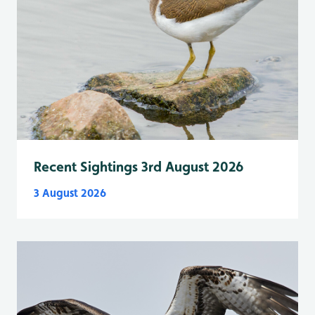
Recent Sightings 3rd August 2026
3 August 2026