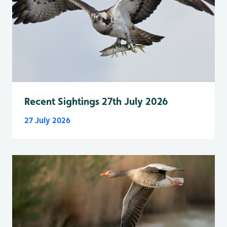
Recent Sightings 27th July 2026
27 July 2026