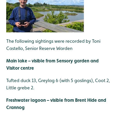
The following sightings were recorded by Toni
Castello, Senior Reserve Warden
Main lake – visible from Sensory garden and
Visitor centre
Tufted duck 13, Greylag 6 (with 5 goslings), Coot 2,
Little grebe 2.
Freshwater lagoon – visible from Brent Hide and
Crannog