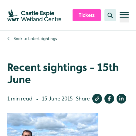
Skip to content header
Skip to main content
Skip to content footer
Tickets
Search
Back to
Latest sightings
Recent sightings - 15th
June
1 min read
15 June 2015
Share
•