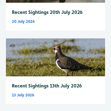
Recent Sightings 20th July 2026
20 July 2026
Recent Sightings 13th July 2026
13 July 2026