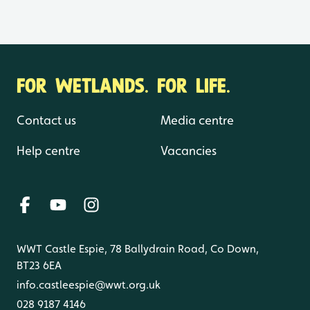
FOR WETLANDS. FOR LIFE.
Contact us
Media centre
Help centre
Vacancies
WWT Castle Espie, 78 Ballydrain Road, Co Down,
BT23 6EA
info.castleespie@wwt.org.uk
028 9187 4146