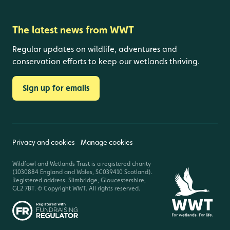
The latest news from WWT
Regular updates on wildlife, adventures and
conservation efforts to keep our wetlands thriving.
Sign up for emails
Privacy and cookies
Manage cookies
Wildfowl and Wetlands Trust is a registered charity
(1030884 England and Wales, SC039410 Scotland).
Registered address: Slimbridge, Gloucestershire,
GL2 7BT. © Copyright WWT. All rights reserved.