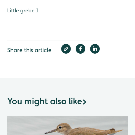
Little grebe 1.
Share this article
You might also like
>