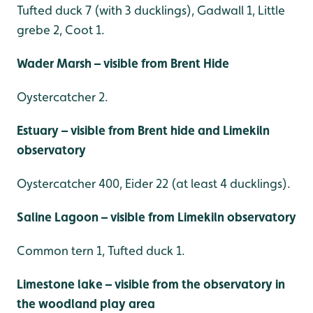
Tufted duck 7 (with 3 ducklings), Gadwall 1, Little
grebe 2, Coot 1.
Wader Marsh – visible from Brent Hide
Oystercatcher 2.
Estuary – visible from Brent hide and Limekiln
observatory
Oystercatcher 400, Eider 22 (at least 4 ducklings).
Saline Lagoon – visible from Limekiln observatory
Common tern 1, Tufted duck 1.
Limestone lake – visible from the observatory in
the woodland play area