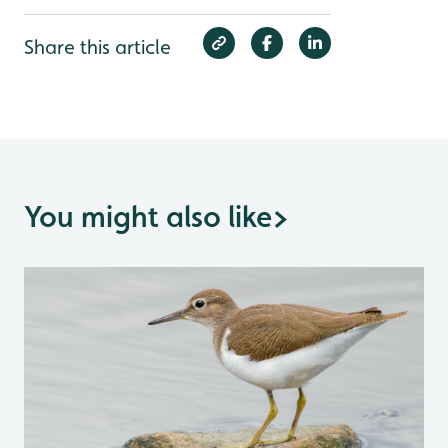
Share this article
You might also like
>