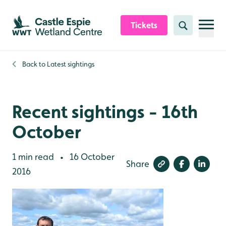
Skip to content header
Skip to main content
Skip to content footer
Tickets
Search
Back to
Latest sightings
Recent sightings - 16th
October
1 min read
16 October
•
Share
2016