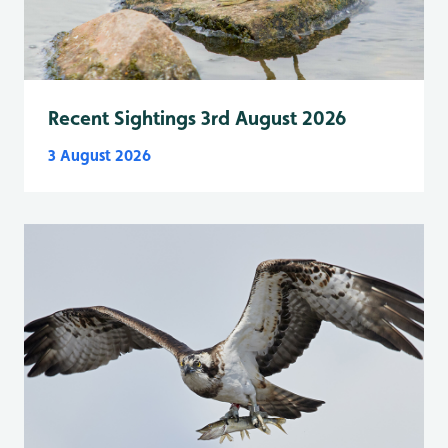
Recent Sightings 3rd August 2026
3 August 2026