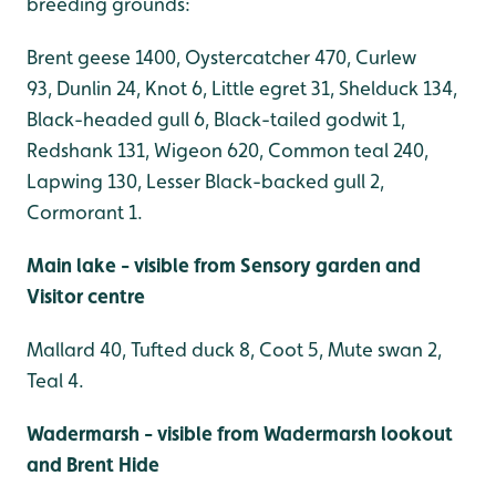
breeding grounds:
Brent geese 1400, Oystercatcher 470, Curlew
93, Dunlin 24, Knot 6, Little egret 31, Shelduck 134,
Black-headed gull 6, Black-tailed godwit 1,
Redshank 131, Wigeon 620, Common teal 240,
Lapwing 130, Lesser Black-backed gull 2,
Cormorant 1.
Main lake - visible from Sensory garden and
Visitor centre
Mallard 40, Tufted duck 8, Coot 5, Mute swan 2,
Teal 4.
Wadermarsh - visible from Wadermarsh lookout
and Brent Hide