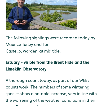
The following sightings were recorded today by
Maurice Turley and Toni
Castello, warden, at mid tide.
Estuary - visible from the Brent Hide and the
Limekiln Observatory
A thorough count today, as part of our WEBs
counts work. The numbers of some wintering
species show a notable increase, very in line with
the worsening of the weather conditions in their