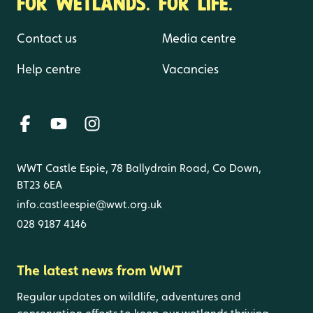
FOR WETLANDS. FOR LIFE.
Contact us
Media centre
Help centre
Vacancies
WWT Castle Espie, 78 Ballydrain Road, Co Down,
BT23 6EA
info.castleespie@wwt.org.uk
028 9187 4146
The latest news from WWT
Regular updates on wildlife, adventures and