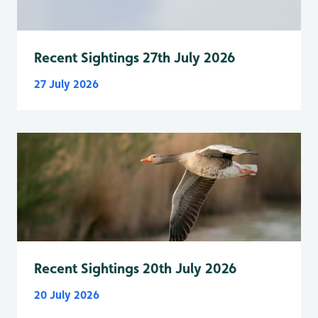
Recent Sightings 27th July 2026
27 July 2026
Recent Sightings 20th July 2026
20 July 2026