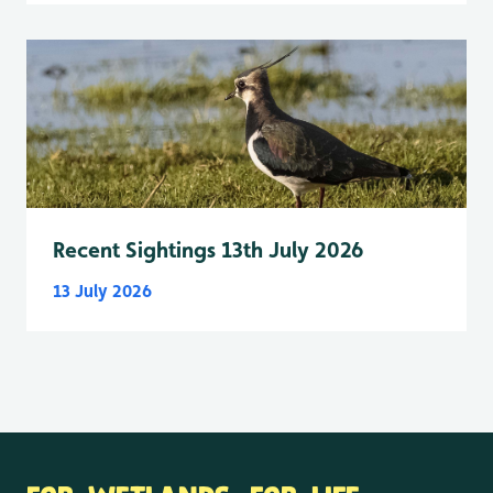
Recent Sightings 13th July 2026
13 July 2026