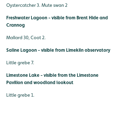
Oystercatcher 3. Mute swan 2
Freshwater Lagoon - visible from Brent Hide and
Crannog
Mallard 30, Coot 2.
Saline Lagoon - visible from Limekiln observatory
Little grebe 7.
Limestone Lake - visible from the Limestone
Pavilion and woodland lookout
Little grebe 1.