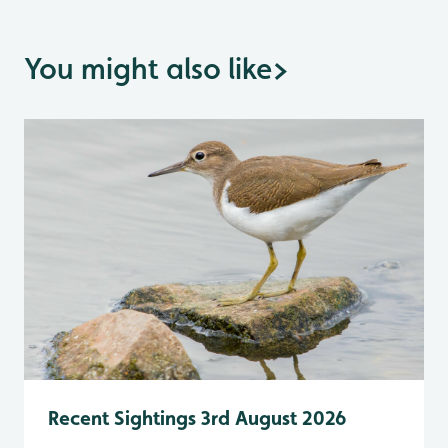
You might also like
>
Recent Sightings 3rd August 2026