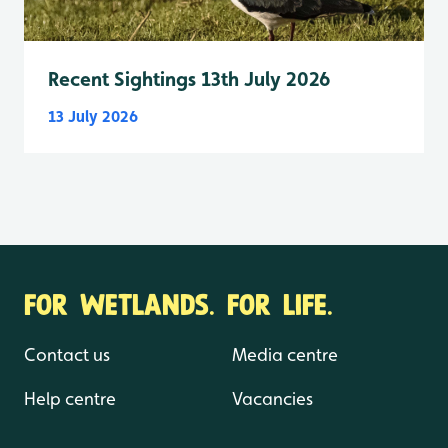
Recent Sightings 13th July 2026
13 July 2026
FOR WETLANDS. FOR LIFE.
Contact us
Media centre
Help centre
Vacancies