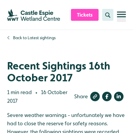
Skip to content header
Skip to main content
Skip to content footer
Tickets
Search
Back to
Latest sightings
Recent Sightings 16th
October 2017
1 min read
16 October
•
Share
2017
Severe weather warnings - unfortunately we have
had to close the reserve for safety reasons.
However, the following sightings were recorded