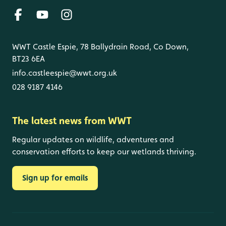
WWT Castle Espie, 78 Ballydrain Road, Co Down,
BT23 6EA
info.castleespie@wwt.org.uk
028 9187 4146
The latest news from WWT
Regular updates on wildlife, adventures and
conservation efforts to keep our wetlands thriving.
Sign up for emails