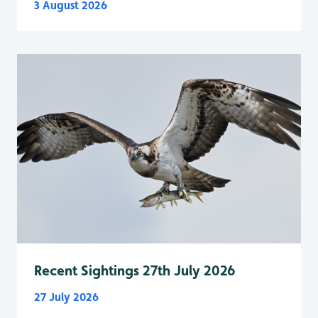
3 August 2026
Recent Sightings 27th July 2026
27 July 2026