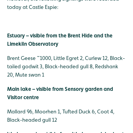
today at Castle Espie:
Estuary – visible from the Brent Hide and the
Limekiln Observatory
Brent Geese ~1000, Little Egret 2, Curlew 12, Black-
tailed godwit 3, Black-headed gull 8, Redshank
20, Mute swan 1
Main lake – visible from Sensory garden and
Visitor centre
Mallard 96, Moorhen 1, Tufted Duck 6, Coot 4,
Black-headed gull 12