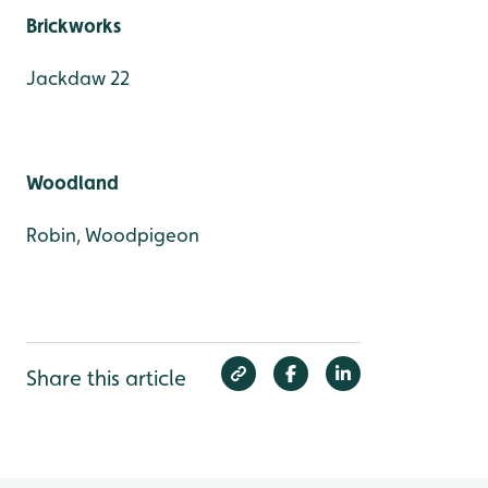
Brickworks
Jackdaw 22
Woodland
Robin, Woodpigeon
Share this article