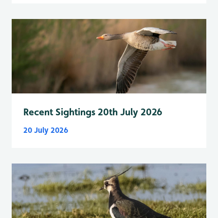
Recent Sightings 20th July 2026
20 July 2026