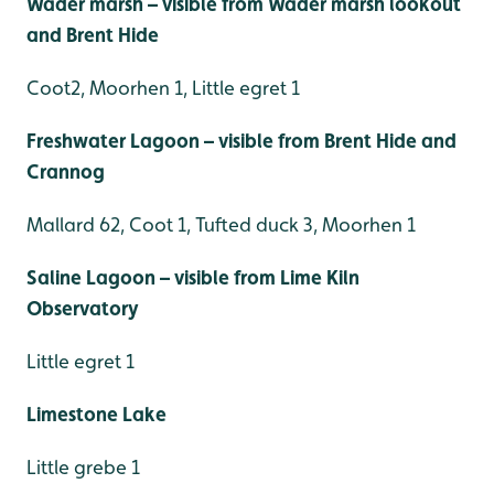
Wader marsh – visible from Wader marsh lookout
and Brent Hide
Coot2, Moorhen 1, Little egret 1
Freshwater Lagoon – visible from Brent Hide and
Crannog
Mallard 62, Coot 1, Tufted duck 3, Moorhen 1
Saline Lagoon – visible from Lime Kiln
Observatory
Little egret 1
Limestone Lake
Little grebe 1