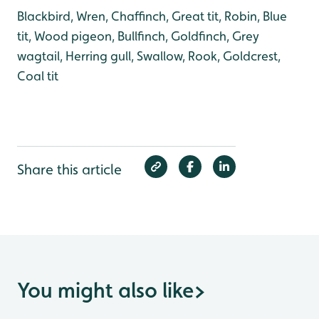
Blackbird, Wren, Chaffinch, Great tit, Robin, Blue
tit, Wood pigeon, Bullfinch, Goldfinch, Grey
wagtail, Herring gull, Swallow, Rook, Goldcrest,
Coal tit
Share this article
You might also like
>