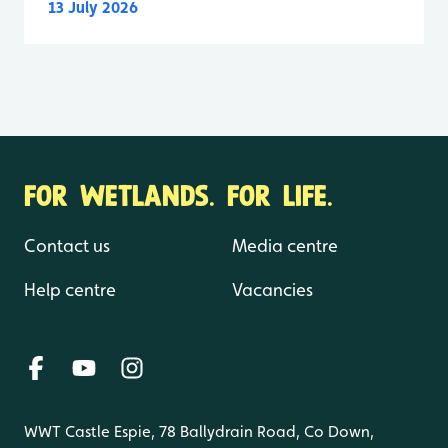
13 July 2026
FOR WETLANDS. FOR LIFE.
Contact us
Media centre
Help centre
Vacancies
WWT Castle Espie, 78 Ballydrain Road, Co Down,