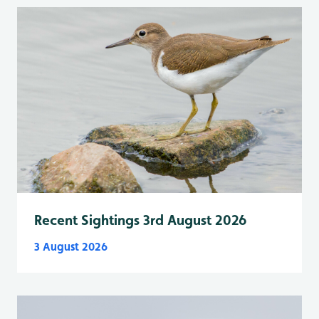
Recent Sightings 3rd August 2026
3 August 2026