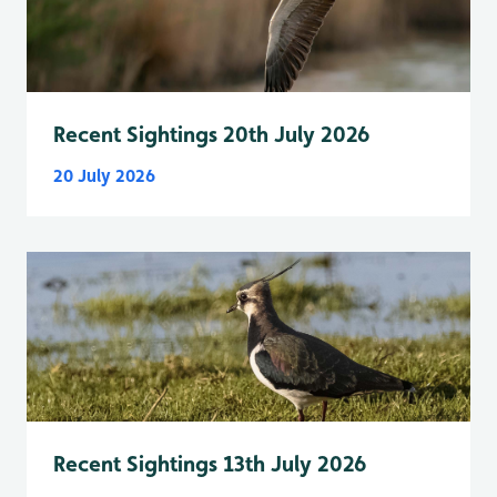
Recent Sightings 20th July 2026
20 July 2026
Recent Sightings 13th July 2026