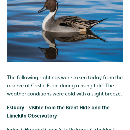
The following sightings were taken today from the
reserve at Castle Espie during a rising tide. The
weather conditions were cold with a slight breeze.
Estuary - visible from the Brent Hide and the
Limekiln Observatory
Eider 2, Hooded Crow 6, Little Egret 3, Shelduck