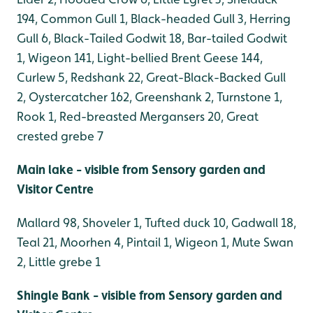
194, Common Gull 1, Black-headed Gull 3, Herring
Gull 6, Black-Tailed Godwit 18, Bar-tailed Godwit
1, Wigeon 141, Light-bellied Brent Geese 144,
Curlew 5, Redshank 22, Great-Black-Backed Gull
2, Oystercatcher 162, Greenshank 2, Turnstone 1,
Rook 1, Red-breasted Mergansers 20, Great
crested grebe 7
Main lake - visible from Sensory garden and
Visitor Centre
Mallard 98, Shoveler 1, Tufted duck 10, Gadwall 18,
Teal 21, Moorhen 4, Pintail 1, Wigeon 1, Mute Swan
2, Little grebe 1
Shingle Bank - visible from Sensory garden and