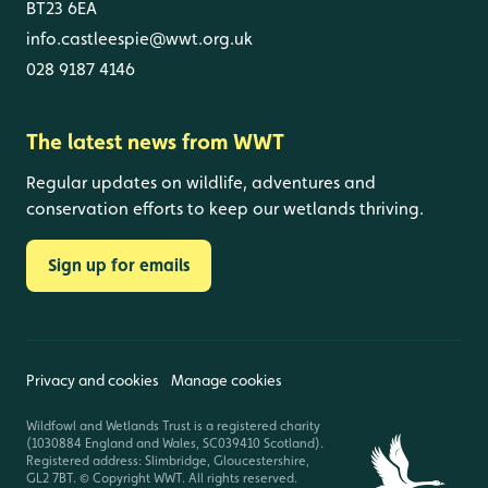
BT23 6EA
info.castleespie@wwt.org.uk
028 9187 4146
The latest news from WWT
Regular updates on wildlife, adventures and
conservation efforts to keep our wetlands thriving.
Sign up for emails
Privacy and cookies
Manage cookies
Wildfowl and Wetlands Trust is a registered charity
(1030884 England and Wales, SC039410 Scotland).
Registered address: Slimbridge, Gloucestershire,
GL2 7BT. © Copyright WWT. All rights reserved.