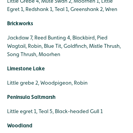
Little Grebe 4, Mute Swan 2, Moorhen 1, Little
Egret 1, Redshank 1, Teal 1, Greenshank 2, Wren
Brickworks
Jackdaw 7, Reed Bunting 4, Blackbird, Pied
Wagtail, Robin, Blue Tit, Goldfinch, Mistle Thrush,
Song Thrush, Moorhen
Limestone Lake
Little grebe 2, Woodpigeon, Robin
Peninsula Saltmarsh
Little egret 1, Teal 5, Black-headed Gull 1
Woodland