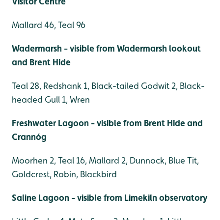
Visitor Centre
Mallard 46, Teal 96
Wadermarsh - visible from Wadermarsh lookout
and Brent Hide
Teal 28, Redshank 1, Black-tailed Godwit 2, Black-
headed Gull 1, Wren
Freshwater Lagoon - visible from Brent Hide and
Crannóg
Moorhen 2, Teal 16, Mallard 2, Dunnock, Blue Tit,
Goldcrest, Robin, Blackbird
Saline Lagoon - visible from Limekiln observatory