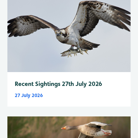
Recent Sightings 27th July 2026
27 July 2026