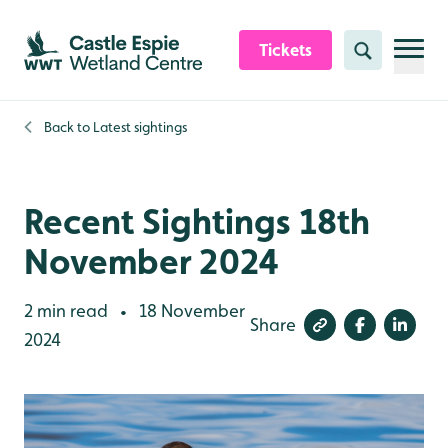
Skip to content header
Skip to main content
Skip to content footer
Tickets
Search
Back to
Latest sightings
Recent Sightings 18th
November 2024
2 min read
18 November
•
Share
2024