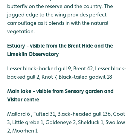
butterfly on the reserve and the country. The
jagged edge to the wing provides perfect
camouflage as it blends in with the natural
vegetation.
Estuary - visible from the Brent Hide and the
Limekiln Observatory
Lesser black-backed gull 9, Brent 42, Lesser black-
backed gull 2, Knot 7, Black-tailed godwit 18
Main lake - visible from Sensory garden and
Visitor centre
Mallard 6 , Tufted 31, Black-headed gull 136, Coot
3, Little grebe 1, Goldeneye 2, Shelduck 1, Swallow
2, Moorhen 1