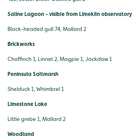
Saline Lagoon - visible from Limekiln observatory
Black-headed gull 74, Mallard 2
Brickworks
Chaffinch 1, Linnet 2, Magpie 1, Jackdaw 1
Peninsula Saltmarsh
Shelduck 1, Whimbrel 1
Limestone Lake
Little grebe 1, Mallard 2
Woodland