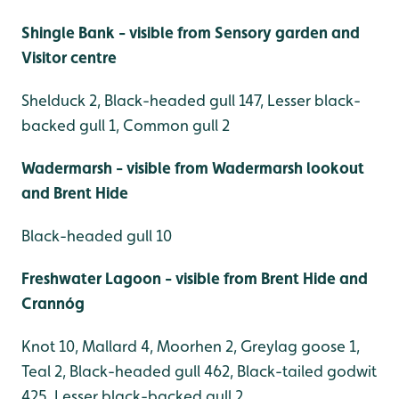
Shingle Bank - visible from Sensory garden and
Visitor centre
Shelduck 2, Black-headed gull 147, Lesser black-
backed gull 1, Common gull 2
Wadermarsh - visible from Wadermarsh lookout
and Brent Hide
Black-headed gull 10
Freshwater Lagoon - visible from Brent Hide and
Crannóg
Knot 10, Mallard 4, Moorhen 2, Greylag goose 1,
Teal 2, Black-headed gull 462, Black-tailed godwit
425, Lesser black-backed gull 2