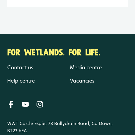
FOR WETLANDS. FOR LIFE.
Contact us
Media centre
Help centre
Vacancies
WWT Castle Espie, 78 Ballydrain Road, Co Down,
BT23 6EA