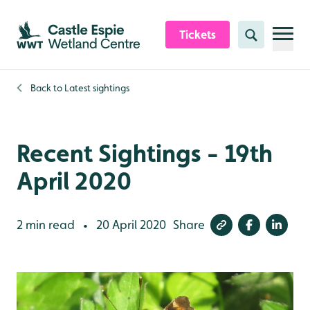
Skip to content header
Skip to main content
Skip to content footer
Tickets
Search
Back to
Latest sightings
Recent Sightings - 19th
April 2020
2 min read
20 April 2020
Share
•