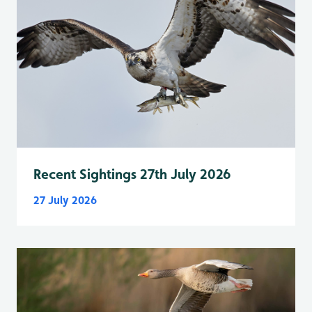
Recent Sightings 27th July 2026
27 July 2026