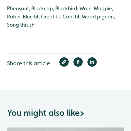
Pheasant, Blackcap, Blackbird, Wren, Magpie,
Robin, Blue tit, Great tit, Coal tit, Wood pigeon,
Song thrush
Share this article
You might also like
>