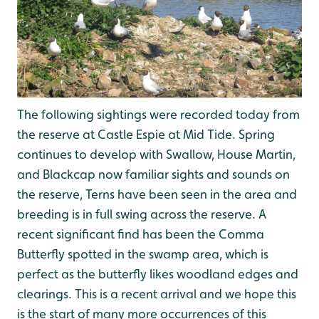
The following sightings were recorded today from
the reserve at Castle Espie at Mid Tide. Spring
continues to develop with Swallow, House Martin,
and Blackcap now familiar sights and sounds on
the reserve, Terns have been seen in the area and
breeding is in full swing across the reserve. A
recent significant find has been the Comma
Butterfly spotted in the swamp area, which is
perfect as the butterfly likes woodland edges and
clearings. This is a recent arrival and we hope this
is the start of many more occurrences of this