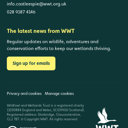
info.castleespie@wwt.org.uk
028 9187 4146
The latest news from WWT
Regular updates on wildlife, adventures and
conservation efforts to keep our wetlands thriving.
Sign up for emails
Privacy and cookies
Manage cookies
Wildfowl and Wetlands Trust is a registered charity
(1030884 England and Wales, SC039410 Scotland).
Registered address: Slimbridge, Gloucestershire,
GL2 7BT. © Copyright WWT. All rights reserved.