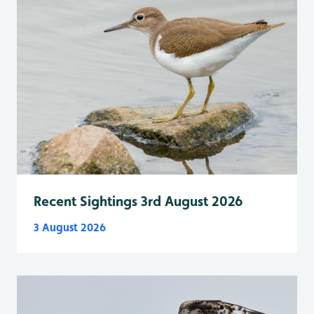
Recent Sightings 3rd August 2026
3 August 2026