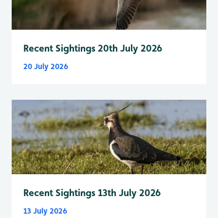
Recent Sightings 20th July 2026
20 July 2026
Recent Sightings 13th July 2026
13 July 2026