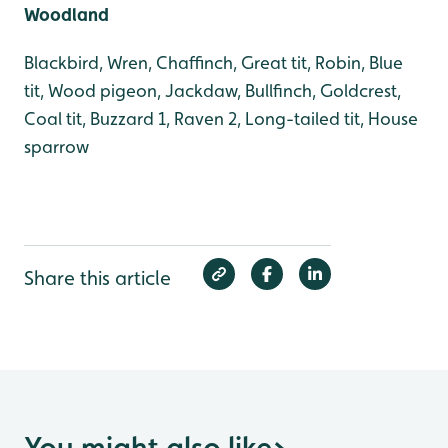
Woodland
Blackbird, Wren, Chaffinch, Great tit, Robin, Blue
tit, Wood pigeon, Jackdaw, Bullfinch, Goldcrest,
Coal tit, Buzzard 1, Raven 2, Long-tailed tit, House
sparrow
Share this article
You might also like
>