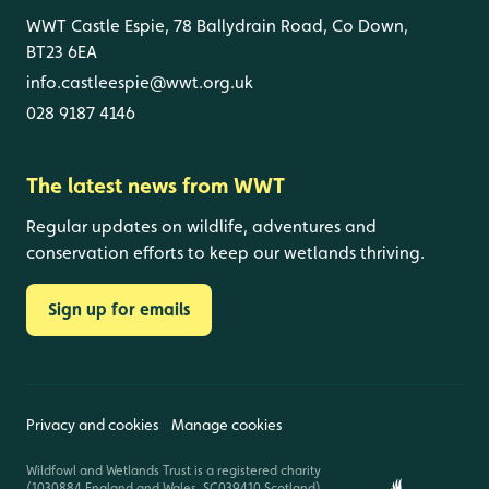
WWT Castle Espie, 78 Ballydrain Road, Co Down,
BT23 6EA
info.castleespie@wwt.org.uk
028 9187 4146
The latest news from WWT
Regular updates on wildlife, adventures and
conservation efforts to keep our wetlands thriving.
Sign up for emails
Privacy and cookies
Manage cookies
Wildfowl and Wetlands Trust is a registered charity
(1030884 England and Wales, SC039410 Scotland).