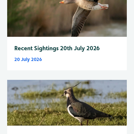
Recent Sightings 20th July 2026
20 July 2026