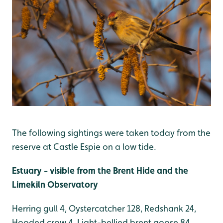
The following sightings were taken today from the
reserve at Castle Espie on a low tide.
Estuary - visible from the Brent Hide and the
Limekiln Observatory
Herring gull 4, Oystercatcher 128, Redshank 24,
Hooded crow 4, Light-bellied brent goose 84,