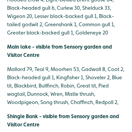
Black-headed gull 6, Curlew 30, Shelduck 33,
Wigeon 20, Lesser black-backed gull 1, Black-
tailed godwit 2, Greenshank 1, Common gull 1,
Greater black-backed gull 1, Goldeneye 20
Main lake - visible from Sensory garden and
Visitor Centre
Mallard 79, Teal 9, Moorhen 53, Gadwall 8, Coot 2,
Black-headed gull 1, Kingfisher 1, Shoveler 2, Blue
tit, Blackbird, Bullfinch, Robin, Great tit, Pied
wagtail, Dunnock, Wren, Mistle thrush,
Woodpigeon, Song thrush, Chaffinch, Redpoll 2,
Shingle Bank - visible from Sensory garden and
Visitor Centre