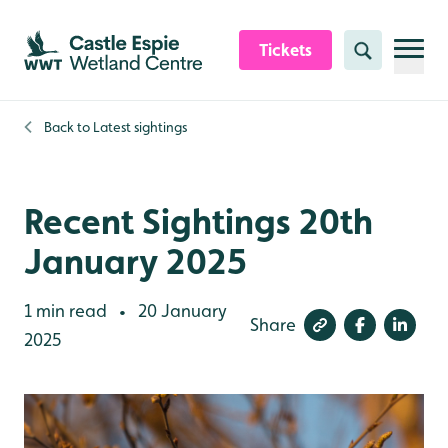
Skip to content header
Skip to main content
Skip to content footer
Tickets
Search
Back to
Latest sightings
Recent Sightings 20th
January 2025
1 min read
20 January
•
Share
2025