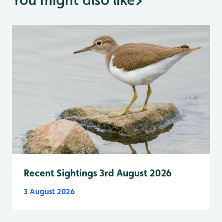
Recent Sightings 3rd August 2026
3 August 2026