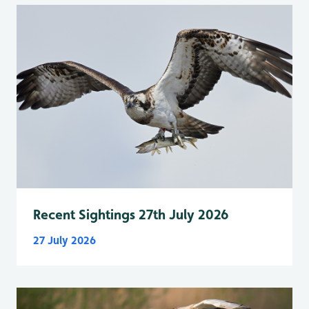
Recent Sightings 27th July 2026
27 July 2026