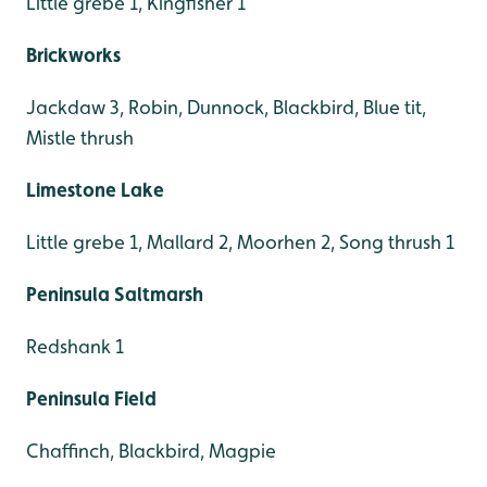
Little grebe 1, Kingfisher 1
Brickworks
Jackdaw 3, Robin, Dunnock, Blackbird, Blue tit,
Mistle thrush
Limestone Lake
Little grebe 1, Mallard 2, Moorhen 2, Song thrush 1
Peninsula Saltmarsh
Redshank 1
Peninsula Field
Chaffinch, Blackbird, Magpie