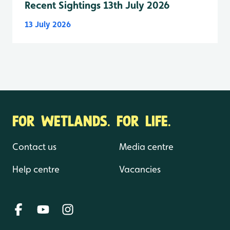
Recent Sightings 13th July 2026
13 July 2026
FOR WETLANDS. FOR LIFE.
Contact us
Media centre
Help centre
Vacancies