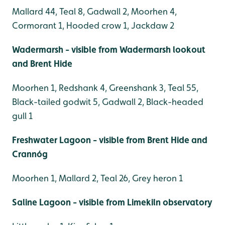
Mallard 44, Teal 8, Gadwall 2, Moorhen 4,
Cormorant 1, Hooded crow 1, Jackdaw 2
Wadermarsh - visible from Wadermarsh lookout
and Brent Hide
Moorhen 1, Redshank 4, Greenshank 3, Teal 55,
Black-tailed godwit 5, Gadwall 2, Black-headed
gull 1
Freshwater Lagoon - visible from Brent Hide and
Crannóg
Moorhen 1, Mallard 2, Teal 26, Grey heron 1
Saline Lagoon - visible from Limekiln observatory