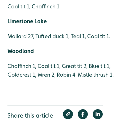
Coal tit 1, Chaffinch 1.
Limestone Lake
Mallard 27, Tufted duck 1, Teal 1, Coal tit 1.
Woodland
Chaffinch 1, Coal tit 1, Great tit 2, Blue tit 1,
Goldcrest 1, Wren 2, Robin 4, Mistle thrush 1.
Share this article