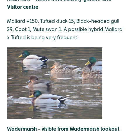
Visitor centre
Mallard +150, Tufted duck 15, Black-headed gull
29, Coot 1, Mute swan 1. A possible hybrid Mallard
x Tufted is being very frequent:
Wadermarsh - visible from Wadermarsh lookout