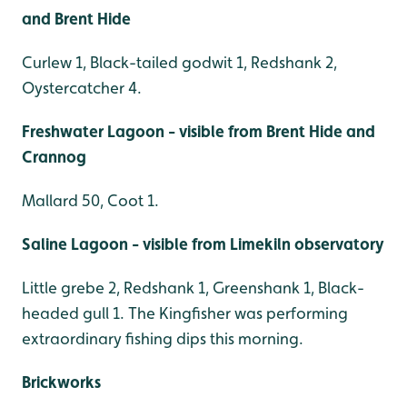
and Brent Hide
Curlew 1, Black-tailed godwit 1, Redshank 2,
Oystercatcher 4.
Freshwater Lagoon - visible from Brent Hide and
Crannog
Mallard 50, Coot 1.
Saline Lagoon - visible from Limekiln observatory
Little grebe 2, Redshank 1, Greenshank 1, Black-
headed gull 1. The Kingfisher was performing
extraordinary fishing dips this morning.
Brickworks