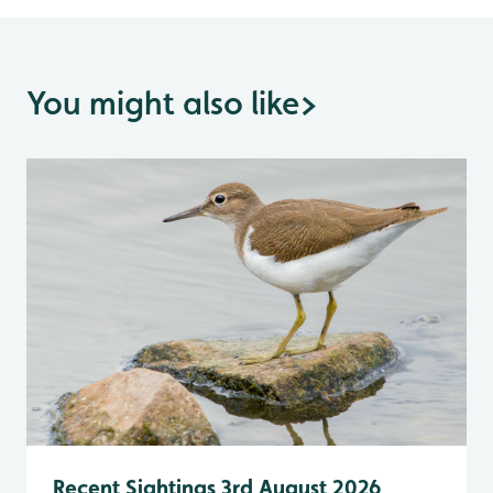
You might also like
>
Recent Sightings 3rd August 2026