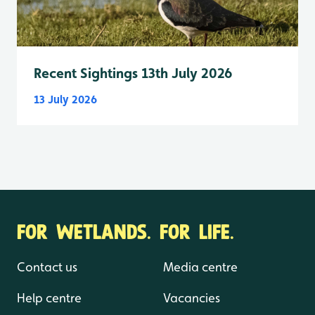
Recent Sightings 13th July 2026
13 July 2026
FOR WETLANDS. FOR LIFE.
Contact us
Media centre
Help centre
Vacancies