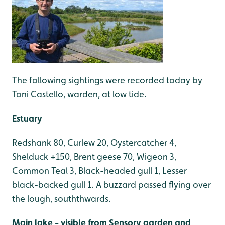
The following sightings were recorded today by
Toni Castello, warden, at low tide.
Estuary
Redshank 80, Curlew 20, Oystercatcher 4,
Shelduck +150, Brent geese 70, Wigeon 3,
Common Teal 3, Black-headed gull 1, Lesser
black-backed gull 1. A buzzard passed flying over
the lough, souththwards.
Main lake - visible from Sensory garden and