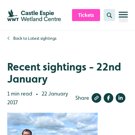
Skip to content header
Skip to main content
Skip to content footer
Tickets
Search
Back to
Latest sightings
Recent sightings - 22nd
January
1 min read
22 January
•
Share
2017