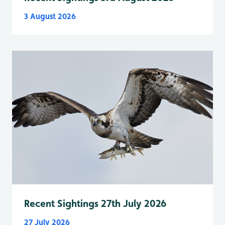
3 August 2026
Recent Sightings 27th July 2026
27 July 2026