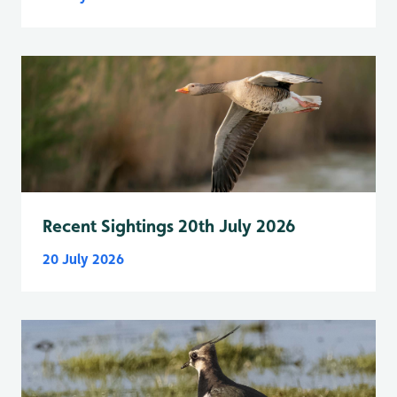
Recent Sightings 20th July 2026
20 July 2026