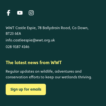
WWT Castle Espie, 78 Ballydrain Road, Co Down,
BT23 6EA
info.castleespie@wwt.org.uk
028 9187 4146
The latest news from WWT
Regular updates on wildlife, adventures and
conservation efforts to keep our wetlands thriving.
Sign up for emails