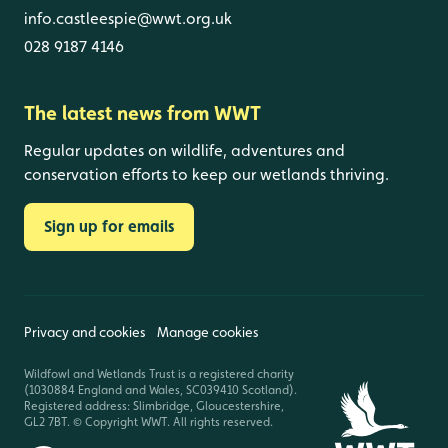
info.castleespie@wwt.org.uk
028 9187 4146
The latest news from WWT
Regular updates on wildlife, adventures and
conservation efforts to keep our wetlands thriving.
Sign up for emails
Privacy and cookies
Manage cookies
Wildfowl and Wetlands Trust is a registered charity
(1030884 England and Wales, SC039410 Scotland).
Registered address: Slimbridge, Gloucestershire,
GL2 7BT. © Copyright WWT. All rights reserved.