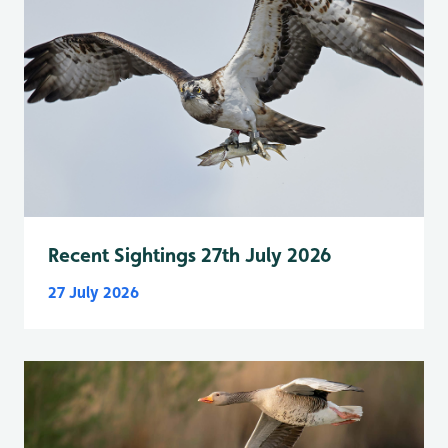
Recent Sightings 27th July 2026
27 July 2026