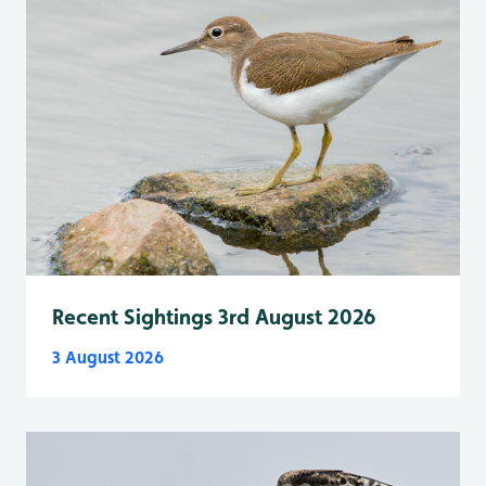
Recent Sightings 3rd August 2026
3 August 2026