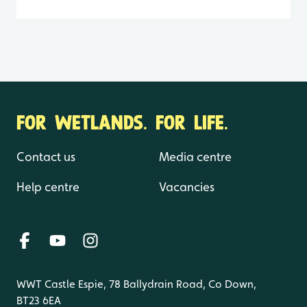
FOR WETLANDS. FOR LIFE.
Contact us
Media centre
Help centre
Vacancies
WWT Castle Espie, 78 Ballydrain Road, Co Down,
BT23 6EA