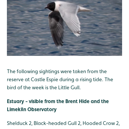
The following sightings were taken from the
reserve at Castle Espie during a rising tide. The
bird of the week is the Little Gull.
Estuary - visible from the Brent Hide and the
Limekiln Observatory
Shelduck 2, Black-headed Gull 2, Hooded Crow 2,