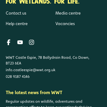
FOR WETLANDS. FOR LIFE.
Contact us
Media centre
Help centre
Vacancies
WWT Castle Espie, 78 Ballydrain Road, Co Down,
BT23 6EA
info.castleespie@wwt.org.uk
028 9187 4146
The latest news from WWT
Regular updates on wildlife, adventures and