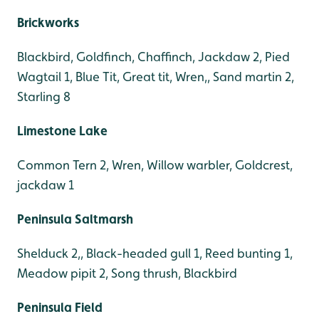
Brickworks
Blackbird, Goldfinch, Chaffinch, Jackdaw 2, Pied
Wagtail 1, Blue Tit, Great tit, Wren,, Sand martin 2,
Starling 8
Limestone Lake
Common Tern 2, Wren, Willow warbler, Goldcrest,
jackdaw 1
Peninsula Saltmarsh
Shelduck 2,, Black-headed gull 1, Reed bunting 1,
Meadow pipit 2, Song thrush, Blackbird
Peninsula Field