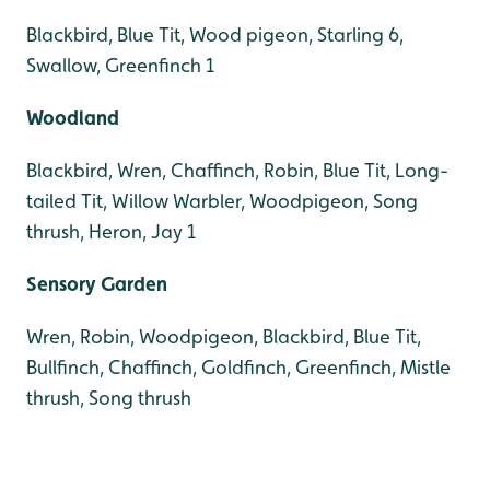
Blackbird, Blue Tit, Wood pigeon, Starling 6,
Swallow, Greenfinch 1
Woodland
Blackbird, Wren, Chaffinch, Robin, Blue Tit, Long-
tailed Tit, Willow Warbler, Woodpigeon, Song
thrush, Heron, Jay 1
Sensory Garden
Wren, Robin, Woodpigeon, Blackbird, Blue Tit,
Bullfinch, Chaffinch, Goldfinch, Greenfinch, Mistle
thrush, Song thrush