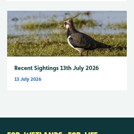
Recent Sightings 13th July 2026
13 July 2026