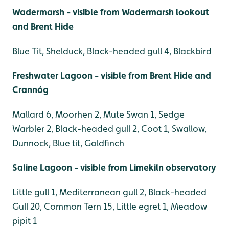
Wadermarsh - visible from Wadermarsh lookout
and Brent Hide
Blue Tit, Shelduck, Black-headed gull 4, Blackbird
Freshwater Lagoon - visible from Brent Hide and
Crannóg
Mallard 6, Moorhen 2, Mute Swan 1, Sedge
Warbler 2, Black-headed gull 2, Coot 1, Swallow,
Dunnock, Blue tit, Goldfinch
Saline Lagoon - visible from Limekiln observatory
Little gull 1, Mediterranean gull 2, Black-headed
Gull 20, Common Tern 15, Little egret 1, Meadow
pipit 1