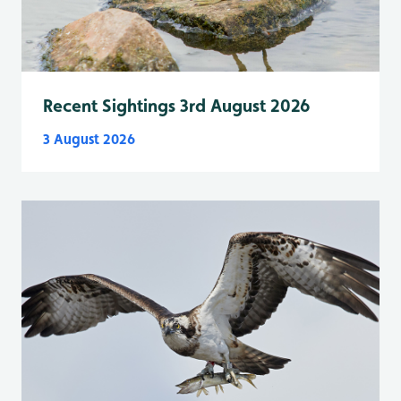
Recent Sightings 3rd August 2026
3 August 2026