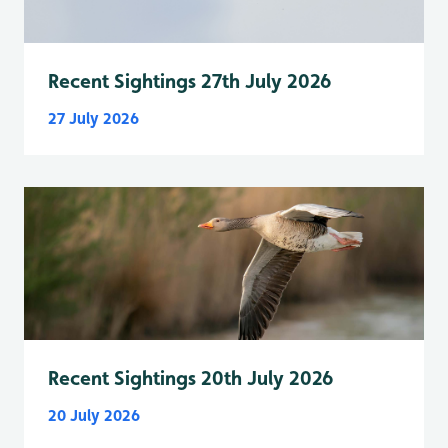
Recent Sightings 27th July 2026
27 July 2026
Recent Sightings 20th July 2026
20 July 2026