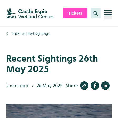
Skip to content header
Skip to main content
Skip to content footer
Tickets
Search
Back to
Latest sightings
Recent Sightings 26th
May 2025
2 min read
26 May 2025
Share
•