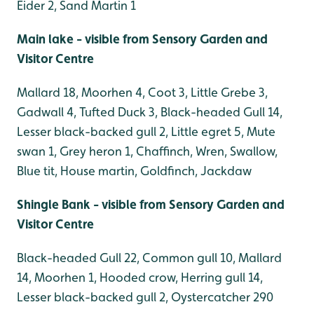
Eider 2, Sand Martin 1
Main lake - visible from Sensory Garden and
Visitor Centre
Mallard 18, Moorhen 4, Coot 3, Little Grebe 3,
Gadwall 4, Tufted Duck 3, Black-headed Gull 14,
Lesser black-backed gull 2, Little egret 5, Mute
swan 1, Grey heron 1, Chaffinch, Wren, Swallow,
Blue tit, House martin, Goldfinch, Jackdaw
Shingle Bank - visible from Sensory Garden and
Visitor Centre
Black-headed Gull 22, Common gull 10, Mallard
14, Moorhen 1, Hooded crow, Herring gull 14,
Lesser black-backed gull 2, Oystercatcher 290