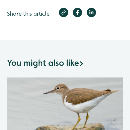
Share this article
You might also like
>