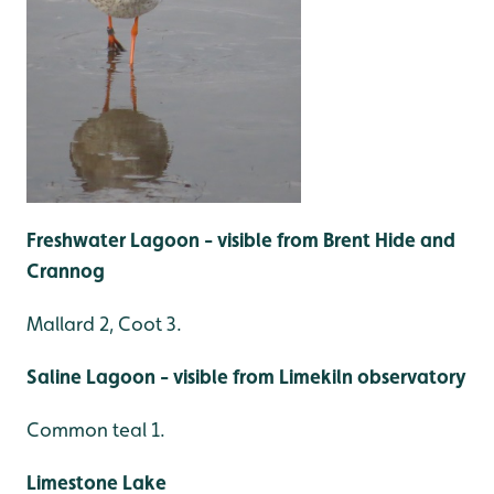
Freshwater Lagoon - visible from Brent Hide and
Crannog
Mallard 2, Coot 3.
Saline Lagoon - visible from Limekiln observatory
Common teal 1.
Limestone Lake