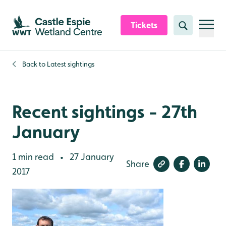
Skip to content header
Skip to main content
Skip to content footer
Tickets
Search
Back to
Latest sightings
Recent sightings - 27th
January
1 min read
27 January
•
Share
2017