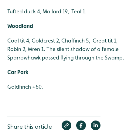
Tufted duck 4, Mallard 19, Teal 1.
Woodland
Coal tit 4, Goldcrest 2, Chaffinch 5, Great tit 1,
Robin 2, Wren 1. The silent shadow of a female
Sparrowhawk passed flying through the Swamp.
Car Park
Goldfinch +60.
Share this article