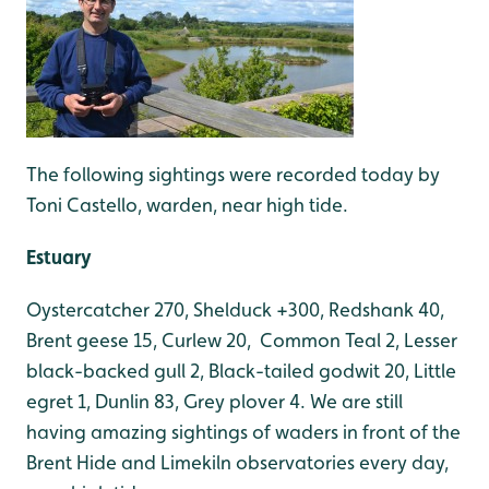
The following sightings were recorded today by
Toni Castello, warden, near high tide.
Estuary
Oystercatcher 270, Shelduck +300, Redshank 40,
Brent geese 15, Curlew 20, Common Teal 2, Lesser
black-backed gull 2, Black-tailed godwit 20, Little
egret 1, Dunlin 83, Grey plover 4. We are still
having amazing sightings of waders in front of the
Brent Hide and Limekiln observatories every day,