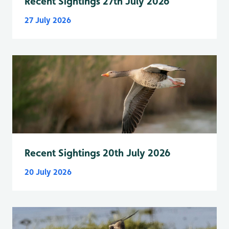
Recent Sightings 27th July 2026
27 July 2026
Recent Sightings 20th July 2026
20 July 2026