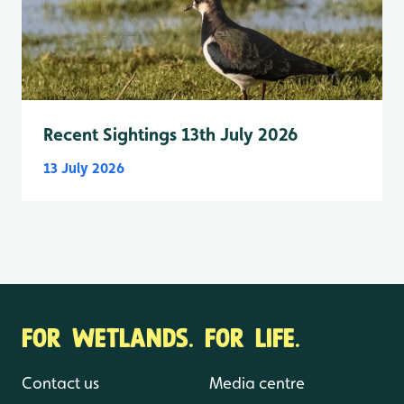
Recent Sightings 13th July 2026
13 July 2026
FOR WETLANDS. FOR LIFE.
Contact us
Media centre