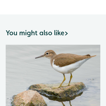
You might also like
>