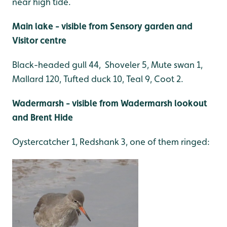
near high tide.
Main lake - visible from Sensory garden and
Visitor centre
Black-headed gull 44, Shoveler 5, Mute swan 1,
Mallard 120, Tufted duck 10, Teal 9, Coot 2.
Wadermarsh - visible from Wadermarsh lookout
and Brent Hide
Oystercatcher 1, Redshank 3, one of them ringed: