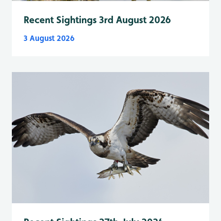
Recent Sightings 3rd August 2026
3 August 2026