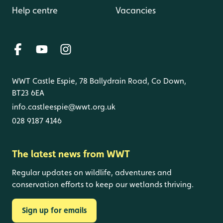
Help centre
Vacancies
WWT Castle Espie, 78 Ballydrain Road, Co Down,
BT23 6EA
info.castleespie@wwt.org.uk
028 9187 4146
The latest news from WWT
Regular updates on wildlife, adventures and
conservation efforts to keep our wetlands thriving.
Sign up for emails