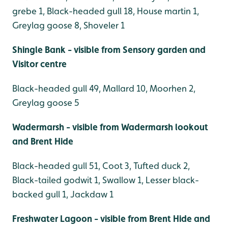
grebe 1, Black-headed gull 18, House martin 1,
Greylag goose 8, Shoveler 1
Shingle Bank - visible from Sensory garden and
Visitor centre
Black-headed gull 49, Mallard 10, Moorhen 2,
Greylag goose 5
Wadermarsh - visible from Wadermarsh lookout
and Brent Hide
Black-headed gull 51, Coot 3, Tufted duck 2,
Black-tailed godwit 1, Swallow 1, Lesser black-
backed gull 1, Jackdaw 1
Freshwater Lagoon - visible from Brent Hide and