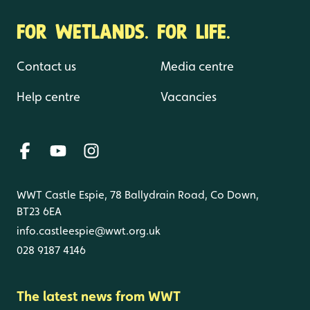
FOR WETLANDS. FOR LIFE.
Contact us
Media centre
Help centre
Vacancies
WWT Castle Espie, 78 Ballydrain Road, Co Down,
BT23 6EA
info.castleespie@wwt.org.uk
028 9187 4146
The latest news from WWT