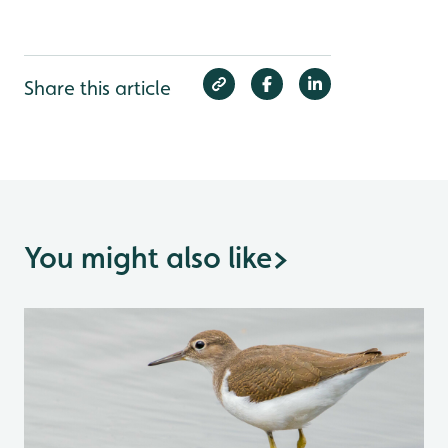
Share this article
You might also like
>