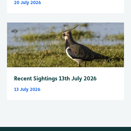
20 July 2026
Recent Sightings 13th July 2026
13 July 2026