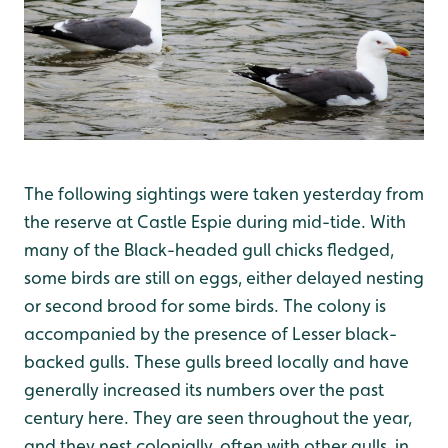
The following sightings were taken yesterday from
the reserve at Castle Espie during mid-tide. With
many of the Black-headed gull chicks fledged,
some birds are still on eggs, either delayed nesting
or second brood for some birds. The colony is
accompanied by the presence of Lesser black-
backed gulls. These gulls breed locally and have
generally increased its numbers over the past
century here. They are seen throughout the year,
and they nest colonially, often with other gulls, in