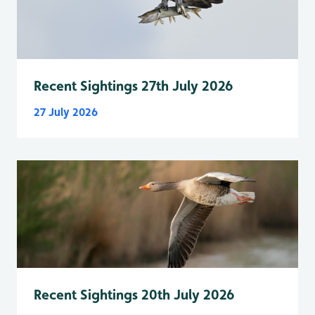
Recent Sightings 27th July 2026
27 July 2026
Recent Sightings 20th July 2026