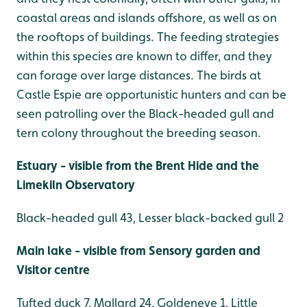
coastal areas and islands offshore, as well as on
the rooftops of buildings. The feeding strategies
within this species are known to differ, and they
can forage over large distances. The birds at
Castle Espie are opportunistic hunters and can be
seen patrolling over the Black-headed gull and
tern colony throughout the breeding season.
Estuary - visible from the Brent Hide and the
Limekiln Observatory
Black-headed gull 43, Lesser black-backed gull 2
Main lake - visible from Sensory garden and
Visitor centre
Tufted duck 7, Mallard 24, Goldeneye 1, Little