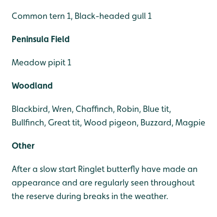
Common tern 1, Black-headed gull 1
Peninsula Field
Meadow pipit 1
Woodland
Blackbird, Wren, Chaffinch, Robin, Blue tit,
Bullfinch, Great tit, Wood pigeon, Buzzard, Magpie
Other
After a slow start Ringlet butterfly have made an
appearance and are regularly seen throughout
the reserve during breaks in the weather.