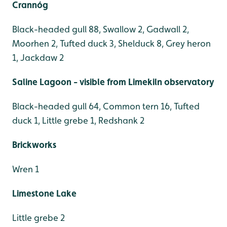
Crannóg
Black-headed gull 88, Swallow 2, Gadwall 2,
Moorhen 2, Tufted duck 3, Shelduck 8, Grey heron
1, Jackdaw 2
Saline Lagoon - visible from Limekiln observatory
Black-headed gull 64, Common tern 16, Tufted
duck 1, Little grebe 1, Redshank 2
Brickworks
Wren 1
Limestone Lake
Little grebe 2