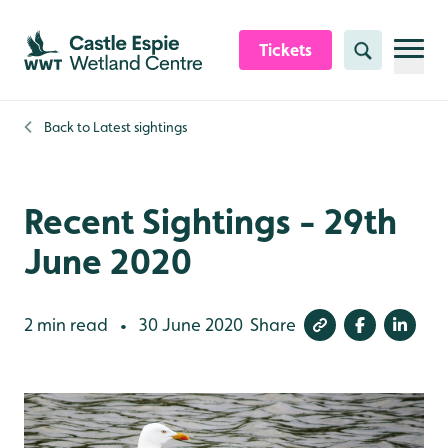
Skip to content header
Skip to main content
Skip to content footer
Tickets
Search
Back to
Latest sightings
Recent Sightings - 29th
June 2020
2 min read
30 June 2020
Share
•