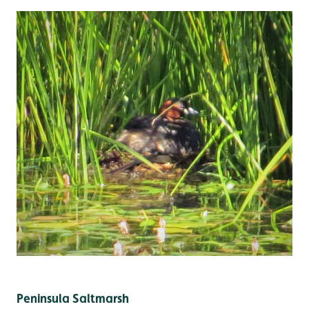
Peninsula Saltmarsh