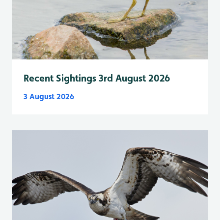
Recent Sightings 3rd August 2026
3 August 2026