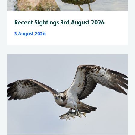
Recent Sightings 3rd August 2026
3 August 2026