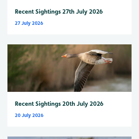
Recent Sightings 27th July 2026
27 July 2026
Recent Sightings 20th July 2026
20 July 2026