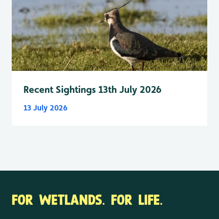
Recent Sightings 13th July 2026
13 July 2026
FOR WETLANDS. FOR LIFE.