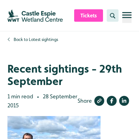
Skip to content header
Skip to main content
Skip to content footer
Tickets
Search
Back to
Latest sightings
Recent sightings - 29th
September
1 min read
28 September
•
Share
2015