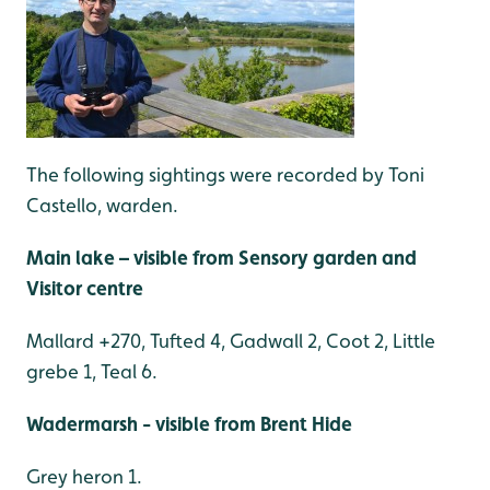
The following sightings were recorded by Toni
Castello, warden.
Main lake – visible from Sensory garden and
Visitor centre
Mallard +270, Tufted 4, Gadwall 2, Coot 2, Little
grebe 1, Teal 6.
Wadermarsh - visible from Brent Hide
Grey heron 1.