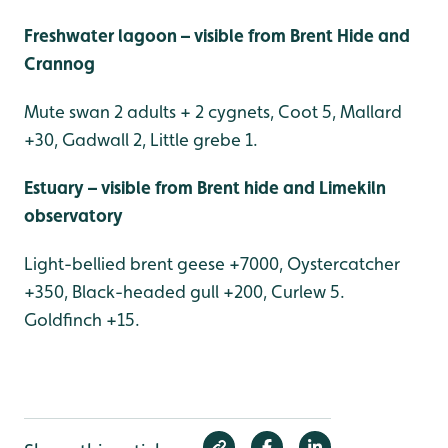
Freshwater lagoon – visible from Brent Hide and
Crannog
Mute swan 2 adults + 2 cygnets, Coot 5, Mallard
+30, Gadwall 2, Little grebe 1.
Estuary – visible from Brent hide and Limekiln
observatory
Light-bellied brent geese +7000, Oystercatcher
+350, Black-headed gull +200, Curlew 5.
Goldfinch +15.