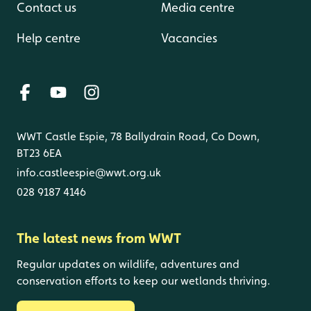
Contact us
Media centre
Help centre
Vacancies
WWT Castle Espie, 78 Ballydrain Road, Co Down,
BT23 6EA
info.castleespie@wwt.org.uk
028 9187 4146
The latest news from WWT
Regular updates on wildlife, adventures and
conservation efforts to keep our wetlands thriving.