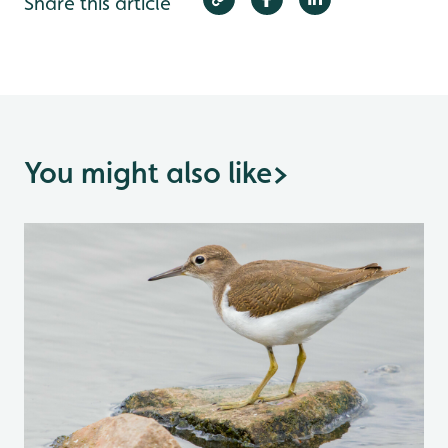
Share this article
You might also like
>