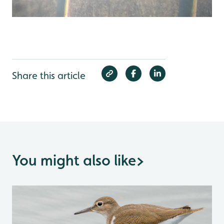
Share this article
You might also like
>