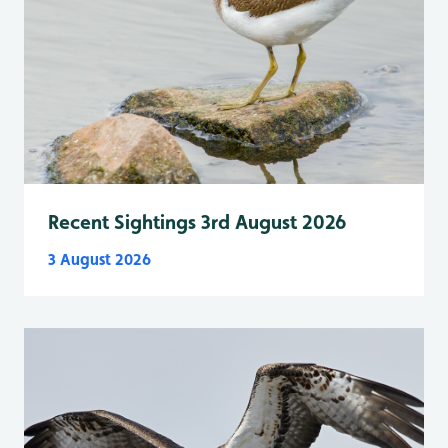
Recent Sightings 3rd August 2026
3 August 2026