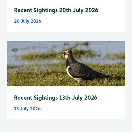
Recent Sightings 20th July 2026
20 July 2026
Recent Sightings 13th July 2026
13 July 2026