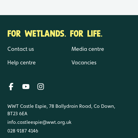
FOR WETLANDS. FOR LIFE.
Contact us
Media centre
Help centre
Vacancies
WWT Castle Espie, 78 Ballydrain Road, Co Down,
BT23 6EA
info.castleespie@wwt.org.uk
028 9187 4146