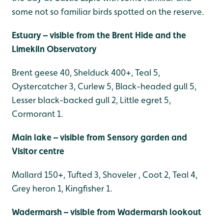
some not so familiar birds spotted on the reserve.
Estuary – visible from the Brent Hide and the
Limekiln Observatory
Brent geese 40, Shelduck 400+, Teal 5,
Oystercatcher 3, Curlew 5, Black-headed gull 5,
Lesser black-backed gull 2, Little egret 5,
Cormorant 1.
Main lake – visible from Sensory garden and
Visitor centre
Mallard 150+, Tufted 3, Shoveler , Coot 2, Teal 4,
Grey heron 1, Kingfisher 1.
Wadermarsh – visible from Wadermarsh lookout