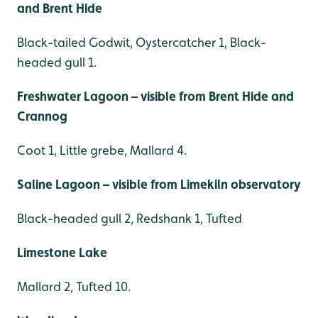
and Brent Hide
Black-tailed Godwit, Oystercatcher 1, Black-
headed gull 1.
Freshwater Lagoon – visible from Brent Hide and
Crannog
Coot 1, Little grebe, Mallard 4.
Saline Lagoon – visible from Limekiln observatory
Black-headed gull 2, Redshank 1, Tufted
Limestone Lake
Mallard 2, Tufted 10.