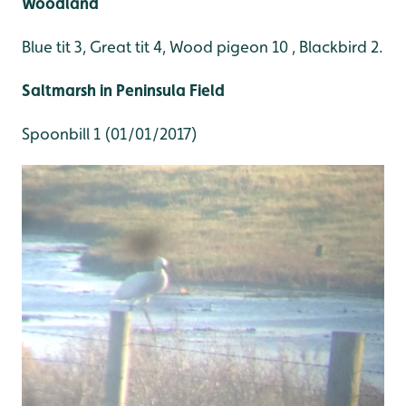
Woodland
Blue tit 3, Great tit 4, Wood pigeon 10 , Blackbird 2.
Saltmarsh in Peninsula Field
Spoonbill 1 (01/01/2017)