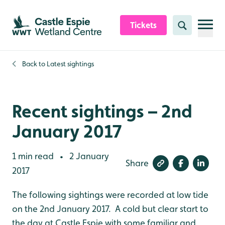
Skip to content header
Skip to main content
Skip to content footer
Tickets
Search
Back to
Latest sightings
Recent sightings – 2nd
January 2017
1 min read
2 January
•
Share
2017
The following sightings were recorded at low tide
on the 2nd January 2017. A cold but clear start to
the day at Castle Espie with some familiar and