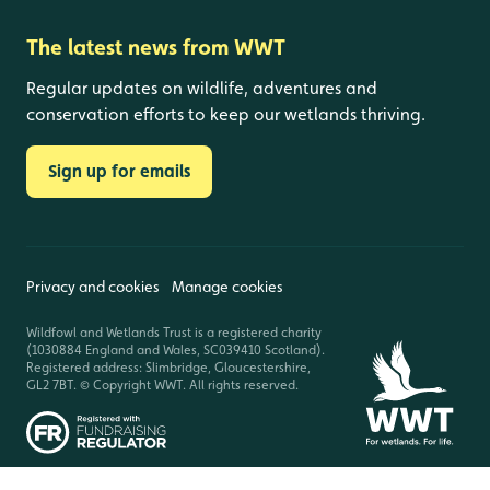
The latest news from WWT
Regular updates on wildlife, adventures and
conservation efforts to keep our wetlands thriving.
Sign up for emails
Privacy and cookies
Manage cookies
Wildfowl and Wetlands Trust is a registered charity
(1030884 England and Wales, SC039410 Scotland).
Registered address: Slimbridge, Gloucestershire,
GL2 7BT. © Copyright WWT. All rights reserved.