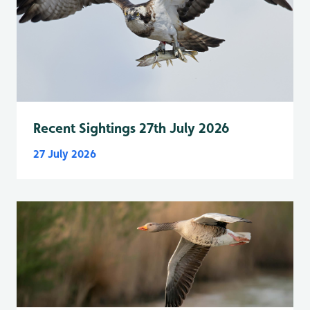
Recent Sightings 27th July 2026
27 July 2026