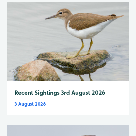
Recent Sightings 3rd August 2026
3 August 2026