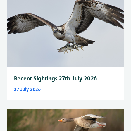
Recent Sightings 27th July 2026
27 July 2026