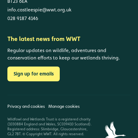
BT23 6EA
info.castleespie@wwt.org.uk
028 9187 4146
The latest news from WWT
Regular updates on wildlife, adventures and
conservation efforts to keep our wetlands thriving.
Sign up for emails
Privacy and cookies
Manage cookies
Wildfowl and Wetlands Trust is a registered charity
(1030884 England and Wales, SC039410 Scotland).
Registered address: Slimbridge, Gloucestershire,
GL2 7BT. © Copyright WWT. All rights reserved.