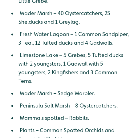
Little Grebe.
Wader Marsh – 40 Oystercatchers, 25
Shelducks and 1 Greylag.
Fresh Water Lagoon – 1 Common Sandpiper,
3 Teal, 12 Tufted ducks and 4 Gadwalls.
Limestone Lake – 5 Grebes, 5 Tufted ducks
with 2 youngsters, 1 Gadwall with 5
youngsters, 2 Kingfishers and 3 Common
Terns.
Wader Marsh – Sedge Warbler.
Peninsula Salt Marsh – 8 Oystercatchers.
Mammals spotted – Rabbits.
Plants – Common Spotted Orchids and