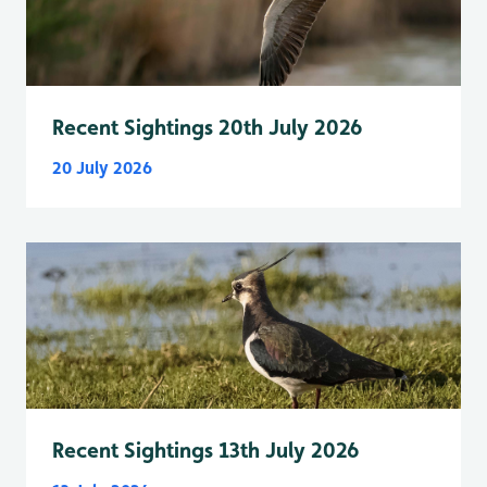
Recent Sightings 20th July 2026
20 July 2026
Recent Sightings 13th July 2026