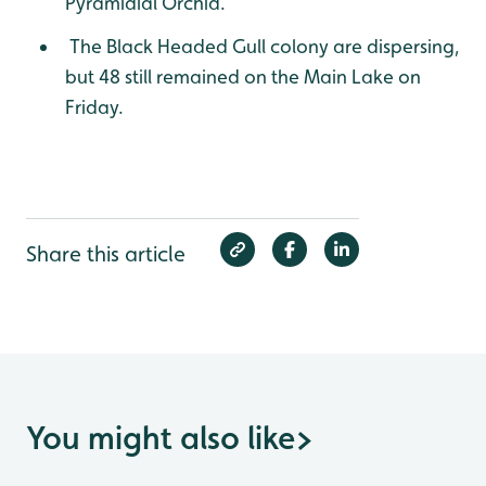
Pyramidial Orchid.
The Black Headed Gull colony are dispersing,
but 48 still remained on the Main Lake on
Friday.
Share this article
You might also like
>