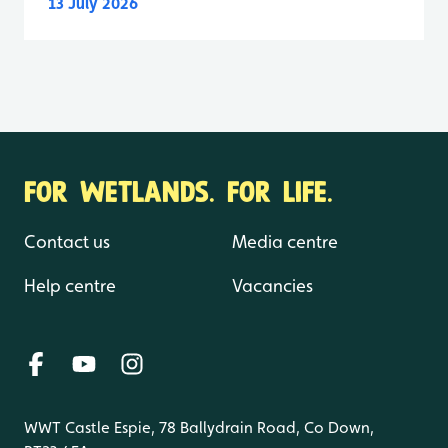
13 July 2026
FOR WETLANDS. FOR LIFE.
Contact us
Media centre
Help centre
Vacancies
WWT Castle Espie, 78 Ballydrain Road, Co Down,