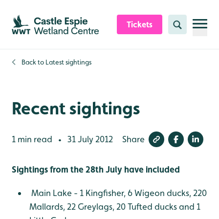
Skip to content header
Skip to main content
Skip to content footer
Tickets
Search
Back to
Latest sightings
Recent sightings
1 min read
31 July 2012
Share
•
Sightings from the 28th July have included
Main Lake - 1 Kingfisher, 6 Wigeon ducks, 220
Mallards, 22 Greylags, 20 Tufted ducks and 1