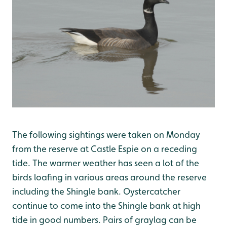
The following sightings were taken on Monday
from the reserve at Castle Espie on a receding
tide. The warmer weather has seen a lot of the
birds loafing in various areas around the reserve
including the Shingle bank. Oystercatcher
continue to come into the Shingle bank at high
tide in good numbers. Pairs of graylag can be