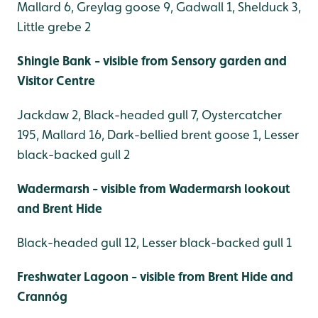
Mallard 6, Greylag goose 9, Gadwall 1, Shelduck 3,
Little grebe 2
Shingle Bank - visible from Sensory garden and
Visitor Centre
Jackdaw 2, Black-headed gull 7, Oystercatcher
195, Mallard 16, Dark-bellied brent goose 1, Lesser
black-backed gull 2
Wadermarsh - visible from Wadermarsh lookout
and Brent Hide
Black-headed gull 12, Lesser black-backed gull 1
Freshwater Lagoon - visible from Brent Hide and
Crannóg