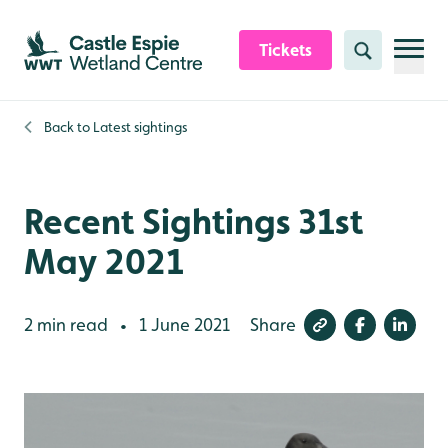
Skip to content header
Skip to main content
Skip to content footer
Tickets
Search
Back to
Latest sightings
Recent Sightings 31st
May 2021
2 min read
1 June 2021
Share
•