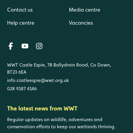
Contact us
Media centre
Help centre
Vacancies
WWT Castle Espie, 78 Ballydrain Road, Co Down,
BT23 6EA
info.castleespie@wwt.org.uk
028 9187 4146
The latest news from WWT
Regular updates on wildlife, adventures and
conservation efforts to keep our wetlands thriving.