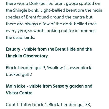
there was a Dark-bellied brent goose spotted on
the Shingle bank. Light-bellied brent are the main
species of Brent found around the centre but
there are always a few of the dark-bellied race
every year, so worth looking out for in amongst
the usual birds.
Estuary - visible from the Brent Hide and the
Limekiln Observatory
Black-headed gull 9, Swallow 1, Lesser black-
backed gull 2
Main lake - visible from Sensory garden and
Visitor Centre
Coot 1, Tufted duck 4, Black-headed gull 38,