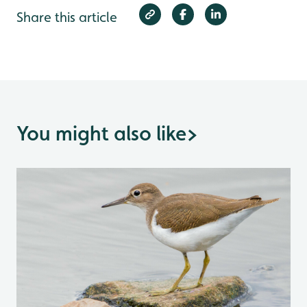
Share this article
You might also like
>