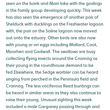
seen on the bank and Main lake with the goslings
in the family group developing quickly. This week
has also seen the emergence of another pair of
Shelduck with ducklings on the Freshwater lagoon
with, the pair on the Saline lagoon now moved
out onto the estuary. Other birds are also now
with young or on eggs including Mallard, Coot,
Moorhen and Gadwall. The swallows are busy
collecting flying insects around the Crannóg as
their young in the roundhouse demand to be
fed.Elsewhere, the Sedge warbler can be heard
singing from perched in the Peninsula field and
Crannóg. The less vociferous Reed buntings can
be heard in similar areas as they also continue to
raise their young. Unusual sighting this week
included a male Garganey passing through and