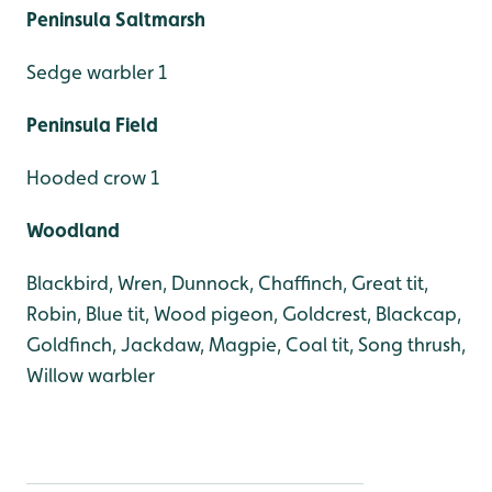
Peninsula Saltmarsh
Sedge warbler 1
Peninsula Field
Hooded crow 1
Woodland
Blackbird, Wren, Dunnock, Chaffinch, Great tit,
Robin, Blue tit, Wood pigeon, Goldcrest, Blackcap,
Goldfinch, Jackdaw, Magpie, Coal tit, Song thrush,
Willow warbler