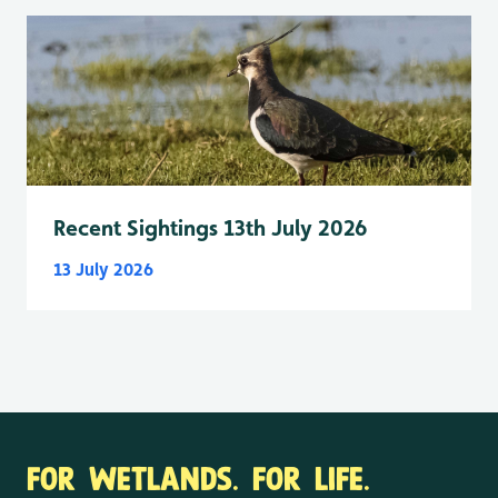
Recent Sightings 13th July 2026
13 July 2026
FOR WETLANDS. FOR LIFE.