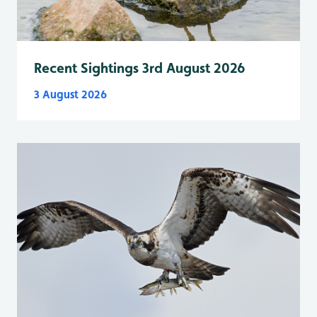
Recent Sightings 3rd August 2026
3 August 2026