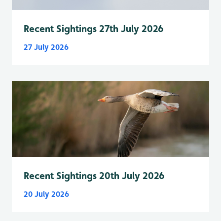
Recent Sightings 27th July 2026
27 July 2026
Recent Sightings 20th July 2026
20 July 2026