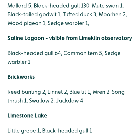
Mallard 5, Black-headed gull 130, Mute swan 1,
Black-tailed godwit 1, Tufted duck 3, Moorhen 2,
Wood pigeon 1, Sedge warbler 1,
Saline Lagoon - visible from Limekiln observatory
Black-headed gull 64, Common tern 5, Sedge
warbler 1
Brickworks
Reed bunting 2, Linnet 2, Blue tit 1, Wren 2, Song
thrush 1, Swallow 2, Jackdaw 4
Limestone Lake
Little grebe 1, Black-headed gull 1