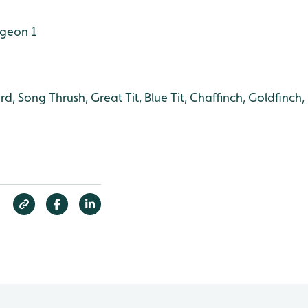
geon 1
rd, Song Thrush, Great Tit, Blue Tit, Chaffinch, Goldfinch,