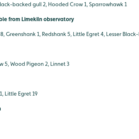
black-backed gull 2, Hooded Crow 1, Sparrowhawk 1
ible from Limekiln observatory
, Greenshank 1, Redshank 5, Little Egret 4, Lesser Black
w 5, Wood Pigeon 2, Linnet 3
 Little Egret 19
h