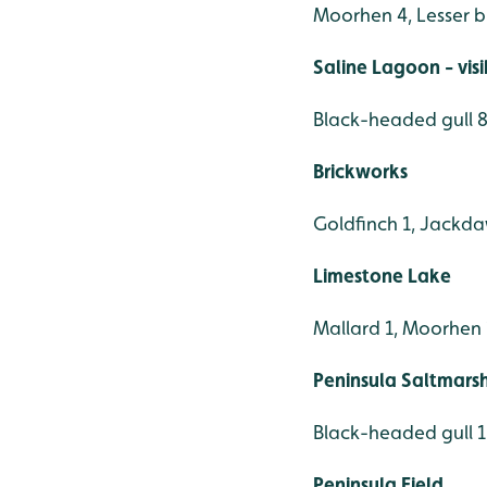
Moorhen 4, Lesser 
Saline Lagoon - vis
Black-headed gull 88
Brickworks
Goldfinch 1, Jackda
Limestone Lake
Mallard 1, Moorhen 1,
Peninsula Saltmars
Black-headed gull 1
Peninsula Field