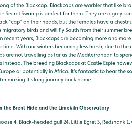
ong of the Blackcap. Blackcaps are warbler that like bra
 The Secret Swamp is perfect for them. They are a grey so
Black "cap" on their heads, but the females have a chest
e migratory birds and will fly South from their summer b
. In recent years, Blackcaps are becoming more and mor
r time. With our winters becoming less harsh, due to the
s are not travelling as far as the Mediterranean to spend
s instead. The breeding Blackcaps at Castle Espie howeve
urope or potentially in Africa. It's fantastic to hear the s
ter making it's long journey back home.
rom the Brent Hide and the Limekiln Observatory
goose 4, Black-headed gull 24, Little Egret 3, Redshank 