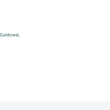
 Goldcrest,