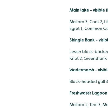
Main lake - visible
Mallard 3, Coot 2, L
Egret 1, Common Gul
Shingle Bank - visi
Lesser black-backed
Knot 2, Greenshank 
Wadermarsh - visib
Black-headed gull 3
Freshwater Lagoon 
Mallard 2, Teal 3, M