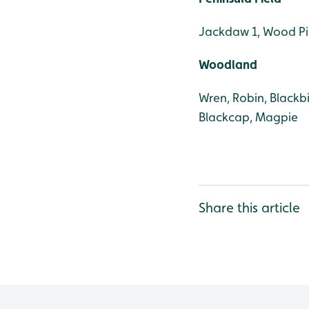
Jackdaw 1, Wood Pi
Woodland
Wren, Robin, Blackbi
Blackcap, Magpie
Share this article