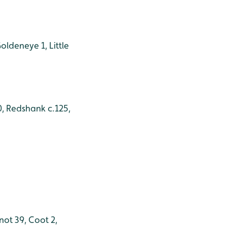
oldeneye 1, Little
0, Redshank c.125,
not 39, Coot 2,