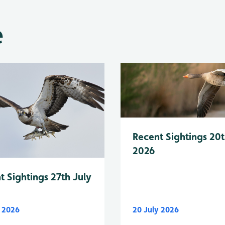
e
Recent Sightings 20t
2026
t Sightings 27th July
y 2026
20 July 2026