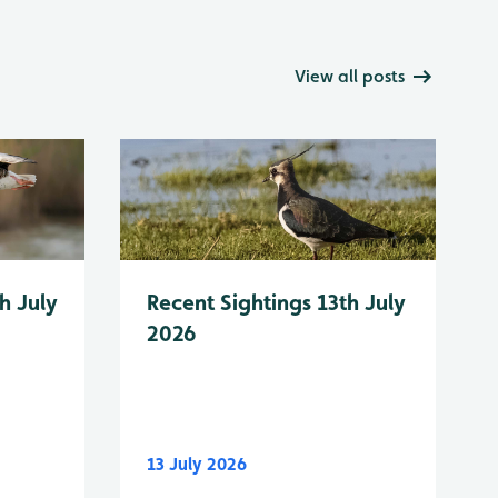
View all posts
h July
Recent Sightings 13th July
2026
13 July 2026