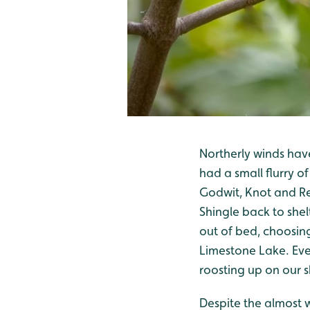
Northerly winds hav
had a small flurry o
Godwit, Knot and Re
Shingle back to shel
out of bed, choosing
Limestone Lake. Eve
roosting up on our 
Despite the almost w