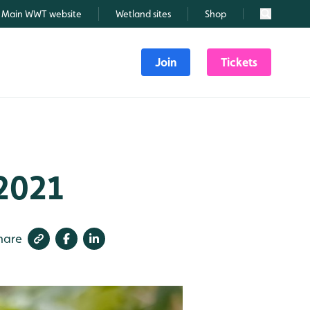
Main WWT website
Wetland sites
Shop
Search
Join
Tickets
 2021
hare