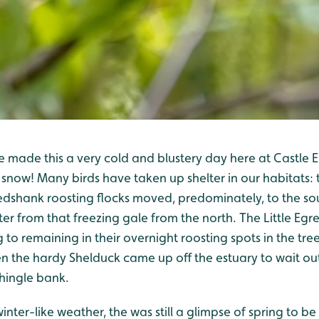
e made this a very cold and blustery day here at Castle 
f snow! Many birds have taken up shelter in our habitats: 
dshank roosting flocks moved, predominately, to the sou
ter from that freezing gale from the north. The Little Egre
 to remaining in their overnight roosting spots in the tr
n the hardy Shelduck came up off the estuary to wait ou
shingle bank.
inter-like weather, the was still a glimpse of spring to b