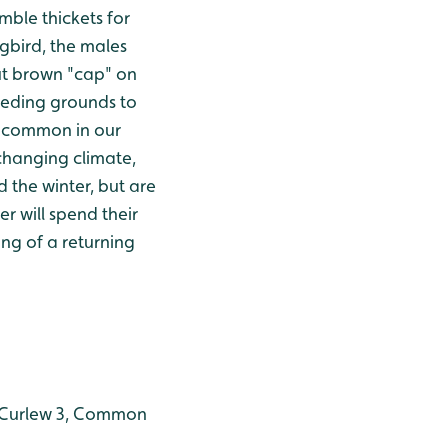
mble thickets for
ngbird, the males
nut brown "cap" on
reeding grounds to
e common in our
 changing climate,
 the winter, but are
r will spend their
ong of a returning
1, Curlew 3, Common