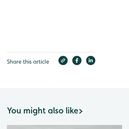
Share this article
You might also like
>