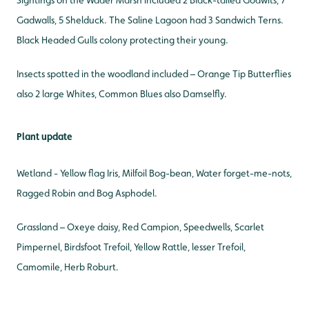
Sightings on the Wader Marsh included 2 Black-tailed Godwits, 7
Gadwalls, 5 Shelduck. The Saline Lagoon had 3 Sandwich Terns.
Black Headed Gulls colony protecting their young.
Insects spotted in the woodland included – Orange Tip Butterflies
also 2 large Whites, Common Blues also Damselfly.
Plant update
Wetland - Yellow flag Iris, Milfoil Bog-bean, Water forget-me-nots,
Ragged Robin and Bog Asphodel.
Grassland – Oxeye daisy, Red Campion, Speedwells, Scarlet
Pimpernel, Birdsfoot Trefoil, Yellow Rattle, lesser Trefoil,
Camomile, Herb Roburt.