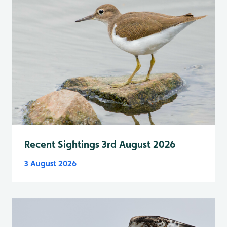
Recent Sightings 3rd August 2026
3 August 2026