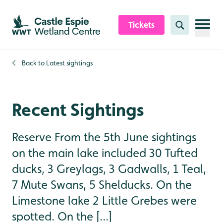
Skip to content header
Skip to main content
Skip to content footer
Tickets
Search
Back to
Latest sightings
Recent Sightings
Reserve From the 5th June sightings
on the main lake included 30 Tufted
ducks, 3 Greylags, 3 Gadwalls, 1 Teal,
7 Mute Swans, 5 Shelducks. On the
Limestone lake 2 Little Grebes were
spotted. On the [...]