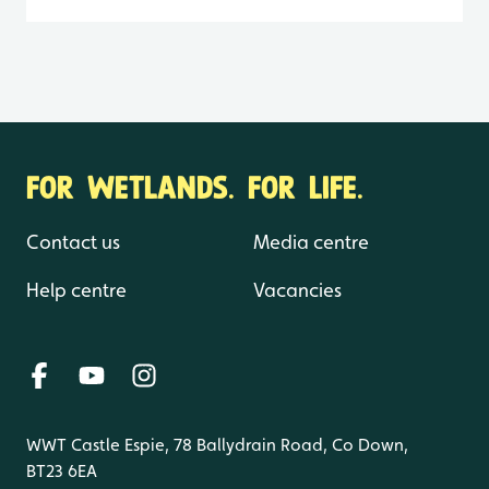
FOR WETLANDS. FOR LIFE.
Contact us
Media centre
Help centre
Vacancies
WWT Castle Espie, 78 Ballydrain Road, Co Down,
BT23 6EA