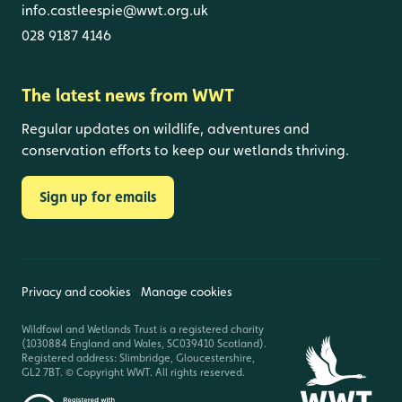
info.castleespie@wwt.org.uk
028 9187 4146
The latest news from WWT
Regular updates on wildlife, adventures and
conservation efforts to keep our wetlands thriving.
Sign up for emails
Privacy and cookies
Manage cookies
Wildfowl and Wetlands Trust is a registered charity
(1030884 England and Wales, SC039410 Scotland).
Registered address: Slimbridge, Gloucestershire,
GL2 7BT. © Copyright WWT. All rights reserved.