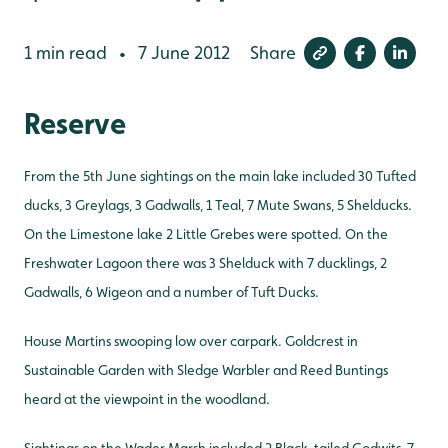
1 min read
7 June 2012
Share
•
Reserve
From the 5th June sightings on the main lake included 30 Tufted
ducks, 3 Greylags, 3 Gadwalls, 1 Teal, 7 Mute Swans, 5 Shelducks.
On the Limestone lake 2 Little Grebes were spotted. On the
Freshwater Lagoon there was 3 Shelduck with 7 ducklings, 2
Gadwalls, 6 Wigeon and a number of Tuft Ducks.
House Martins swooping low over carpark. Goldcrest in
Sustainable Garden with Sledge Warbler and Reed Buntings
heard at the viewpoint in the woodland.