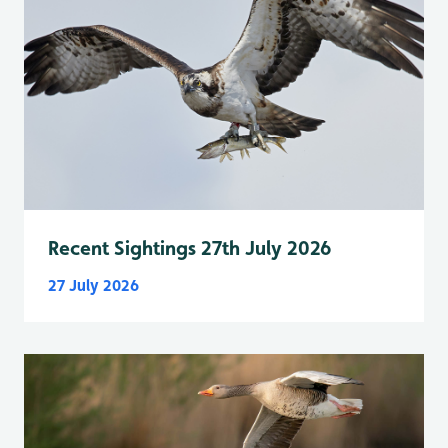
Recent Sightings 27th July 2026
27 July 2026