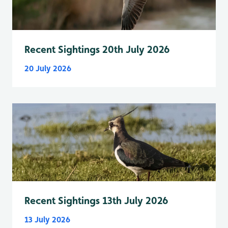
Recent Sightings 20th July 2026
20 July 2026
Recent Sightings 13th July 2026
13 July 2026