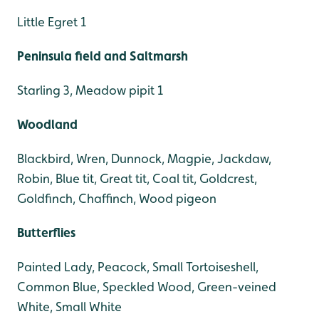
Little Egret 1
Peninsula field and Saltmarsh
Starling 3, Meadow pipit 1
Woodland
Blackbird, Wren, Dunnock, Magpie, Jackdaw,
Robin, Blue tit, Great tit, Coal tit, Goldcrest,
Goldfinch, Chaffinch, Wood pigeon
Butterflies
Painted Lady, Peacock, Small Tortoiseshell,
Common Blue, Speckled Wood, Green-veined
White, Small White