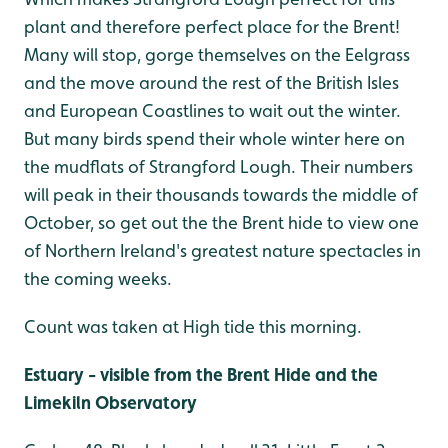
plant and therefore perfect place for the Brent!
Many will stop, gorge themselves on the Eelgrass
and the move around the rest of the British Isles
and European Coastlines to wait out the winter.
But many birds spend their whole winter here on
the mudflats of Strangford Lough. Their numbers
will peak in their thousands towards the middle of
October, so get out the the Brent hide to view one
of Northern Ireland's greatest nature spectacles in
the coming weeks.
Count was taken at High tide this morning.
Estuary - visible from the Brent Hide and the
Limekiln Observatory