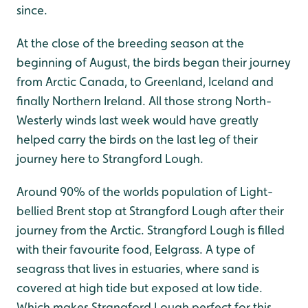
since.
At the close of the breeding season at the
beginning of August, the birds began their journey
from Arctic Canada, to Greenland, Iceland and
finally Northern Ireland. All those strong North-
Westerly winds last week would have greatly
helped carry the birds on the last leg of their
journey here to Strangford Lough.
Around 90% of the worlds population of Light-
bellied Brent stop at Strangford Lough after their
journey from the Arctic. Strangford Lough is filled
with their favourite food, Eelgrass. A type of
seagrass that lives in estuaries, where sand is
covered at high tide but exposed at low tide.
Which makes Strangford Lough perfect for this