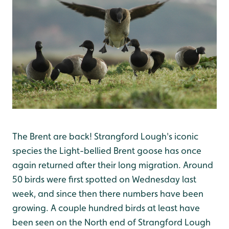
The Brent are back! Strangford Lough's iconic
species the Light-bellied Brent goose has once
again returned after their long migration. Around
50 birds were first spotted on Wednesday last
week, and since then there numbers have been
growing. A couple hundred birds at least have
been seen on the North end of Strangford Lough