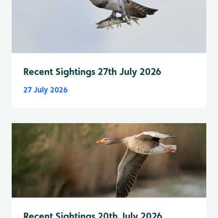
Recent Sightings 27th July 2026
27 July 2026
Recent Sightings 20th July 2026