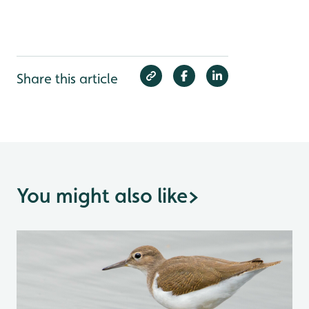
Share this article
You might also like
>