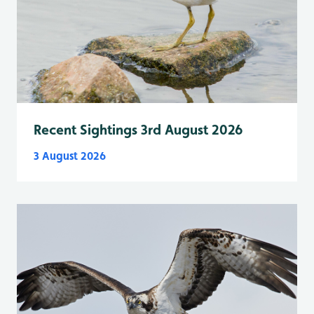
Recent Sightings 3rd August 2026
3 August 2026