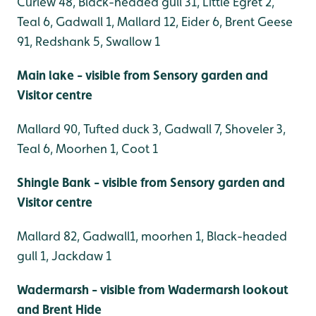
Curlew 48, Black-headed gull 31, Little Egret 2,
Teal 6, Gadwall 1, Mallard 12, Eider 6, Brent Geese
91, Redshank 5, Swallow 1
Main lake - visible from Sensory garden and
Visitor centre
Mallard 90, Tufted duck 3, Gadwall 7, Shoveler 3,
Teal 6, Moorhen 1, Coot 1
Shingle Bank - visible from Sensory garden and
Visitor centre
Mallard 82, Gadwall1, moorhen 1, Black-headed
gull 1, Jackdaw 1
Wadermarsh - visible from Wadermarsh lookout
and Brent Hide