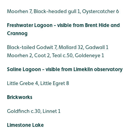
Moorhen 7, Black-headed gull 1, Oystercatcher 6
Freshwater Lagoon - visible from Brent Hide and
Crannog
Black-tailed Godwit 7, Mallard 32, Gadwall 1
Moorhen 2, Coot 2, Teal c.50, Goldeneye 1
Saline Lagoon - visible from Limekiln observatory
Little Grebe 4, Little Egret 8
Brickworks
Goldfinch c.30, Linnet 1
Limestone Lake