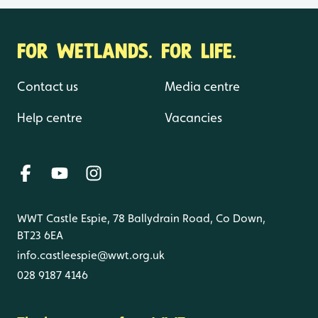
FOR WETLANDS. FOR LIFE.
Contact us
Media centre
Help centre
Vacancies
WWT Castle Espie, 78 Ballydrain Road, Co Down,
BT23 6EA
info.castleespie@wwt.org.uk
028 9187 4146