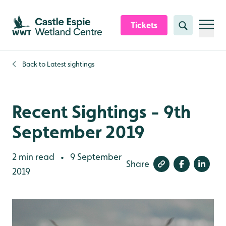
Skip to content header
Skip to main content
Skip to content footer
Tickets
Search
Back to
Latest sightings
Recent Sightings - 9th
September 2019
2 min read
9 September
•
Share
2019