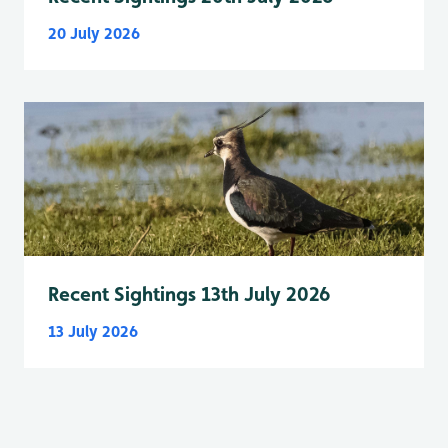
20 July 2026
Recent Sightings 13th July 2026
13 July 2026