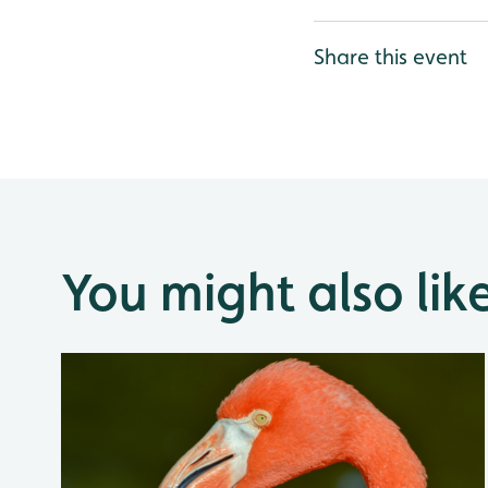
Share this event
You might also lik