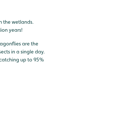
h the wetlands.
lion years!
ragonflies are the
ects in a single day.
y catching up to 95%