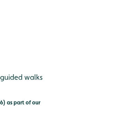
 guided walks
) as part of our