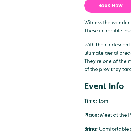
Book Now
Witness the wonder o
These incredible ins
With their iridescen
ultimate aerial pred
They're one of the m
of the prey they targ
Event Info
Time:
1pm
Place:
Meet at the P
Bring:
Comfortable s