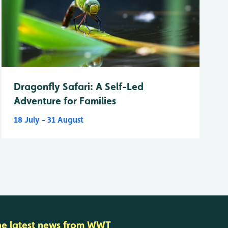
Dragonfly Safari: A Self-Led
Adventure for Families
18 July - 31 August
he latest news from WWT