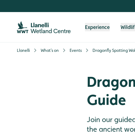
Skip to content header
Skip to main content
Skip to content footer
Experience
Wildli
Llanelli
What's on
Events
Dragonfly Spotting Wal
Dragonf
Guide
Join our guide
the ancient wor