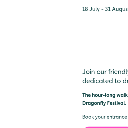
18 July - 31 Augus
Join our frien
dedicated to dr
The hour-long walks
Dragonfly Festival.
Book your entrance