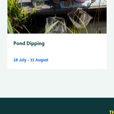
Pond Dipping
18 July - 31 August
T