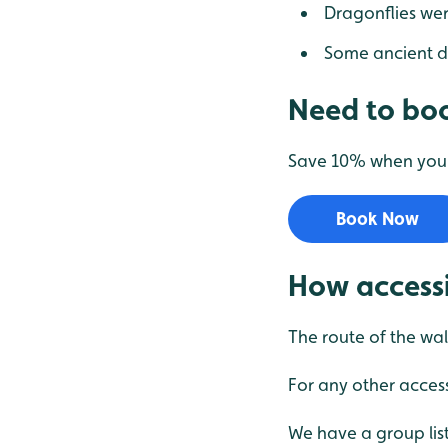
Dragonflies wer
Some ancient d
Need to boo
Save 10% when you b
Book Now
How accessi
The route of the wal
For any other access
We have a group list