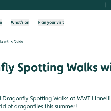
fe
What's on
Plan your visit
ks with a Guide
ly Spotting Walks w
d Dragonfly Spotting Walks at WWT Llanelli
ld of dragonflies this summer!