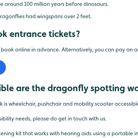
e around 100 million years before dinosaurs.
ragonflies had wingspans over 2 feet.
k entrance tickets?
ook online in advance. Alternatively, you can pay on ar
ble are the dragonfly spotting w
k is wheelchair, pushchair and mobility scooter accessibl
ibility needs, please do get in touch with us.
ening kit that works with hearing aids using a portable 