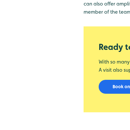
can also offer ampli
member of the team o
Ready to
With so many w
A visit also s
Book on