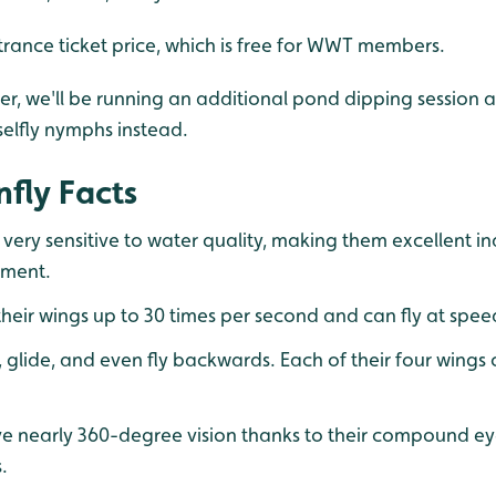
trance ticket price, which is free for WWT members.
ther, we'll be running an additional pond dipping session 
elfly nymphs instead.
fly Facts
 very sensitive to water quality, making them excellent in
nment.
heir wings up to 30 times per second and can fly at spe
 glide, and even fly backwards. Each of their four wing
e nearly 360-degree vision thanks to their compound ey
.