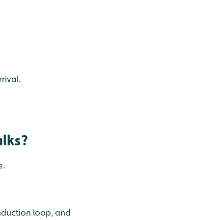
rival.
alks?
e.
induction loop, and