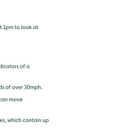
at 1pm to look at
dicators of a
eds of over 30mph.
s can move
es, which contain up