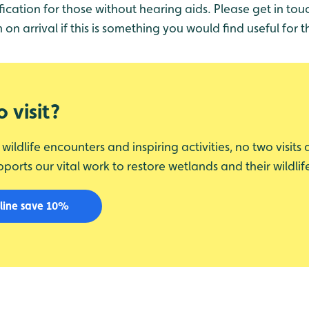
fication for those without hearing aids. Please get in tou
n arrival if this is something you would find useful for t
 visit?
ildlife encounters and inspiring activities, no two visits
upports our vital work to restore wetlands and their wildlif
line save 10%