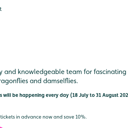
t
dly and knowledgeable team for fascinating
agonflies and damselflies.
 will be happening every day (18 July to 31 August 2026
 tickets in advance now and save 10%.