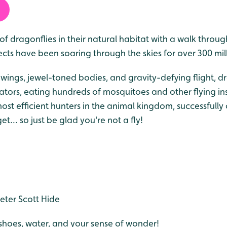
f dragonflies in their natural habitat with a walk throug
ects have been soaring through the skies for over 300 mil
t wings, jewel-toned bodies, and gravity-defying flight, d
ators, eating hundreds of mosquitoes and other flying ins
ost efficient hunters in the animal kingdom, successfull
et... so just be glad you're not a fly!
eter Scott Hide
hoes, water, and your sense of wonder!