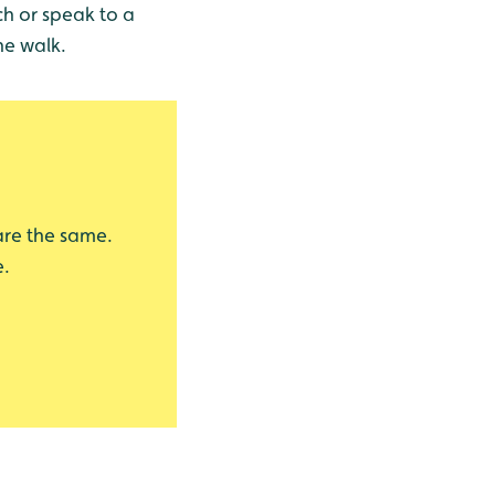
ch or speak to a
he walk.
 are the same.
e.