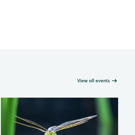
View all events