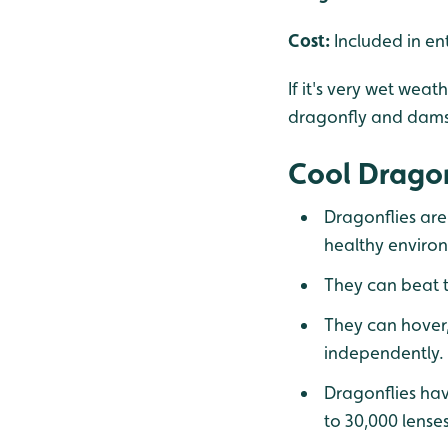
Cost:
Included in en
If it's very wet wea
dragonfly and dams
Cool Dragon
Dragonflies are
healthy enviro
They can beat t
They can hover,
independently.
Dragonflies hav
to 30,000 lenses