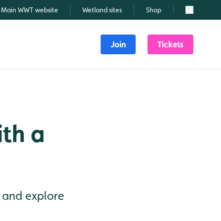
Main WWT website
Wetland sites
Shop
Search
Join
Tickets
ith a
 and explore