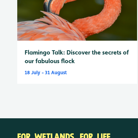
Flamingo Talk: Discover the secrets of
our fabulous flock
18 July - 31 August
FOR WETLANDS. FOR LIFE.