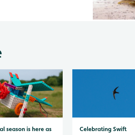
e
al season is here as
Celebrating Swift