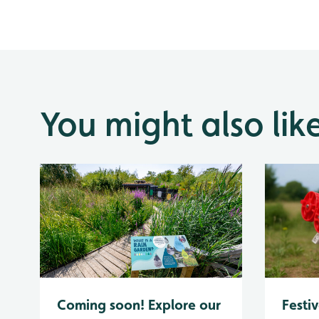
You might also lik
Coming soon! Explore our
Festiv