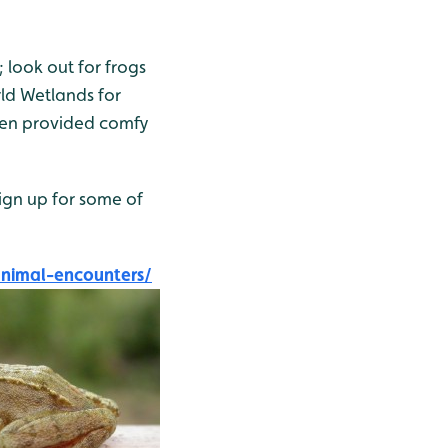
 look out for frogs
rld Wetlands for
even provided comfy
ign up for some of
nimal-encounters/