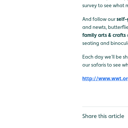
survey to see what m
And follow our
self
and newts, butterfli
family arts & crafts
seating and binocula
Each day we’ll be sh
our safaris to see w
http://www.wwt.or
Share this article