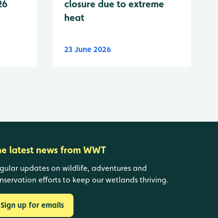
26
closure due to extreme
heat
23 June 2026
he latest news from WWT
gular updates on wildlife, adventures and
nservation efforts to keep our wetlands thriving.
Sign up for emails