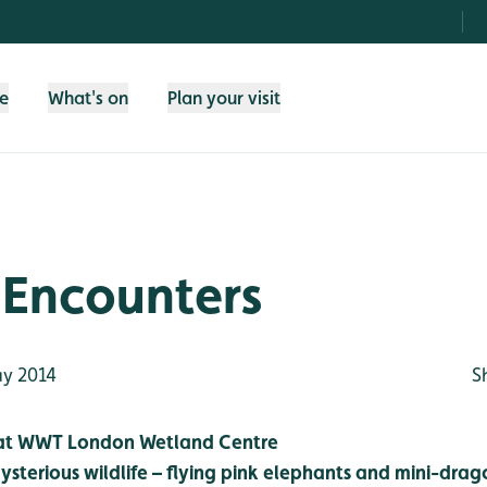
fe
What's on
Plan your visit
 Encounters
y 2014
S
 at WWT London Wetland Centre
sterious wildlife – flying pink elephants and mini-drag