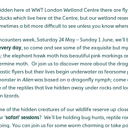
idden here at WWT London Wetland Centre there are fly
e ducks which live here at the Centre, but our wetland rese
sometimes a bit more difficult to see unless you know where
ncounters week, Saturday 24 May – Sunday 1 June, we’ll
 every day
, so come and see some of the exquisite but my
; the elephant hawk moth has beautiful pink markings and
 ermine moth. Or join us to discover more about the drag
astic flyers but their lives begin underwater as fearsome p
monster in
Alien
was based on a dragonfly nymph; come 
f the reptiles that live hidden away under rocks and log
 lizards.
me of the hidden creatures of our wildlife reserve up clo
ur
‘safari’ sessions
? We’ll be holding bug hunts, reptile r
ing. You can join us for some worm charming or take par