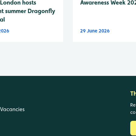
London hosts
Awareness Week 20
nt summer Dragonfly
al
 2026
29 June 2026
T
Re
Vacancies
co