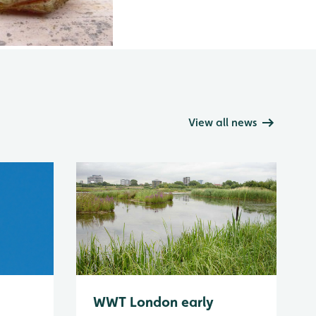
View all news
WWT London early