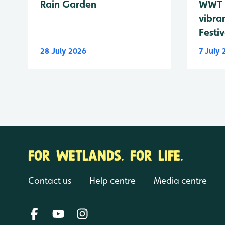
Rain Garden
WWT 
vibra
Festiv
28 July 2026
7 July
FOR WETLANDS. FOR LIFE.
Contact us
Help centre
Media centre