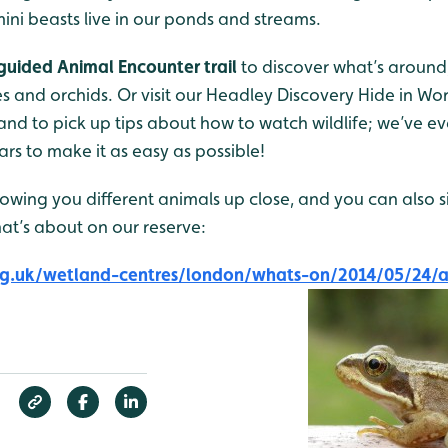
ini beasts live in our ponds and streams.
-guided Animal Encounter trail
to discover what’s around;
es and orchids. Or visit our Headley Discovery Hide in Wo
and to pick up tips about how to watch wildlife; we’ve 
rs to make it as easy as possible!
owing you different animals up close, and you can also s
hat’s about on our reserve:
g.uk/wetland-centres/london/whats-on/2014/05/24/a