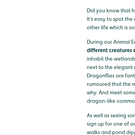
Did you know that h
It’s easy to spot th
other life which is 
During our Animal E
different creatures
inhabit the wetlands
next to the elegant
Dragonflies are fant
rumoured that the 
why. And meet some o
dragon-like common
As well as seeing so
sign up for one of o
walks and pond dipp