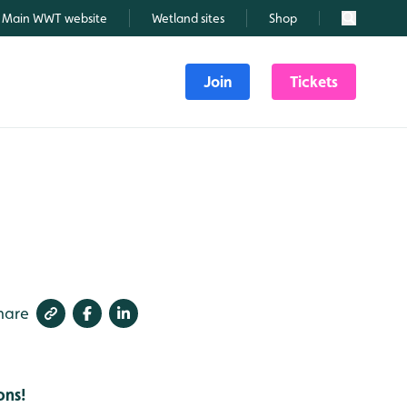
Main WWT website
Wetland sites
Shop
Search
Join
Tickets
hare
ons!