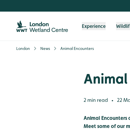
Skip to content header
Skip to main content
Skip to content footer
Experience
Wildli
London
News
Animal Encounters
Animal
2 min read
22 Ma
•
Animal Encounters
Meet some of our my