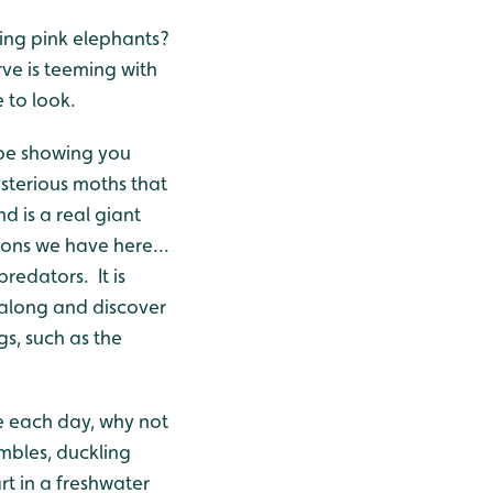
ing pink elephants?
rve is teeming with
 to look.
 be showing you
sterious moths that
 is a real giant
ons we have here...
redators. It is
along and discover
s, such as the
se each day, why not
ambles, duckling
t in a freshwater