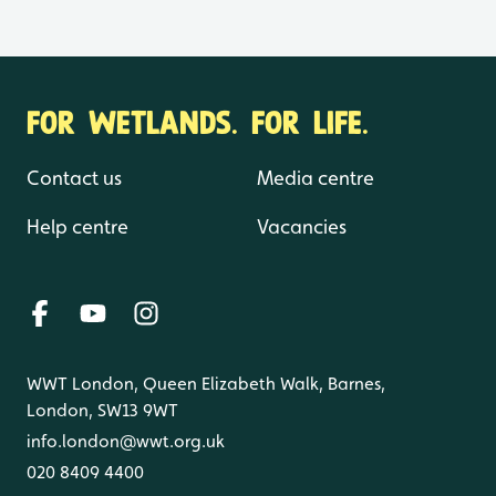
FOR WETLANDS. FOR LIFE.
Contact us
Media centre
Help centre
Vacancies
WWT London, Queen Elizabeth Walk, Barnes,
London, SW13 9WT
info.london@wwt.org.uk
020 8409 4400