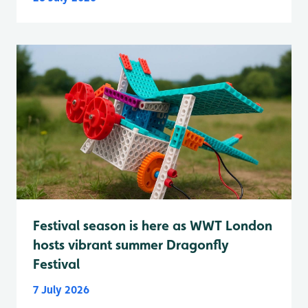
Festival season is here as WWT London
hosts vibrant summer Dragonfly
Festival
7 July 2026