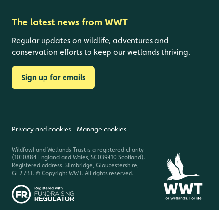
The latest news from WWT
Regular updates on wildlife, adventures and
conservation efforts to keep our wetlands thriving.
Sign up for emails
Privacy and cookies
Manage cookies
Wildfowl and Wetlands Trust is a registered charity
(1030884 England and Wales, SC039410 Scotland).
Registered address: Slimbridge, Gloucestershire,
GL2 7BT. © Copyright WWT. All rights reserved.