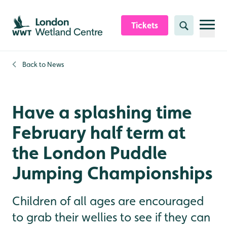
Skip to content header
Skip to main content
Skip to content footer
Tickets
Search
Back to
News
Have a splashing time
February half term at
the London Puddle
Jumping Championships
Children of all ages are encouraged
to grab their wellies to see if they can