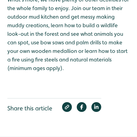
the whole family to enjoy. Join our team in their
outdoor mud kitchen and get messy making
muddy creations, learn how to build a wildlife
look-out in the forest and see what animals you
can spot, use bow saws and palm drills to make
your own wooden medallion or learn how to start
a fire using fire steels and natural materials
(minimum ages apply).
Share this article