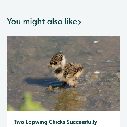
You might also like
>
Two Lapwing Chicks Successfully