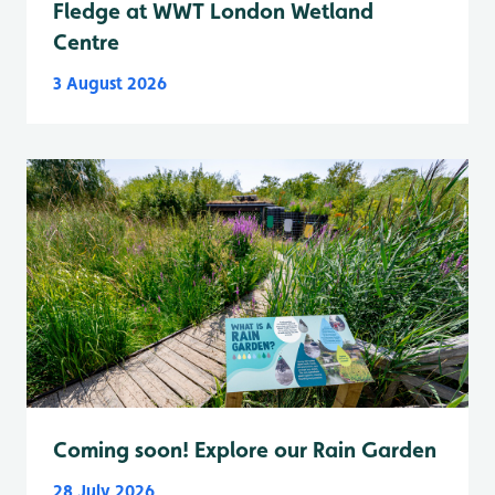
Fledge at WWT London Wetland
Centre
3 August 2026
Coming soon! Explore our Rain Garden
28 July 2026