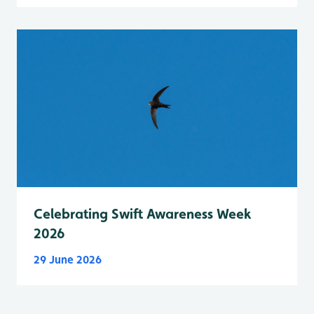
Celebrating Swift Awareness Week
2026
29 June 2026