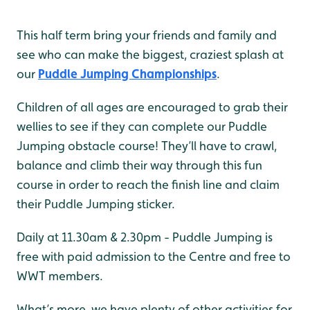
This half term bring your friends and family and
see who can make the biggest, craziest splash at
our
Puddle Jumping Championships
.
Children of all ages are encouraged to grab their
wellies to see if they can complete our Puddle
Jumping obstacle course! They’ll have to crawl,
balance and climb their way through this fun
course in order to reach the finish line and claim
their Puddle Jumping sticker.
Daily at 11.30am & 2.30pm - Puddle Jumping is
free with paid admission to the Centre and free to
WWT members.
What’s more, we have plenty of other activities for