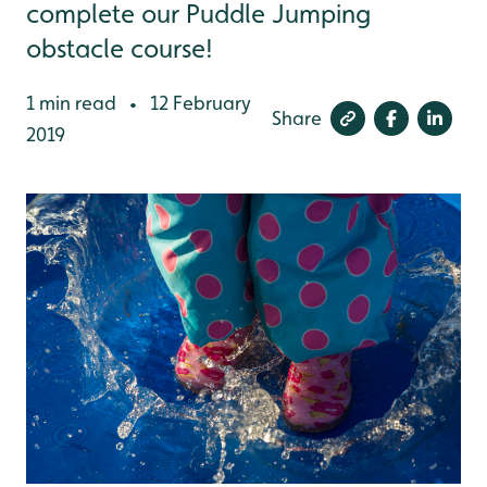
complete our Puddle Jumping
obstacle course!
1 min read
12 February
•
Share
2019