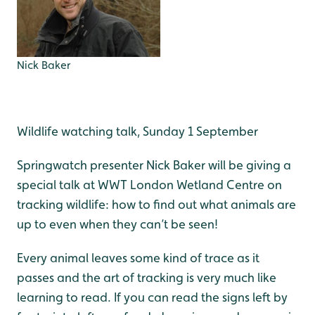
Nick Baker
Wildlife watching talk, Sunday 1 September
Springwatch presenter Nick Baker will be giving a
special talk at WWT London Wetland Centre on
tracking wildlife: how to find out what animals are
up to even when they can’t be seen!
Every animal leaves some kind of trace as it
passes and the art of tracking is very much like
learning to read. If you can read the signs left by