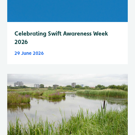
Celebrating Swift Awareness Week
2026
29 June 2026