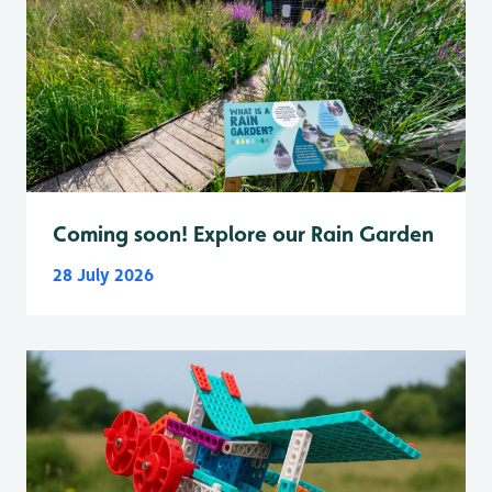
Coming soon! Explore our Rain Garden
28 July 2026