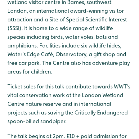
wetland visitor centre in Barnes, southwest
London, an international award-winning visitor
attraction and a Site of Special Scientific Interest
(SSSI). It is home to a wide range of wildlife
species including birds, water voles, bats and
amphibians. Facilities include six wildlife hides,
Water’s Edge Café, Observatory, a gift shop and
free car park. The Centre also has adventure play
areas for children.
Ticket sales for this talk contribute towards WWT’s
vital conservation work at the London Wetland
Centre nature reserve and in international
projects such as saving the Critically Endangered
spoon-billed sandpiper.
The talk begins at 2pm. £10 + paid admission for