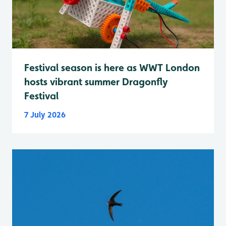
Festival season is here as WWT London
hosts vibrant summer Dragonfly
Festival
7 July 2026