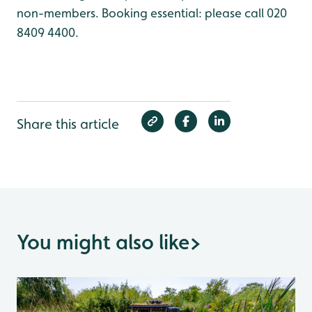
non-members. Booking essential: please call 020
8409 4400.
Share this article
You might also like
>