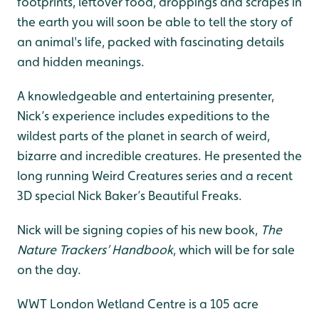
footprints, leftover food, droppings and scrapes in
the earth you will soon be able to tell the story of
an animal's life, packed with fascinating details
and hidden meanings.
A knowledgeable and entertaining presenter,
Nick’s experience includes expeditions to the
wildest parts of the planet in search of weird,
bizarre and incredible creatures. He presented the
long running Weird Creatures series and a recent
3D special Nick Baker’s Beautiful Freaks.
Nick will be signing copies of his new book,
The
Nature Trackers’ Handbook
, which will be for sale
on the day.
WWT London Wetland Centre is a 105 acre