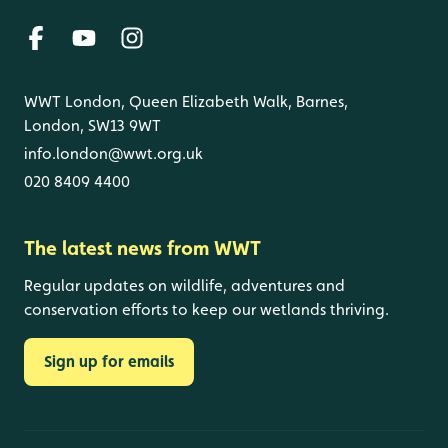
WWT London, Queen Elizabeth Walk, Barnes,
London, SW13 9WT
info.london@wwt.org.uk
020 8409 4400
The latest news from WWT
Regular updates on wildlife, adventures and
conservation efforts to keep our wetlands thriving.
Sign up for emails