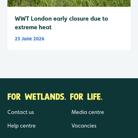
WWT London early closure due to
extreme heat
23 June 2026
FOR WETLANDS. FOR LIFE.
Contact us
Media centre
Help centre
Vacancies