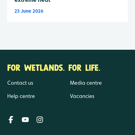
23 June 2026
FOR WETLANDS. FOR LIFE.
Contact us
Media centre
Help centre
Vacancies