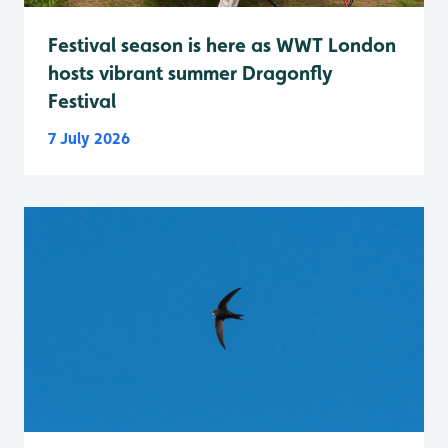
Festival season is here as WWT London
hosts vibrant summer Dragonfly
Festival
7 July 2026