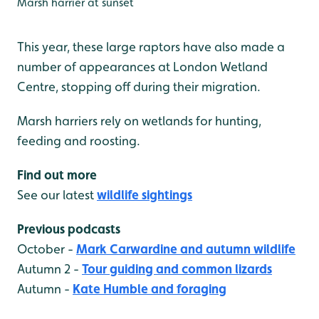
Marsh harrier at sunset
This year, these large raptors have also made a
number of appearances at London Wetland
Centre, stopping off during their migration.
Marsh harriers rely on wetlands for hunting,
feeding and roosting.
Find out more
See our latest
wildlife sightings
Previous podcasts
October -
Mark Carwardine and autumn wildlife
Autumn 2 -
Tour guiding and common lizards
Autumn -
Kate Humble and foraging