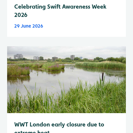
Celebrating Swift Awareness Week
2026
29 June 2026
WWT London early closure due to
extreme heat