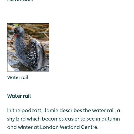
Water rail
Water rail
In the podcast, Jamie describes the water rail, a
shy bird which becomes easier to see in autumn
and winter at London Wetland Centre.