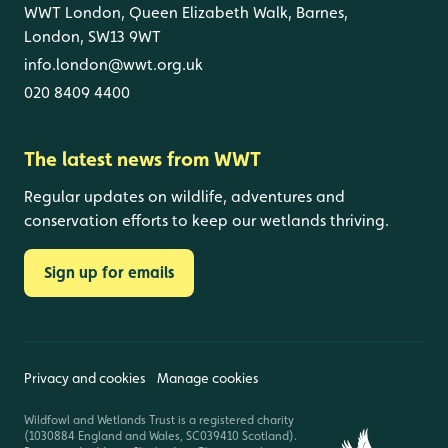
WWT London, Queen Elizabeth Walk, Barnes,
London, SW13 9WT
info.london@wwt.org.uk
020 8409 4400
The latest news from WWT
Regular updates on wildlife, adventures and
conservation efforts to keep our wetlands thriving.
Sign up for emails
Privacy and cookies
Manage cookies
Wildfowl and Wetlands Trust is a registered charity
(1030884 England and Wales, SC039410 Scotland).