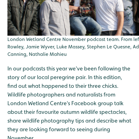
London Wetland Centre November podcast team. From lef
Rowley, Jamie Wyver, Luke Massey, Stephen Le Quesne, A
Canning, Nathalie Mahieu
In our podcasts this year we've been following the
story of our local peregrine pair. In this edition,
find out what happened to their three chicks.
Wildlife photographers and naturalists from
London Wetland Centre's Facebook group talk
about their favourite autumn wildlife spectacles,
share wildlife photography tips and describe what
they are looking forward to seeing during
November.