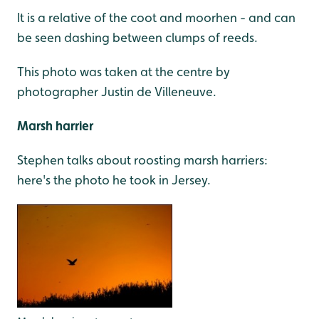
It is a relative of the coot and moorhen - and can
be seen dashing between clumps of reeds.
This photo was taken at the centre by
photographer Justin de Villeneuve.
Marsh harrier
Stephen talks about roosting marsh harriers:
here's the photo he took in Jersey.