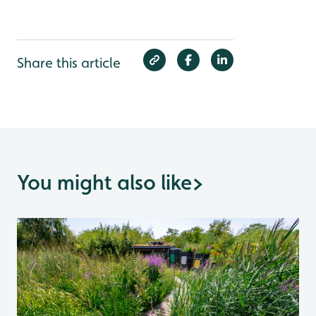
Share this article
You might also like
>