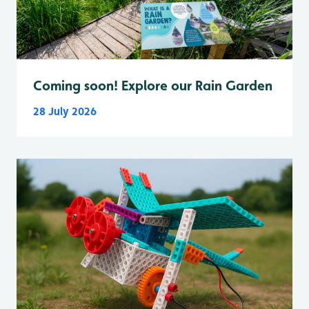
Coming soon! Explore our Rain Garden
28 July 2026