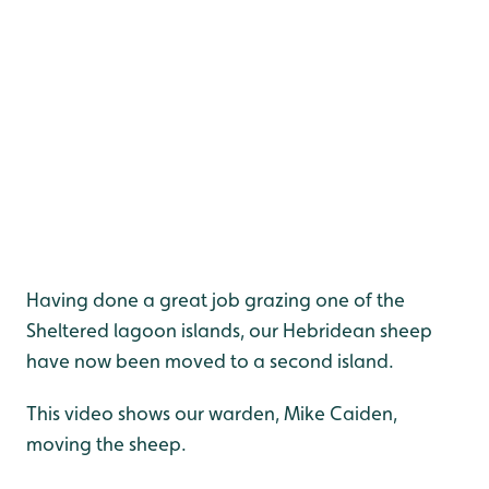
Having done a great job grazing one of the
Sheltered lagoon islands, our Hebridean sheep
have now been moved to a second island.
This video shows our warden, Mike Caiden,
moving the sheep.