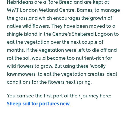
Hebrideans are a Rare Breed and are kept at
WWT London Wetland Centre, Barnes, to manage
the grassland which encourages the growth of
native wild flowers. They have been moved to a
shingle island in the Centre's Sheltered Lagoon to
eat the vegetation over the next couple of
months. If the vegetation were left to die off and
rot the soil would become too nutrient-rich for
wild flowers to grow. But using these 'woolly
lawnmowers' to eat the vegetation creates ideal
conditions for the flowers next spring.
You can see the first part of their journey here:
Sheep sail for pastures new