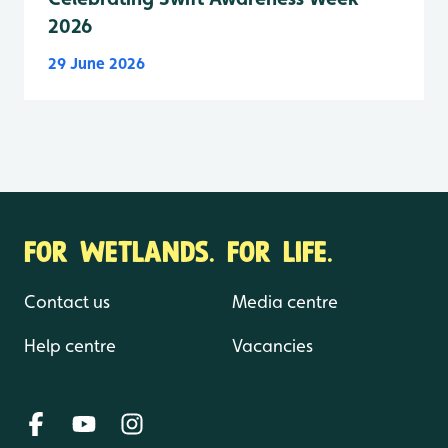
2026
29 June 2026
FOR WETLANDS. FOR LIFE.
Contact us
Media centre
Help centre
Vacancies