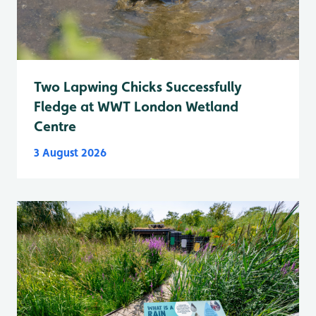
Two Lapwing Chicks Successfully
Fledge at WWT London Wetland
Centre
3 August 2026