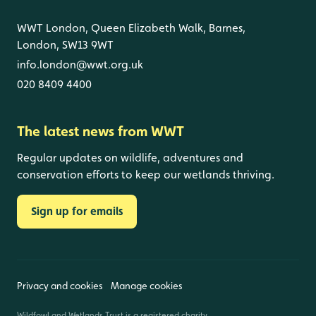
WWT London, Queen Elizabeth Walk, Barnes,
London, SW13 9WT
info.london@wwt.org.uk
020 8409 4400
The latest news from WWT
Regular updates on wildlife, adventures and
conservation efforts to keep our wetlands thriving.
Sign up for emails
Privacy and cookies
Manage cookies
Wildfowl and Wetlands Trust is a registered charity