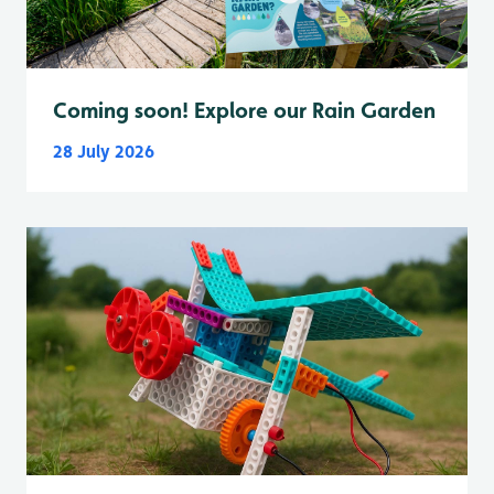
Coming soon! Explore our Rain Garden
28 July 2026