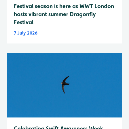
Festival season is here as WWT London
hosts vibrant summer Dragonfly
Festival
7 July 2026
Celebrating Swift Awareness Week