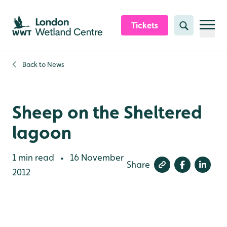
Skip to content header
Skip to main content
Skip to content footer
Tickets
Search
Back to
News
Sheep on the Sheltered
lagoon
1 min read
16 November
•
Share
2012