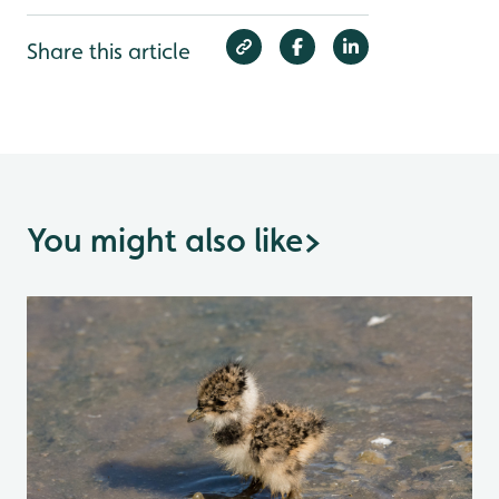
Share this article
You might also like
>