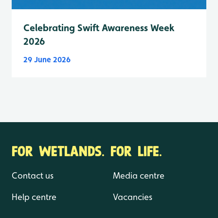
Celebrating Swift Awareness Week
2026
29 June 2026
FOR WETLANDS. FOR LIFE.
Contact us
Media centre
Help centre
Vacancies