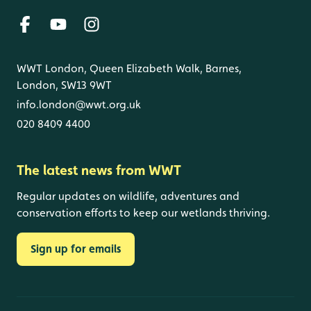
WWT London, Queen Elizabeth Walk, Barnes,
London, SW13 9WT
info.london@wwt.org.uk
020 8409 4400
The latest news from WWT
Regular updates on wildlife, adventures and
conservation efforts to keep our wetlands thriving.
Sign up for emails