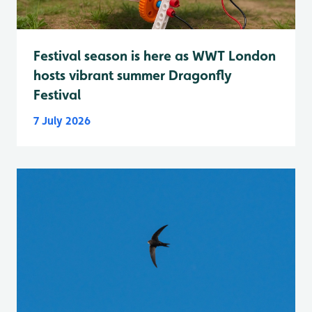
Festival season is here as WWT London
hosts vibrant summer Dragonfly
Festival
7 July 2026