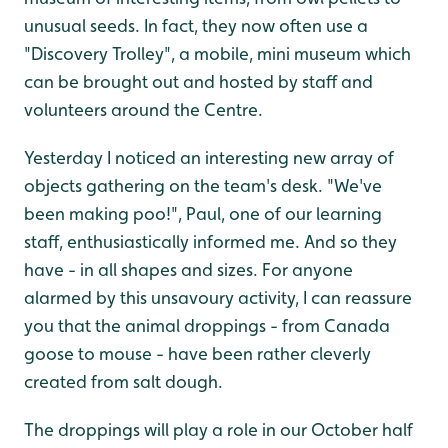
unusual seeds. In fact, they now often use a
"Discovery Trolley", a mobile, mini museum which
can be brought out and hosted by staff and
volunteers around the Centre.
Yesterday I noticed an interesting new array of
objects gathering on the team's desk. "We've
been making poo!", Paul, one of our learning
staff, enthusiastically informed me. And so they
have - in all shapes and sizes. For anyone
alarmed by this unsavoury activity, I can reassure
you that the animal droppings - from Canada
goose to mouse - have been rather cleverly
created from salt dough.
The droppings will play a role in our October half