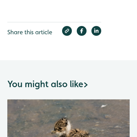
Share this article
You might also like
>