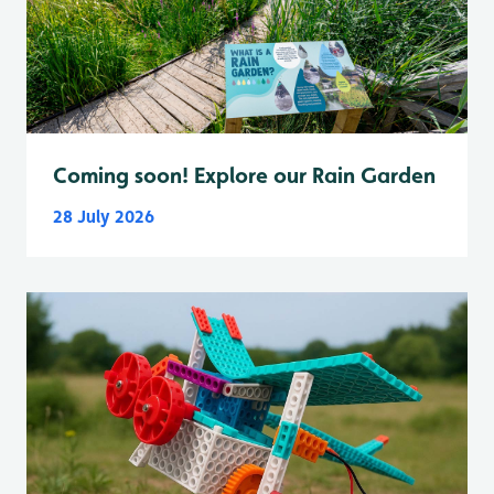
Coming soon! Explore our Rain Garden
28 July 2026