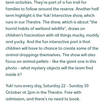
term activities. They're part of a fun trail for
families to follow around the reserve. Another half
term highlight is the Yuk! Interactive show, which
runs in our Theatre. The show, which is about "the
horrid habits of wetland wildlife", draws on
children's fascination with all things mucky, muddy
and yucky. And the fun interactive part is that
children will have to chance to create some of the
animal droppings themselves. The show will also
focus on animal pellets - like the giant one in this
photo - what mystery objects will the team find
inside it?
Yuk! runs every day, Saturday 22 - Sunday 30
October at 2pm in the Theatre. Free with
admission, and there's no need to book.