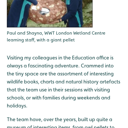
Paul and Shayna, WWT London Wetland Centre
learning staff, with a giant pellet
Visiting my colleagues in the Education office is
always a fascinating adventure. Crammed into
the tiny space are the assortment of interesting
wildlife books, charts and natural history artefacts
that the team use in their sessions with visiting
schools, or with families during weekends and
holidays.
The team have, over the years, built up quite a
museum of interesting items, from owl pellets to