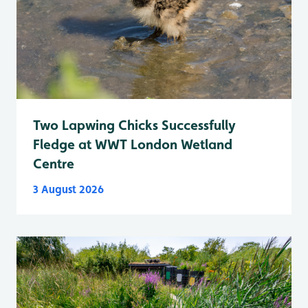
Two Lapwing Chicks Successfully
Fledge at WWT London Wetland
Centre
3 August 2026