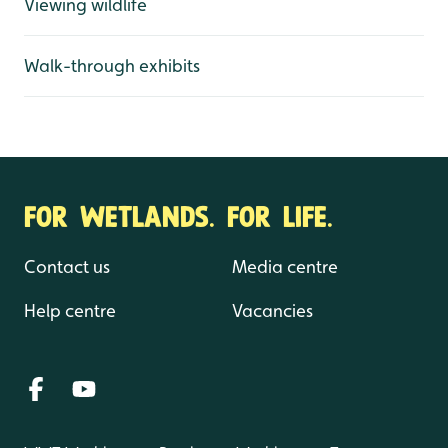
Viewing wildlife
Walk-through exhibits
FOR WETLANDS. FOR LIFE.
Contact us
Media centre
Help centre
Vacancies