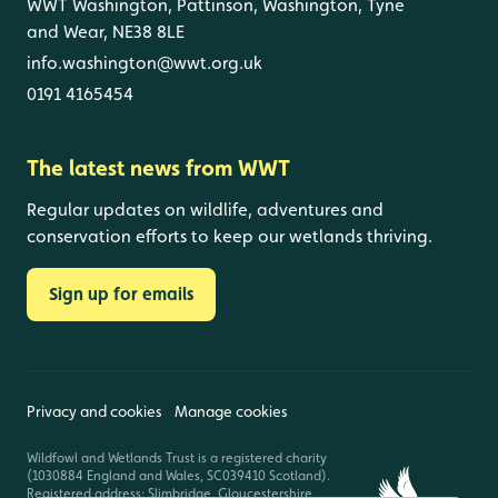
WWT Washington, Pattinson, Washington, Tyne
and Wear, NE38 8LE
info.washington@wwt.org.uk
0191 4165454
The latest news from WWT
Regular updates on wildlife, adventures and
conservation efforts to keep our wetlands thriving.
Sign up for emails
Privacy and cookies
Manage cookies
Wildfowl and Wetlands Trust is a registered charity
(1030884 England and Wales, SC039410 Scotland).
Registered address: Slimbridge, Gloucestershire,