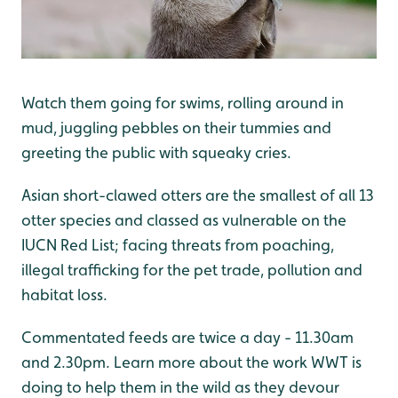
Watch them going for swims, rolling around in
mud, juggling pebbles on their tummies and
greeting the public with squeaky cries.
Asian short-clawed otters are the smallest of all 13
otter species and classed as vulnerable on the
IUCN Red List; facing threats from poaching,
illegal trafficking for the pet trade, pollution and
habitat loss.
Commentated feeds are twice a day - 11.30am
and 2.30pm. Learn more about the work WWT is
doing to help them in the wild as they devour