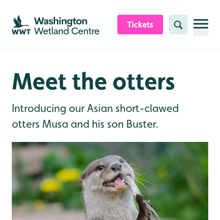
Skip to content header
Skip to main content
Skip to content footer
Tickets
Search
Meet the otters
Introducing our Asian short-clawed
otters Musa and his son Buster.