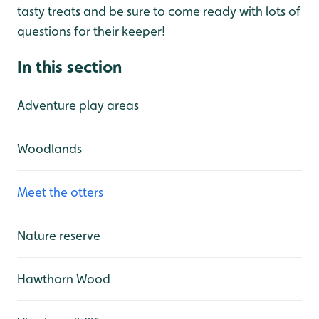
tasty treats and be sure to come ready with lots of
questions for their keeper!
In this section
Adventure play areas
Woodlands
Meet the otters
Nature reserve
Hawthorn Wood