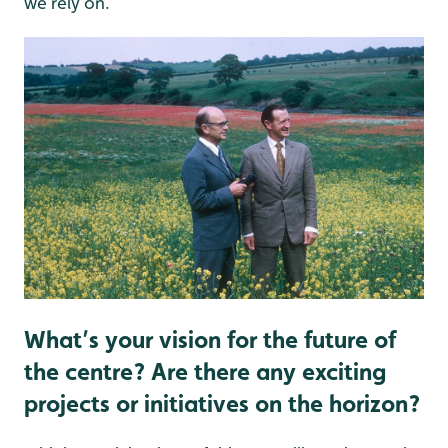
we rely on.
What’s your vision for the future of
the centre? Are there any exciting
projects or initiatives on the horizon?