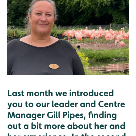
Last month we introduced
you to our leader and Centre
Manager Gill Pipes, finding
out a bit more about her and