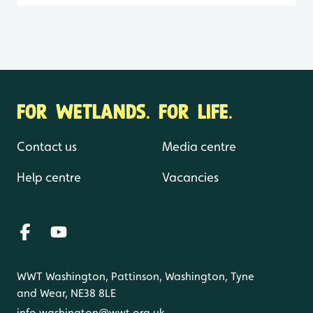
FOR WETLANDS. FOR LIFE.
Contact us
Media centre
Help centre
Vacancies
WWT Washington, Pattinson, Washington, Tyne
and Wear, NE38 8LE
info.washington@wwt.org.uk