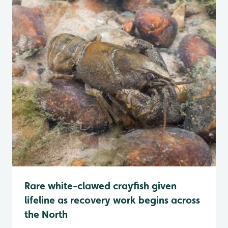
Rare white-clawed crayfish given
lifeline as recovery work begins across
the North