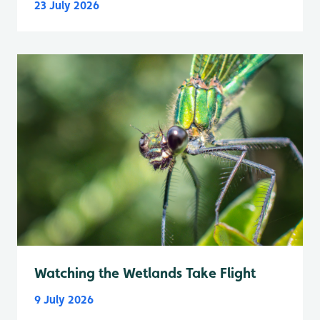
23 July 2026
Watching the Wetlands Take Flight
9 July 2026