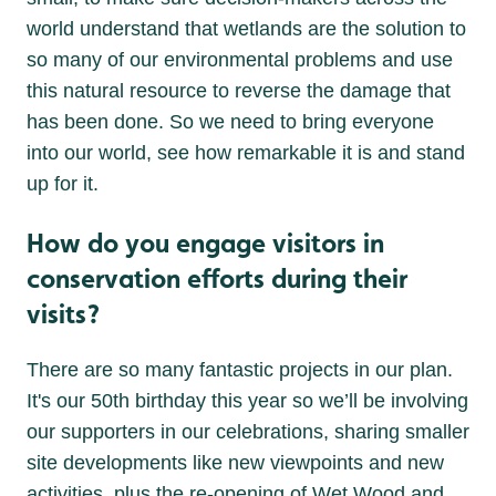
world understand that wetlands are the solution to
so many of our environmental problems and use
this natural resource to reverse the damage that
has been done. So we need to bring everyone
into our world, see how remarkable it is and stand
up for it.
How do you engage visitors in
conservation efforts during their
visits?
There are so many fantastic projects in our plan.
It's our 50th birthday this year so we’ll be involving
our supporters in our celebrations, sharing smaller
site developments like new viewpoints and new
activities, plus the re-opening of Wet Wood and