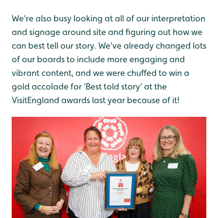
We're also busy looking at all of our interpretation
and signage around site and figuring out how we
can best tell our story. We've already changed lots
of our boards to include more engaging and
vibrant content, and we were chuffed to win a
gold accolade for 'Best told story' at the
VisitEngland awards last year because of it!