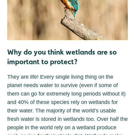
Why do you think wetlands are so
important to protect?
They are life! Every single living thing on the
planet needs water to survive (even if some of
them can go for extremely long periods without it)
and 40% of these species rely on wetlands for
their water. The majority of the world’s usable
fresh water is stored in wetlands too. Over half the
people in the world rely on a wetland produce