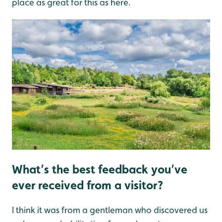
place as great for this as here.
What’s the best feedback you’ve
ever received from a visitor?
I think it was from a gentleman who discovered us