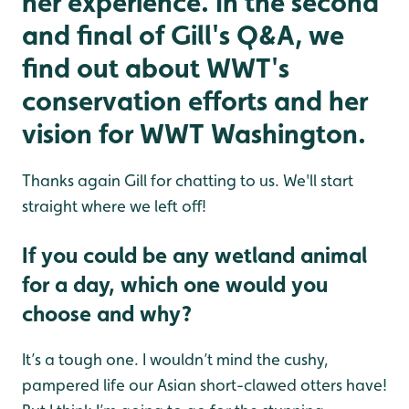
her experience. In the second
and final of Gill's Q&A, we
find out about WWT's
conservation efforts and her
vision for WWT Washington.
Thanks again Gill for chatting to us. We'll start
straight where we left off!
If you could be any wetland animal
for a day, which one would you
choose and why?
It’s a tough one. I wouldn’t mind the cushy,
pampered life our Asian short-clawed otters have!