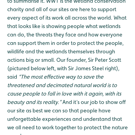
to summarise it. WWT is the wetland conservation
charity and all of our sites are here to support
every aspect of its work all across the world. What
that looks like is showing people what wetlands
can do, the threats they face and how everyone
can support them in order to protect the people,
wildlife and the wetlands themselves through
actions big or small. Our founder, Sir Peter Scott
(pictured below left, with Sir James Steel right),
said
“The most effective way to save the
threatened and decimated natural world is to
cause people to fall in love with it again, with its
beauty and its reality.”
And it’s our job to show off
our site as best we can so that people have
unforgettable experiences and understand that
we all need to work together to protect the nature