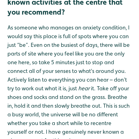
known activities at the centre that
you recommend?
As someone who manages an anxiety condition, I
would say this place is full of spots where you can
just “be”. Even on the busiest of days, there will be
parts of site where you feel like you are the only
one here, so take 5 minutes just to stop and
connect all of your senses to what's around you.
Actively listen to everything you can hear – don’t
try to work out what it is, just
hear
it. Take off your
shoes and socks and stand on the grass. Breathe
in, hold it and then slowly breathe out. This is such
a busy world, the universe will be no different
whether you take a short while to recentre
yourself or not. I have genuinely never known a