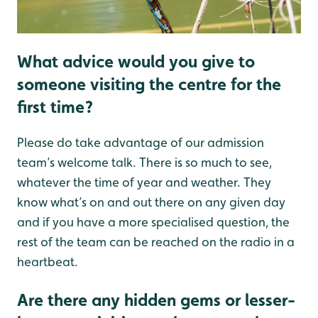
What advice would you give to
someone visiting the centre for the
first time?
Please do take advantage of our admission
team’s welcome talk. There is so much to see,
whatever the time of year and weather. They
know what’s on and out there on any given day
and if you have a more specialised question, the
rest of the team can be reached on the radio in a
heartbeat.
Are there any hidden gems or lesser-