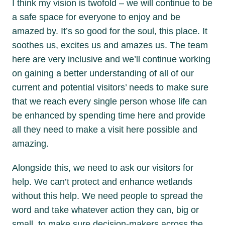
I think my vision is twofold – we will continue to be
a safe space for everyone to enjoy and be
amazed by. It’s so good for the soul, this place. It
soothes us, excites us and amazes us. The team
here are very inclusive and we’ll continue working
on gaining a better understanding of all of our
current and potential visitors’ needs to make sure
that we reach every single person whose life can
be enhanced by spending time here and provide
all they need to make a visit here possible and
amazing.
Alongside this, we need to ask our visitors for
help. We can’t protect and enhance wetlands
without this help. We need people to spread the
word and take whatever action they can, big or
small, to make sure decision-makers across the