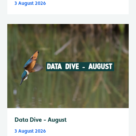
3 August 2026
Data Dive - August
3 August 2026