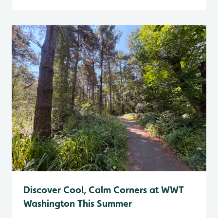
Discover Cool, Calm Corners at WWT
Washington This Summer