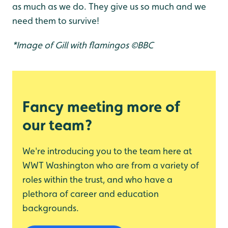
as much as we do. They give us so much and we
need them to survive!
*Image of Gill with flamingos ©BBC
Fancy meeting more of
our team?
We're introducing you to the team here at
WWT Washington who are from a variety of
roles within the trust, and who have a
plethora of career and education
backgrounds.