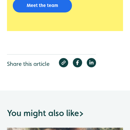
Meet the team
Share this article
You might also like
>