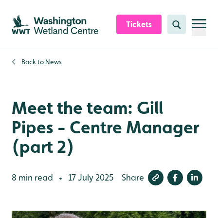
Skip to content header
Skip to main content
Skip to content footer
Tickets
Search
Back to
News
Meet the team: Gill
Pipes - Centre Manager
(part 2)
8 min read
17 July 2025
Share
•