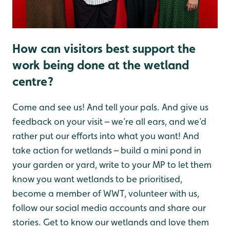
How can visitors best support the
work being done at the wetland
centre?
Come and see us! And tell your pals. And give us
feedback on your visit – we’re all ears, and we’d
rather put our efforts into what you want! And
take action for wetlands – build a mini pond in
your garden or yard, write to your MP to let them
know you want wetlands to be prioritised,
become a member of WWT, volunteer with us,
follow our social media accounts and share our
stories. Get to know our wetlands and love them