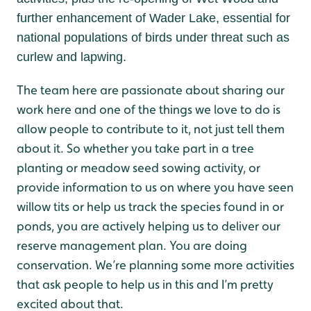
further enhancement of Wader Lake, essential for
national populations of birds under threat such as
curlew and lapwing.
The team here are passionate about sharing our
work here and one of the things we love to do is
allow people to contribute to it, not just tell them
about it. So whether you take part in a tree
planting or meadow seed sowing activity, or
provide information to us on where you have seen
willow tits or help us track the species found in or
ponds, you are actively helping us to deliver our
reserve management plan. You are doing
conservation. We’re planning some more activities
that ask people to help us in this and I’m pretty
excited about that.