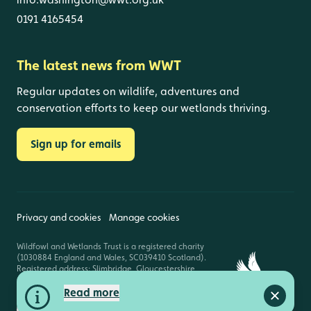
0191 4165454
The latest news from WWT
Regular updates on wildlife, adventures and
conservation efforts to keep our wetlands thriving.
Sign up for emails
Privacy and cookies
Manage cookies
Wildfowl and Wetlands Trust is a registered charity
(1030884 England and Wales, SC039410 Scotland).
Registered address: Slimbridge, Gloucestershire,
GL2 7BT. © Copyright WWT. All rights reserved.
Read more
Close a