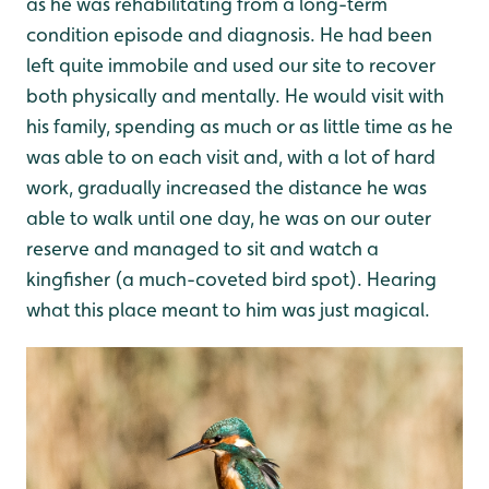
as he was rehabilitating from a long-term
condition episode and diagnosis. He had been
left quite immobile and used our site to recover
both physically and mentally. He would visit with
his family, spending as much or as little time as he
was able to on each visit and, with a lot of hard
work, gradually increased the distance he was
able to walk until one day, he was on our outer
reserve and managed to sit and watch a
kingfisher (a much-coveted bird spot). Hearing
what this place meant to him was just magical.