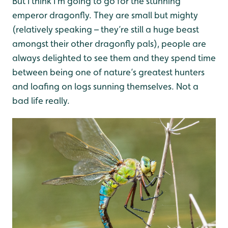
But I think I’m going to go for the stunning
emperor dragonfly. They are small but mighty
(relatively speaking – they’re still a huge beast
amongst their other dragonfly pals), people are
always delighted to see them and they spend time
between being one of nature’s greatest hunters
and loafing on logs sunning themselves. Not a
bad life really.