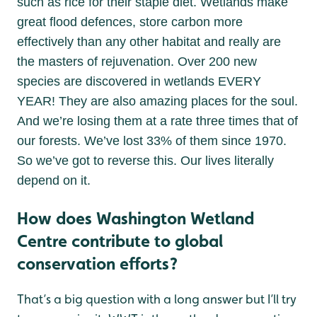
such as rice for their staple diet. Wetlands make
great flood defences, store carbon more
effectively than any other habitat and really are
the masters of rejuvenation. Over 200 new
species are discovered in wetlands EVERY
YEAR! They are also amazing places for the soul.
And we’re losing them at a rate three times that of
our forests. We’ve lost 33% of them since 1970.
So we’ve got to reverse this. Our lives literally
depend on it.
How does Washington Wetland
Centre contribute to global
conservation efforts?
That’s a big question with a long answer but I’ll try