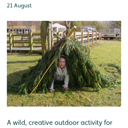
21 August
A wild, creative outdoor activity for