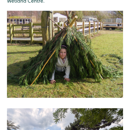
Wetland Centre.