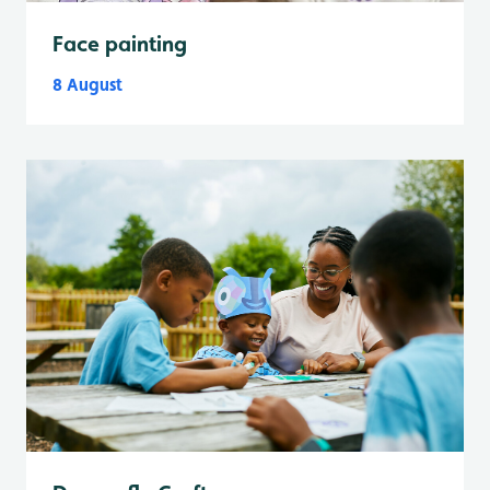
Face painting
8 August