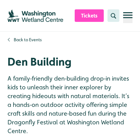
Skip to content header
Skip to main content
Skip to content footer
Tickets
Search
Back to
Events
Den Building
A family‑friendly den‑building drop‑in invites
kids to unleash their inner explorer by
creating hideouts with natural materials. It’s
a hands‑on outdoor activity offering simple
craft skills and nature‑based fun during the
Dragonfly Festival at Washington Wetland
Centre.