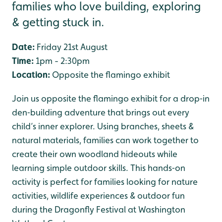
families who love building, exploring
& getting stuck in.
Date:
Friday 21st August
Time:
1pm - 2:30pm
Location:
Opposite the flamingo exhibit
Join us opposite the flamingo exhibit for a drop‑in
den‑building adventure that brings out every
child’s inner explorer. Using branches, sheets &
natural materials, families can work together to
create their own woodland hideouts while
learning simple outdoor skills. This hands‑on
activity is perfect for families looking for nature
activities, wildlife experiences & outdoor fun
during the Dragonfly Festival at Washington