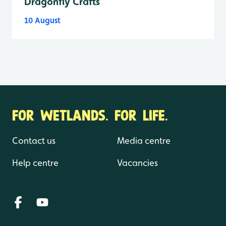
Dragonfly Crafts
10 August
FOR WETLANDS. FOR LIFE.
Contact us
Media centre
Help centre
Vacancies