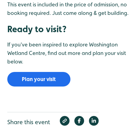
This event is included in the price of admission, no
booking required. Just come along & get building.
Ready to visit?
If you've been inspired to explore Washington
Wetland Centre, find out more and plan your visit
below.
Plan your visit
Share this event