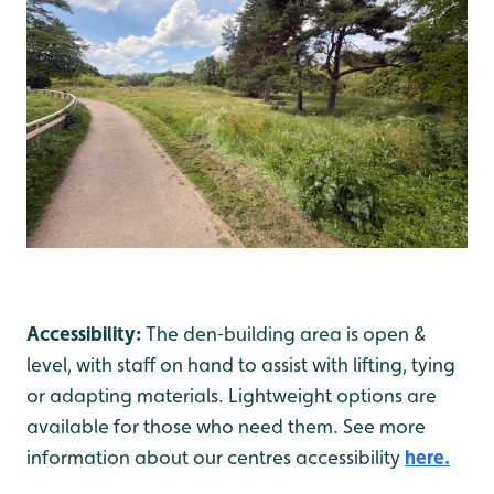
Accessibility:
The den‑building area is open &
level, with staff on hand to assist with lifting, tying
or adapting materials. Lightweight options are
available for those who need them. See more
information about our centres accessibility
here.