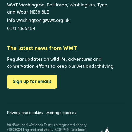
WWT Washington, Pattinson, Washington, Tyne
and Wear, NE38 8LE
info.washington@wwt.org.uk
0191 4165454
The latest news from WWT
Regular updates on wildlife, adventures and
conservation efforts to keep our wetlands thriving.
Sign up for emails
Privacy and cookies
Manage cookies
Wildfowl and Wetlands Trust is a registered charity
(1030884 England and Wales, SC039410 Scotland).