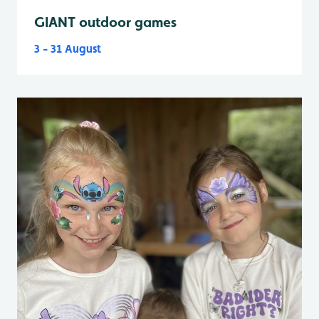
GIANT outdoor games
3 - 31 August