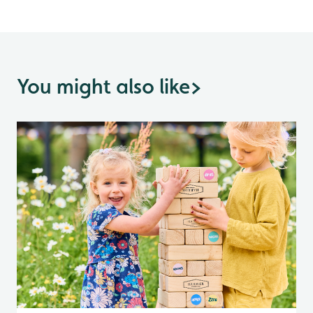
You might also like
>