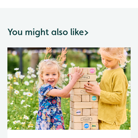
You might also like
>