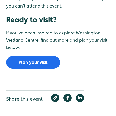
you can’t attend this event.
Ready to visit?
If you've been inspired to explore Washington
Wetland Centre, find out more and plan your visit
below.
Plan your visit
Share this event