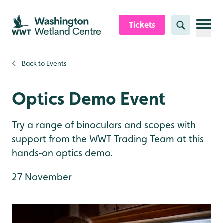
Skip to content header
Skip to main content
Skip to content footer
Tickets
Search
Back to
Events
Optics Demo Event
Try a range of binoculars and scopes with
support from the WWT Trading Team at this
hands‑on optics demo.
27 November