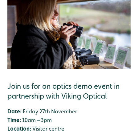
Join us for an optics demo event in
partnership with Viking Optical
Date:
Friday 27th November
Time:
10am – 3pm
Location:
Visitor centre