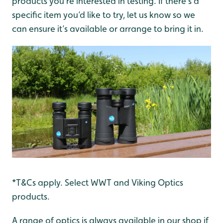
products you’re interested in testing. If there’s a
specific item you’d like to try, let us know so we
can ensure it’s available or arrange to bring it in.
*T&Cs apply. Select WWT and Viking Optics
products.
A range of optics is always available in our shop if