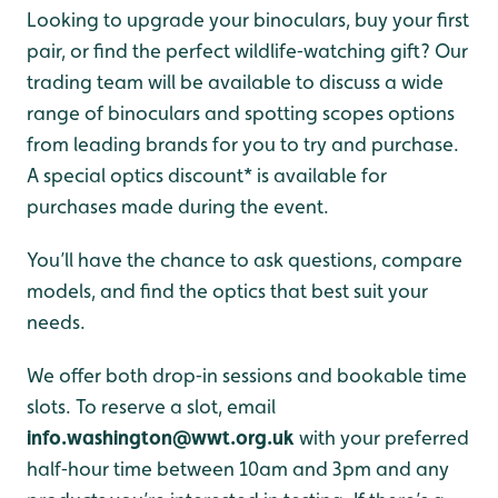
Looking to upgrade your binoculars, buy your first
pair, or find the perfect wildlife‑watching gift? Our
trading team will be available to discuss a wide
range of binoculars and spotting scopes options
from leading brands for you to try and purchase.
A special optics discount* is available for
purchases made during the event.
You’ll have the chance to ask questions, compare
models, and find the optics that best suit your
needs.
We offer both drop‑in sessions and bookable time
slots. To reserve a slot, email
info.washington@wwt.org.uk
with your preferred
half‑hour time between 10am and 3pm and any