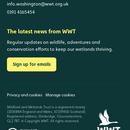
info.washington@wwt.org.uk
0191 4165454
The latest news from WWT
Regular updates on wildlife, adventures and
conservation efforts to keep our wetlands thriving.
Sign up for emails
Privacy and cookies
Manage cookies
Wildfowl and Wetlands Trust is a registered charity
(1030884 England and Wales, SC039410 Scotland).
Registered address: Slimbridge, Gloucestershire,
GL2 7BT. © Copyright WWT. All rights reserved.