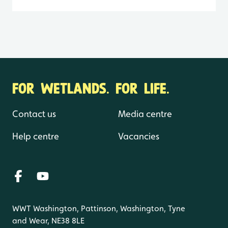
FOR WETLANDS. FOR LIFE.
Contact us
Media centre
Help centre
Vacancies
WWT Washington, Pattinson, Washington, Tyne
and Wear, NE38 8LE