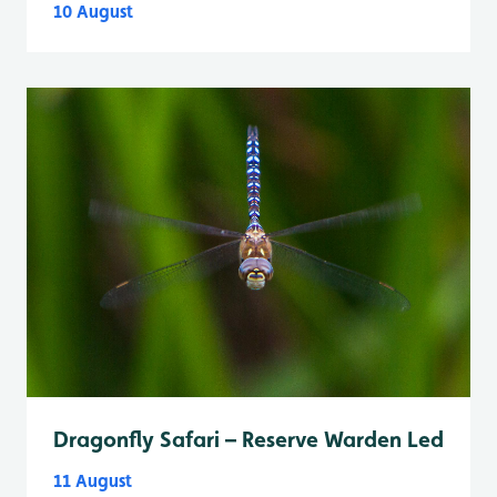
10 August
Dragonfly Safari – Reserve Warden Led
11 August