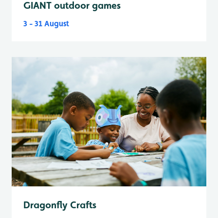
GIANT outdoor games
3 - 31 August
Dragonfly Crafts