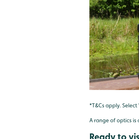
*T&Cs apply. Select
A range of optics is 
Ready to vis