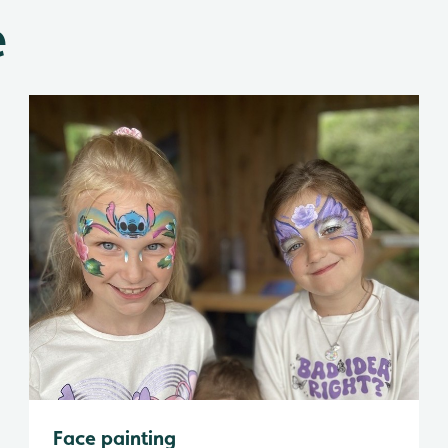
e
Face painting