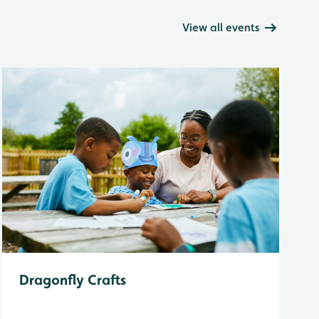
View all events
Dragonfly Crafts