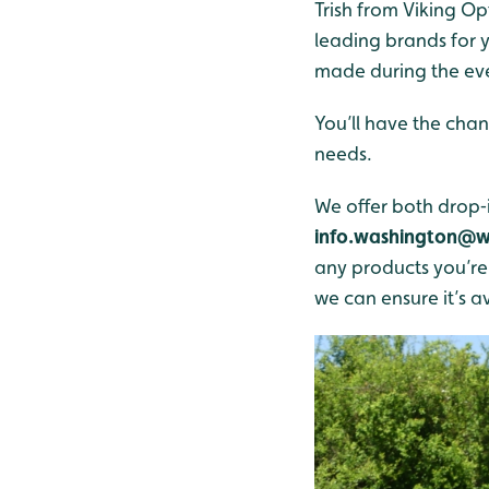
Trish from Viking Op
leading brands for y
made during the ev
You’ll have the chan
needs.
We offer both drop‑i
info.washington@w
any products you’re i
we can ensure it’s av