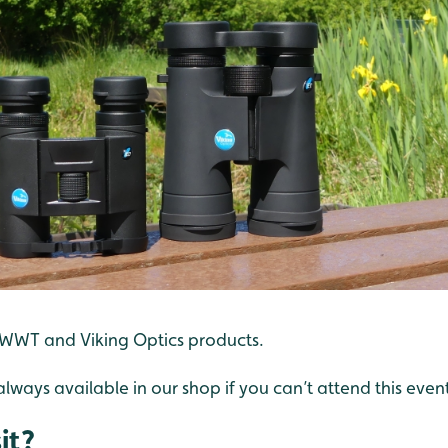
 WWT and Viking Optics products.
always available in our shop if you can’t attend this even
it?