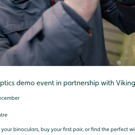
optics demo event in partnership with Vikin
December
ntre
our binoculars, buy your first pair, or find the perfect wi