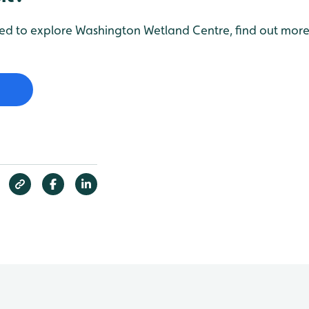
red to explore Washington Wetland Centre, find out more 