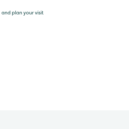
and plan your visit