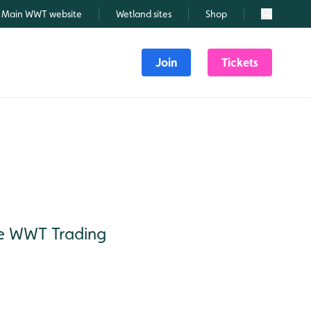
Main WWT website
Wetland sites
Shop
Search
Join
Tickets
the WWT Trading