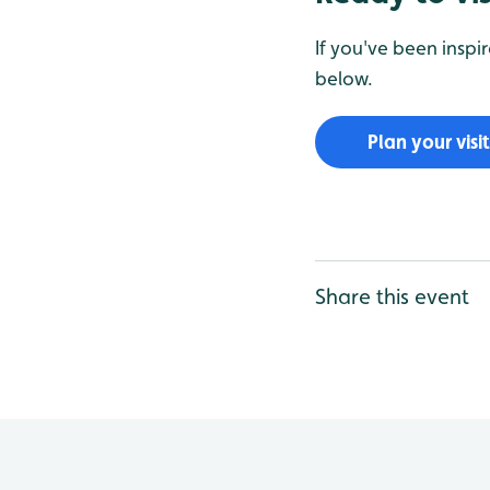
If you've been inspi
below.
Plan your visit
Share this event