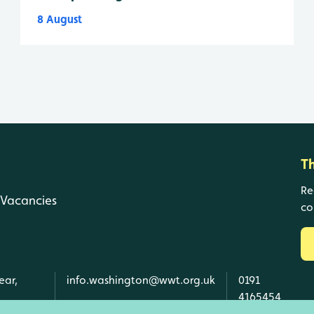
8 August
T
Re
Vacancies
co
ear,
info.washington@wwt.org.uk
0191
4165454