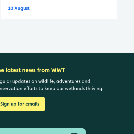
10 August
he latest news from WWT
gular updates on wildlife, adventures and
nservation efforts to keep our wetlands thriving.
Sign up for emails