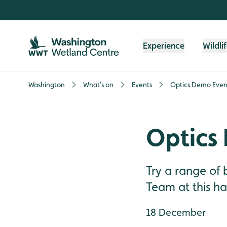
Skip to content header
Skip to main content
Skip to content footer
Experience
Wildli
Washington
What's on
Events
Optics Demo Even
Optics
Try a range of
Team at this h
18 December