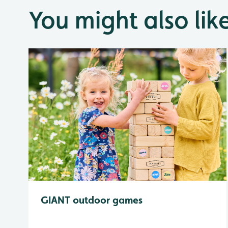
You might also lik
GIANT outdoor games