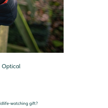
g Optical
ldlife‑watching gift?