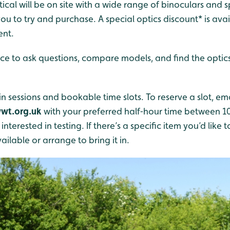
tical will be on site with a wide range of binoculars and
ou to try and purchase. A special optics discount* is ava
ent.
ce to ask questions, compare models, and find the optics 
n sessions and bookable time slots. To reserve a slot, em
wt.org.uk
with your preferred half‑hour time between
nterested in testing. If there’s a specific item you’d like t
ailable or arrange to bring it in.