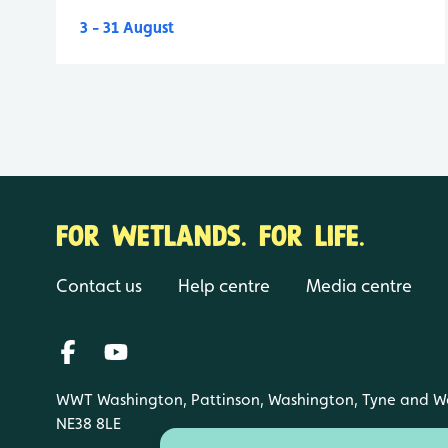
3 - 31 August
FOR WETLANDS. FOR LIFE.
Contact us
Help centre
Media centre
WWT Washington, Pattinson, Washington, Tyne and W
NE38 8LE