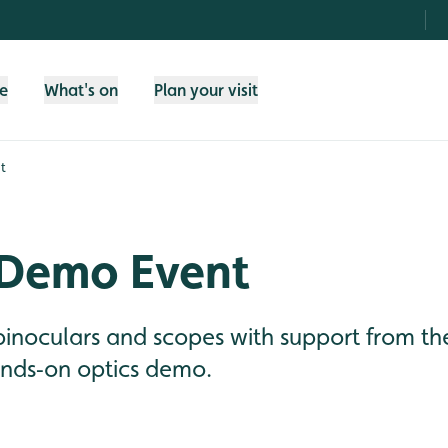
fe
What's on
Plan your visit
t
 Demo Event
 binoculars and scopes with support from 
ands‑on optics demo.