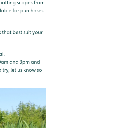
 spotting scopes from
ilable for purchases
that best suit your
ail
 10am and 3pm and
o try, let us know so