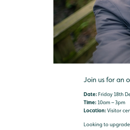
Join us for an 
Date:
Friday 18th 
Time:
10am – 3pm
Location:
Visitor ce
Looking to upgrade y