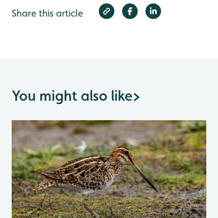
Share this article
You might also like
>