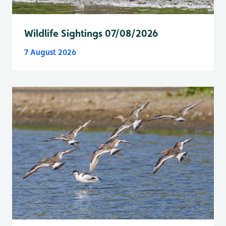
Wildlife Sightings 07/08/2026
7 August 2026