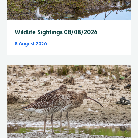
Wildlife Sightings 08/08/2026
8 August 2026