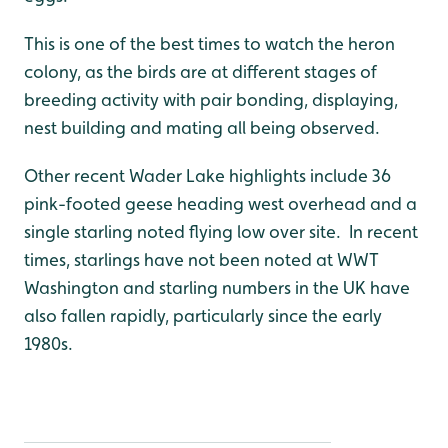
This is one of the best times to watch the heron
colony, as the birds are at different stages of
breeding activity with pair bonding, displaying,
nest building and mating all being observed.
Other recent Wader Lake highlights include 36
pink-footed geese heading west overhead and a
single starling noted flying low over site. In recent
times, starlings have not been noted at WWT
Washington and starling numbers in the UK have
also fallen rapidly, particularly since the early
1980s.