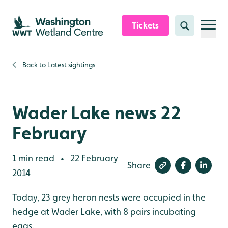
Skip to content header
Skip to main content
Skip to content footer
Tickets
Search
Back to
Latest sightings
Wader Lake news 22
February
1 min read
22 February
•
Share
2014
Today, 23 grey heron nests were occupied in the
hedge at Wader Lake, with 8 pairs incubating
eggs.