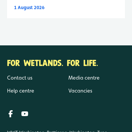
1 August 2026
FOR WETLANDS. FOR LIFE.
Contact us
Media centre
Help centre
Vacancies