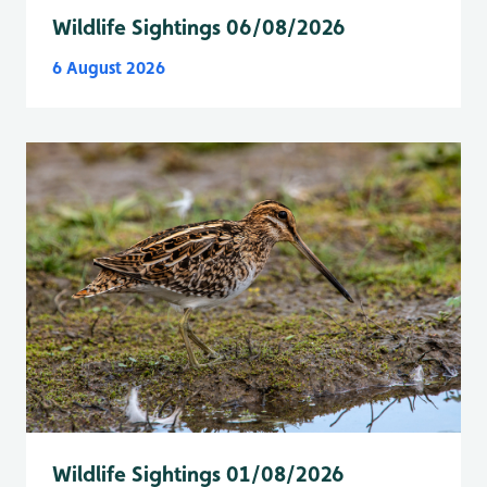
Wildlife Sightings 06/08/2026
6 August 2026
Wildlife Sightings 01/08/2026