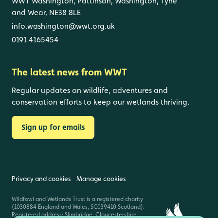
WWT Washington, Pattinson, Washington, Tyne
and Wear, NE38 8LE
info.washington@wwt.org.uk
0191 4165454
The latest news from WWT
Regular updates on wildlife, adventures and
conservation efforts to keep our wetlands thriving.
Sign up for emails
Privacy and cookies
Manage cookies
Wildfowl and Wetlands Trust is a registered charity
(1030884 England and Wales, SC039410 Scotland).
Registered address: Slimbridge, Gloucestershire,