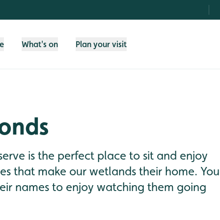
fe
What's on
Plan your visit
ponds
eserve is the perfect place to sit and enjoy
ies that make our wetlands their home. You
heir names to enjoy watching them going