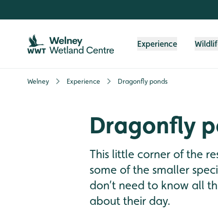
Skip to content header
Skip to main content
Skip to content footer
Experience
Wildli
Welney
Experience
Dragonfly ponds
Dragonfly 
This little corner of the r
some of the smaller spec
don’t need to know all t
about their day.