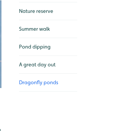
Nature reserve
Summer walk
Pond dipping
A great day out
Dragonfly ponds
t