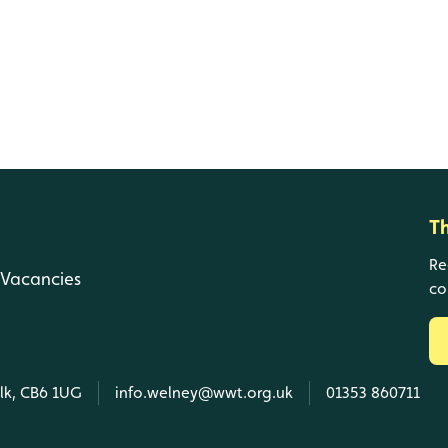
T
Re
Vacancies
co
olk, CB6 1UG
info.welney@wwt.org.uk
01353 860711