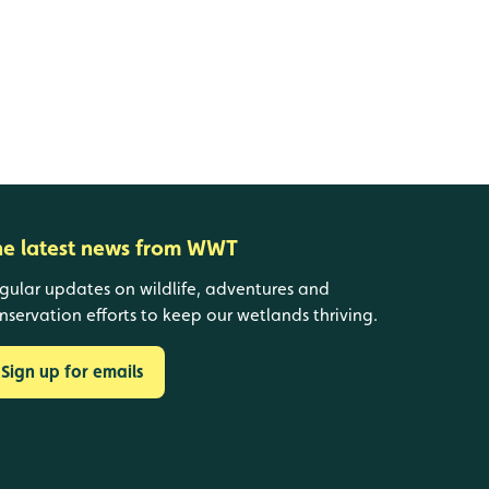
he latest news from WWT
gular updates on wildlife, adventures and
nservation efforts to keep our wetlands thriving.
Sign up for emails