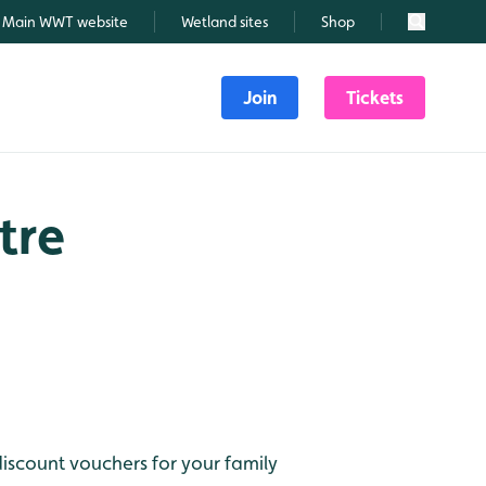
Main WWT website
Wetland sites
Shop
Search
Join
Tickets
tre
discount vouchers for your family