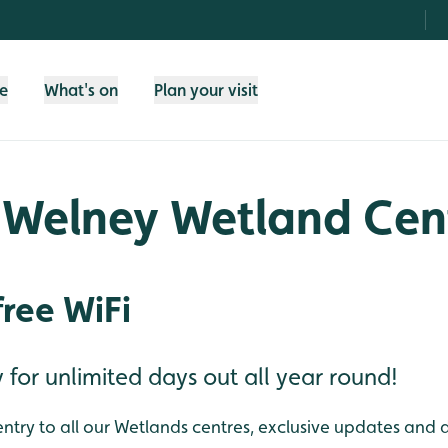
fe
What's on
Plan your visit
 Welney Wetland Cen
free WiFi
or unlimited days out all year round!
ntry to all our Wetlands centres, exclusive updates and 