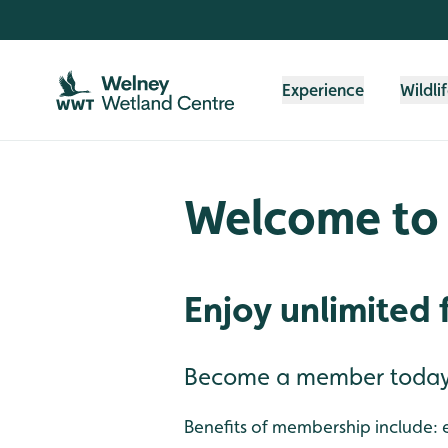
Skip to content header
Skip to main content
Skip to content footer
Experience
Wildli
Welcome to
Enjoy unlimited 
Become a member today f
Benefits of membership include: e