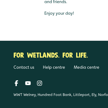
and friends.
Enjoy your day!
FOR WETLANDS. FOR LIFE.
Contact us
Help centre
Media centre
WWT Welney, Hundred Foot Bank, Littleport, Ely, Norf