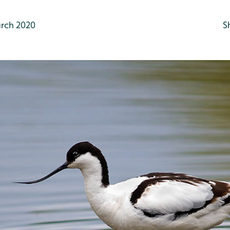
rch 2020
S