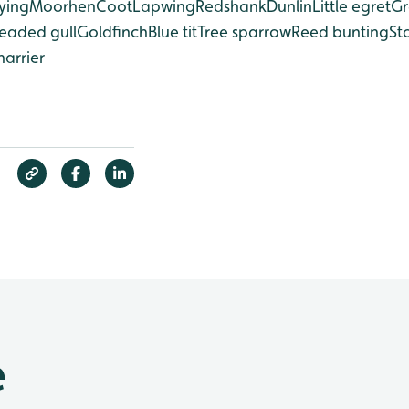
ying
Moorhen
Coot
Lapwing
Redshank
Dunlin
Little egret
Gr
eaded gull
Goldfinch
Blue tit
Tree sparrow
Reed bunting
St
harrier
e