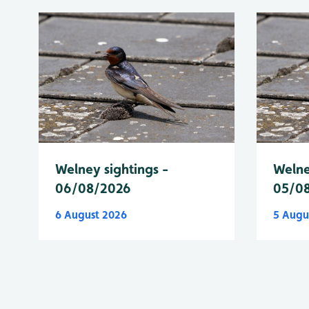
Welney sightings -
Welne
06/08/2026
05/0
6 August 2026
5 Augu