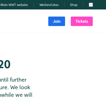
Main WWT website
Wetland sites
Shop
Search
Join
Tickets
20
til further
ature. We look
while we will