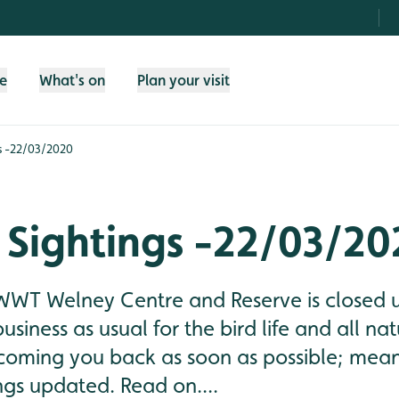
fe
What's on
Plan your visit
s -22/03/2020
 Sightings -22/03/20
WWT Welney Centre and Reserve is closed un
 business as usual for the bird life and all n
coming you back as soon as possible; mean
ngs updated. Read on....