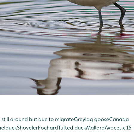
till around but due to migrate
Greylag goose
Canada
helduck
Shoveler
Pochard
Tufted duck
Mallard
Avocet x 15-