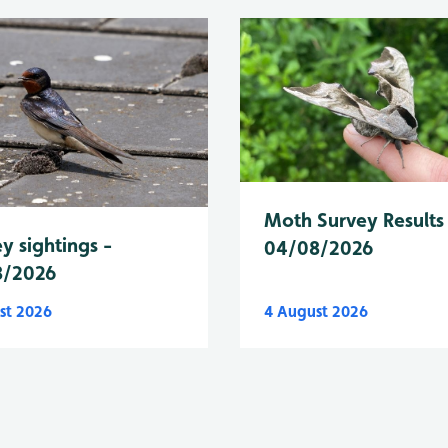
Moth Survey Results
y sightings -
04/08/2026
8/2026
st 2026
4 August 2026