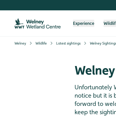
Skip to content header
Skip to main content
Skip to content footer
Experience
Wildli
Welney
Wildlife
Latest sightings
Welney Sighting
Welney
Unfortunately 
notice but it is
forward to wel
keep the sighti