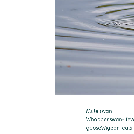
Mute swan
Whooper swan- few s
goose
Wigeon
Teal
S