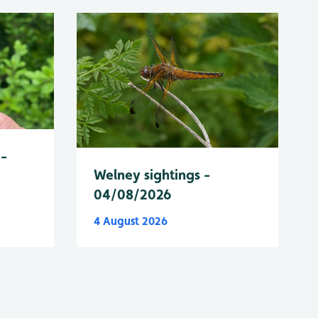
 -
Welney sightings -
04/08/2026
4 August 2026