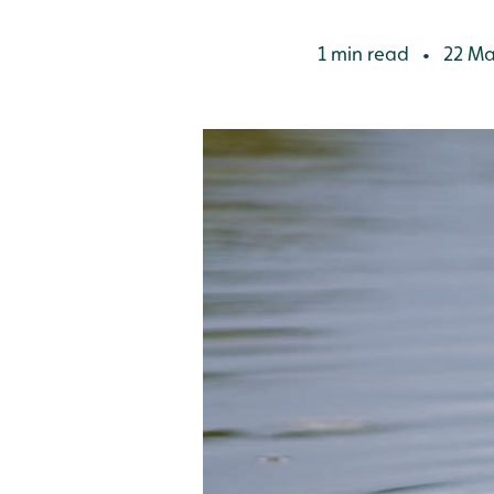
1 min read
22 Ma
•