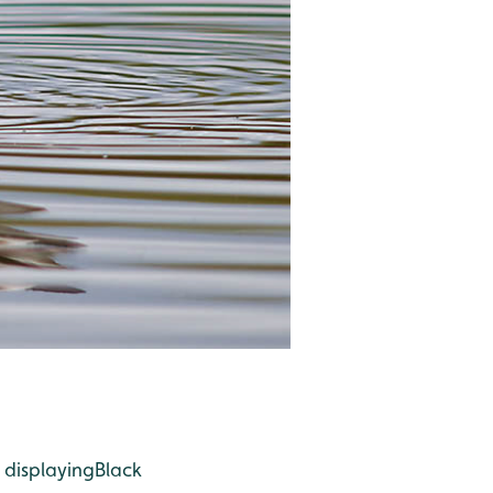
 displaying
Black