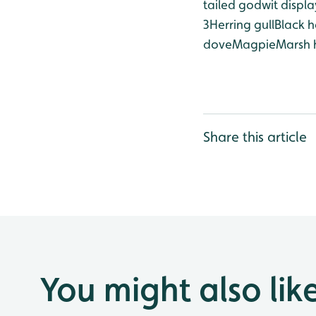
tailed godwit displa
3
Herring gull
Black h
dove
Magpie
Marsh 
Share this article
You might also lik