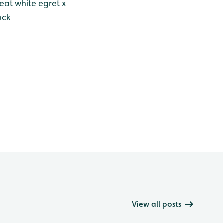
eat white egret x
ock
View all posts