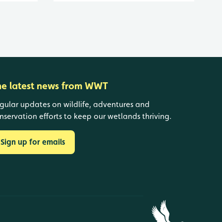
he latest news from WWT
gular updates on wildlife, adventures and
nservation efforts to keep our wetlands thriving.
Sign up for emails