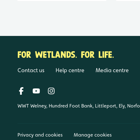
FOR WETLANDS. FOR LIFE.
Contact us
Help centre
Media centre
WWT Welney, Hundred Foot Bank, Littleport, Ely, Norf
Privacy and cookies
Manage cookies