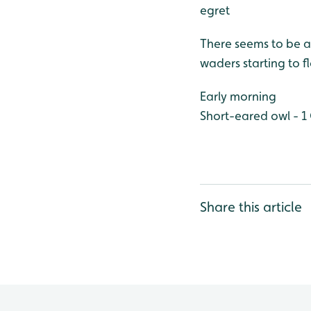
egret
There seems to be a
waders starting to 
Early morning
Short-eared owl - 1
Share this article