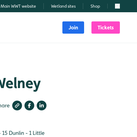
Main WWT website
Wetland sites
Shop
Search
Join
Tickets
Welney
hare
- 15
Dunlin - 1
Little