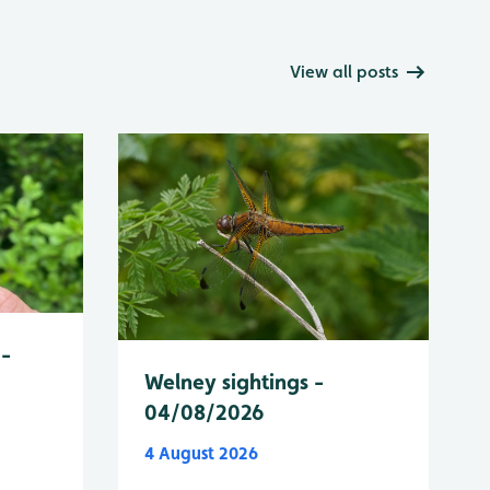
View all posts
 -
Welney sightings -
04/08/2026
4 August 2026