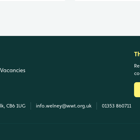
T
Re
Vacancies
co
olk, CB6 1UG
info.welney@wwt.org.uk
01353 860711