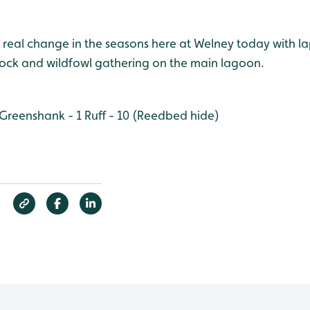
 real change in the seasons here at Welney today with l
flock and wildfowl gathering on the main lagoon.
Greenshank - 1
Ruff - 10 (Reedbed hide)