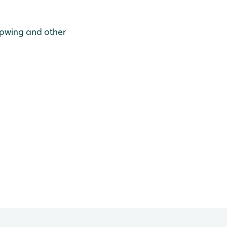
apwing and other