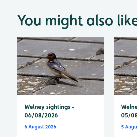
You might also lik
Welney sightings -
Welne
06/08/2026
05/0
6 August 2026
5 Augu