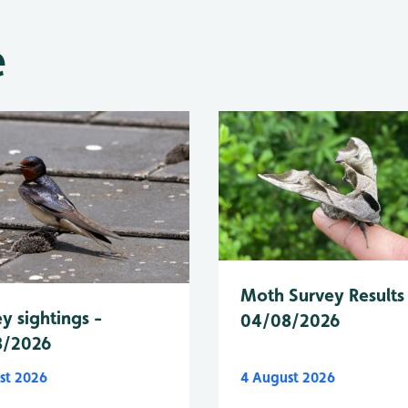
e
Moth Survey Results
y sightings -
04/08/2026
8/2026
st 2026
4 August 2026