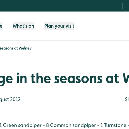
fe
What's on
Plan your visit
 seasons at Welney
e in the seasons at 
gust 2012
S
1
Green sandpiper - 8
Common sandpiper - 1
Turnstone 