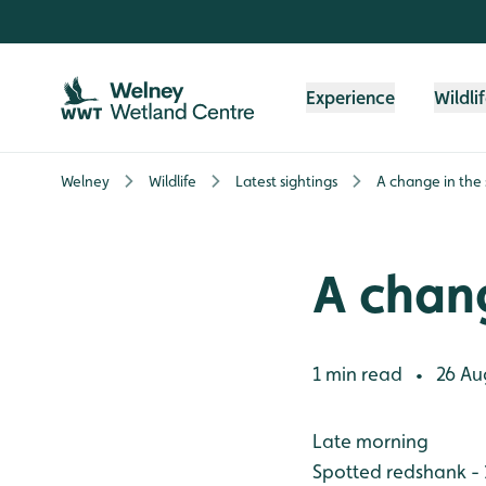
Skip to content header
Skip to main content
Skip to content footer
Experience
Wildli
Welney
Wildlife
Latest sightings
A change in the
A chang
1 min read
26 Au
•
Late morning
Spotted redshank - 