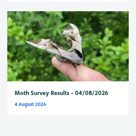
Moth Survey Results - 04/08/2026
4 August 2026