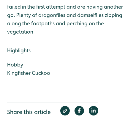
failed in the first attempt and are having another
go. Plenty of dragonflies and damselflies zipping
along the footpaths and perching on the
vegetation
Highlights
Hobby
Kingfisher
Cuckoo
Share this article