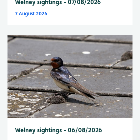
Welney sightings - 07/08/2026
7 August 2026
Welney sightings - 06/08/2026