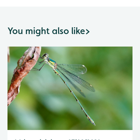
You might also like
>