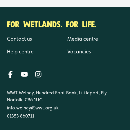
FOR WETLANDS. FOR LIFE.
Contact us
Media centre
Help centre
Vacancies
WWT Welney, Hundred Foot Bank, Littleport, Ely,
Norfolk, CB6 1UG
info.welney@wwt.org.uk
01353 860711