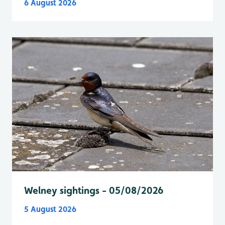
6 August 2026
Welney sightings - 05/08/2026
5 August 2026