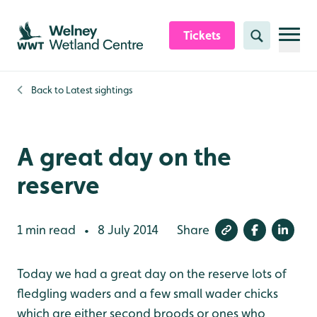
Skip to content header
Skip to main content
Skip to content footer
Tickets
Search
Back to
Latest sightings
A great day on the
reserve
1 min read
8 July 2014
Share
•
Today we had a great day on the reserve lots of
fledgling waders and a few small wader chicks
which are either second broods or ones who