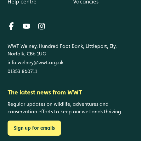
Help centre
Vacancies
WWT Welney, Hundred Foot Bank, Littleport, Ely,
Norfolk, CB6 1UG
info.welney@wwt.org.uk
01353 860711
The latest news from WWT
Regular updates on wildlife, adventures and
conservation efforts to keep our wetlands thriving.
Sign up for emails