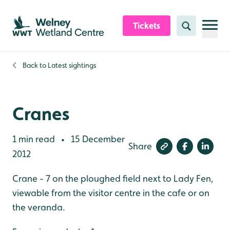
Skip to content header
Skip to main content
Skip to content footer
Tickets
Search
Back to
Latest sightings
Cranes
1 min read
15 December
•
Share
2012
Crane - 7 on the ploughed field next to Lady Fen,
viewable from the visitor centre in the cafe or on
the veranda.