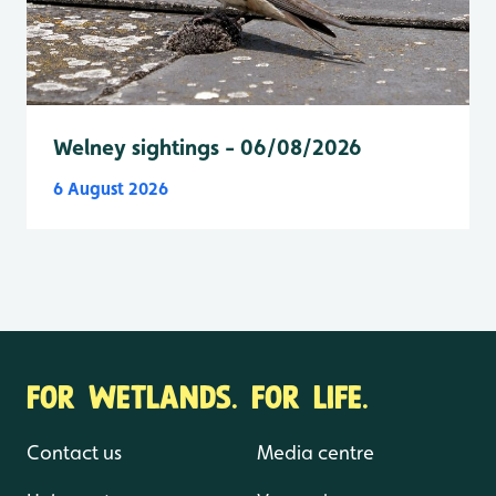
Welney sightings - 06/08/2026
6 August 2026
FOR WETLANDS. FOR LIFE.
Contact us
Media centre