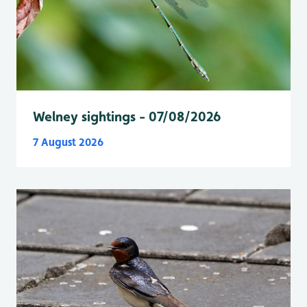
Welney sightings - 07/08/2026
7 August 2026