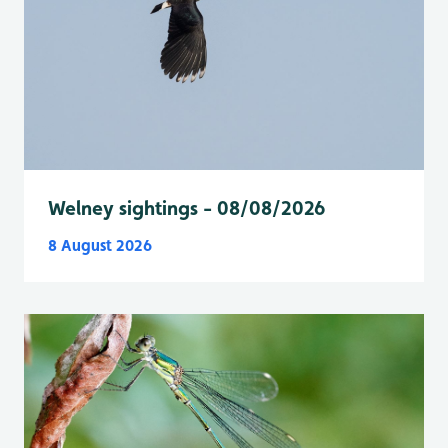
Welney sightings - 08/08/2026
8 August 2026