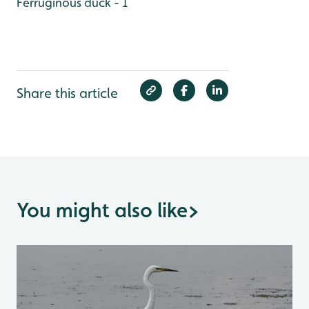
Ferruginous duck - 1
Share this article
You might also like
>