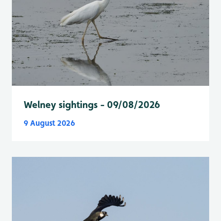
Welney sightings - 09/08/2026
9 August 2026