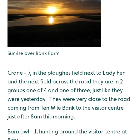
Sunrise over Bank Farm
Crane - 7, in the ploughes field next to Lady Fen
and the next field across the road they are in 2
groups one of 4 and one of three, just like they
were yesterday. They were very close to the road
coming from Ten Mile Bank to the visitor centre
just after 8am this morning.
Barn owl - 1, hunting around the visitor centre at