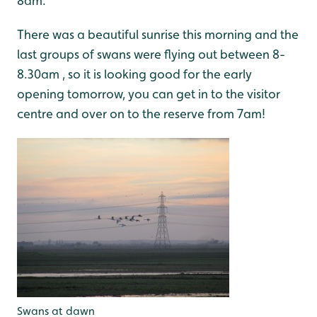
8am.
There was a beautiful sunrise this morning and the
last groups of swans were flying out between 8-
8.30am , so it is looking good for the early
opening tomorrow, you can get in to the visitor
centre and over on to the reserve from 7am!
Swans at dawn