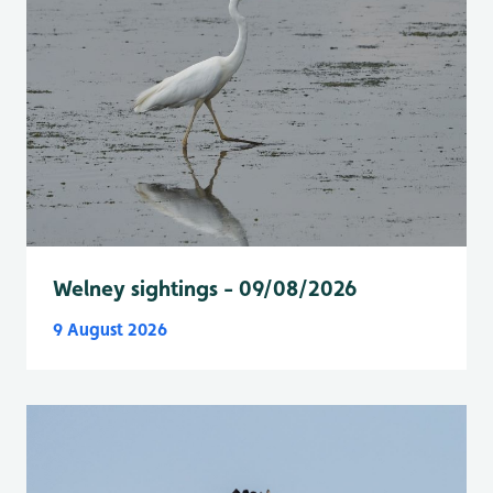
Welney sightings - 09/08/2026
9 August 2026