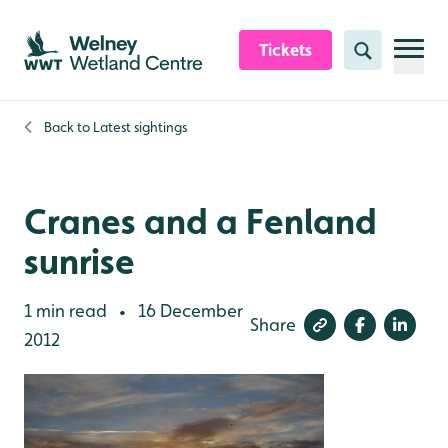
Skip to content header
Skip to main content
Skip to content footer
Tickets
Search
Back to
Latest sightings
Cranes and a Fenland
sunrise
1 min read
16 December
•
Share
2012