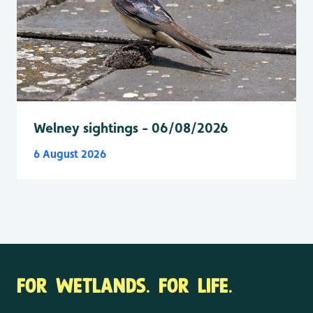
Welney sightings - 06/08/2026
6 August 2026
FOR WETLANDS. FOR LIFE.