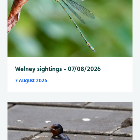
Welney sightings - 07/08/2026
7 August 2026