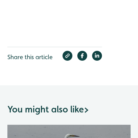
Share this article
You might also like
>