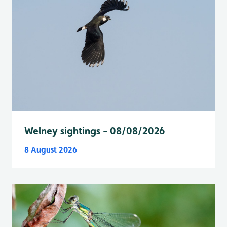
Welney sightings - 08/08/2026
8 August 2026