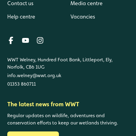
Contact us
Media centre
Help centre
Vacancies
WWT Welney, Hundred Foot Bank, Littleport, Ely,
Norfolk, CB6 1UG
info.welney@wwt.org.uk
01353 860711
The latest news from WWT
Regular updates on wildlife, adventures and
conservation efforts to keep our wetlands thriving.