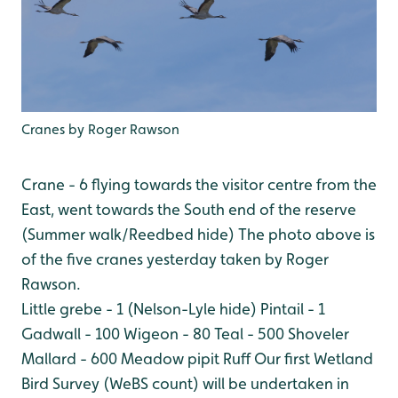
Cranes by Roger Rawson
Crane - 6 flying towards the visitor centre from the
East, went towards the South end of the reserve
(Summer walk/Reedbed hide) The photo above is
of the five cranes yesterday taken by Roger
Rawson.
Little grebe - 1 (Nelson-Lyle hide)
Pintail - 1
Gadwall - 100
Wigeon - 80
Teal - 500
Shoveler
Mallard - 600
Meadow pipit
Ruff
Our first Wetland
Bird Survey (WeBS count) will be undertaken in