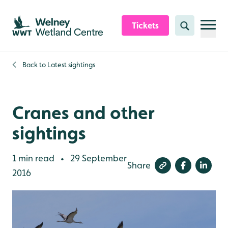
Skip to content header
Skip to main content
Skip to content footer
Tickets
Search
Back to
Latest sightings
Cranes and other
sightings
1 min read
29 September
•
Share
2016