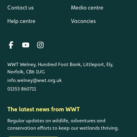
Contact us
Media centre
Help centre
Vacancies
WWT Welney, Hundred Foot Bank, Littleport, Ely,
Norfolk, CB6 1UG
info.welney@wwt.org.uk
01353 860711
The latest news from WWT
Regular updates on wildlife, adventures and
conservation efforts to keep our wetlands thriving.