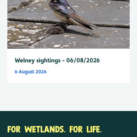
Welney sightings - 06/08/2026
6 August 2026
FOR WETLANDS. FOR LIFE.