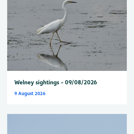
Welney sightings - 09/08/2026
9 August 2026