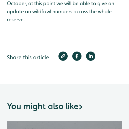
October, at this point we will be able to give an
update on wildfowl numbers across the whole
reserve.
Share this article
You might also like
>