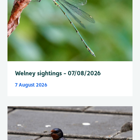
Welney sightings - 07/08/2026
7 August 2026