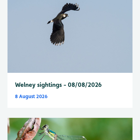
Welney sightings - 08/08/2026
8 August 2026