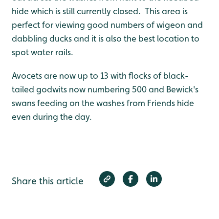
hide which is still currently closed. This area is
perfect for viewing good numbers of wigeon and
dabbling ducks and it is also the best location to
spot water rails.
Avocets are now up to 13 with flocks of black-
tailed godwits now numbering 500 and Bewick's
swans feeding on the washes from Friends hide
even during the day.
Share this article