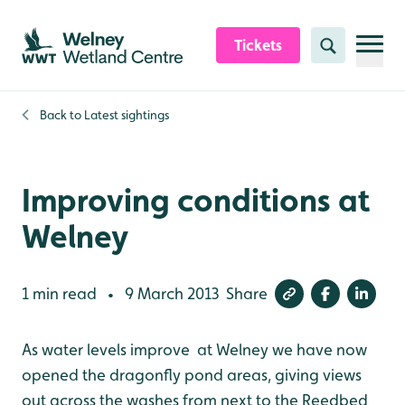
Skip to content header
Skip to main content
Skip to content footer
Tickets
Search
Back to
Latest sightings
Improving conditions at
Welney
1 min read
9 March 2013
Share
•
As water levels improve at Welney we have now
opened the dragonfly pond areas, giving views
out across the washes from next to the Reedbed