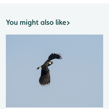
You might also like
>