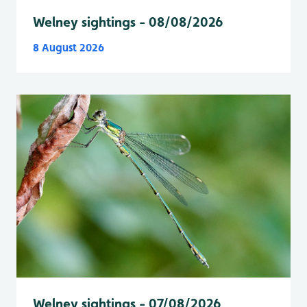
Welney sightings - 08/08/2026
8 August 2026
Welney sightings - 07/08/2026