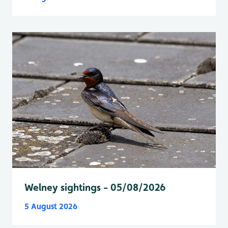
Welney sightings - 05/08/2026
5 August 2026