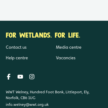
FOR WETLANDS. FOR LIFE.
Contact us
Media centre
Help centre
Vacancies
WWT Welney, Hundred Foot Bank, Littleport, Ely,
Norfolk, CB6 1UG
info.welney@wwt.org.uk