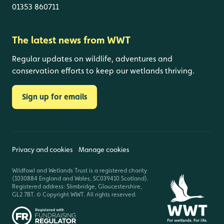
01353 860711
The latest news from WWT
Regular updates on wildlife, adventures and
conservation efforts to keep our wetlands thriving.
Sign up for emails
Privacy and cookies
Manage cookies
Wildfowl and Wetlands Trust is a registered charity
(1030884 England and Wales, SC039410 Scotland).
Registered address: Slimbridge, Gloucestershire,
GL2 7BT. © Copyright WWT. All rights reserved.