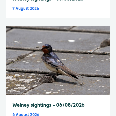
7 August 2026
Welney sightings - 06/08/2026
6 August 2026