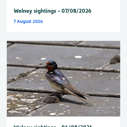
Welney sightings - 07/08/2026
7 August 2026