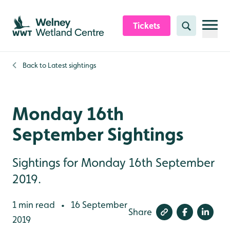
Skip to content header
Skip to main content
Skip to content footer
Tickets
Search
Back to
Latest sightings
Monday 16th
September Sightings
Sightings for Monday 16th September
2019.
1 min read
16 September
•
Share
2019