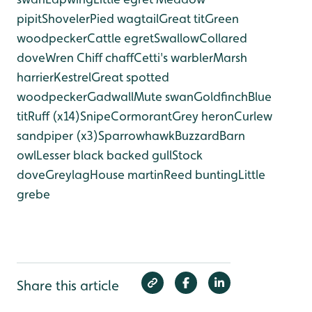
pipit
Shoveler
Pied wagtail
Great tit
Green
woodpecker
Cattle egret
Swallow
Collared
dove
Wren
Chiff chaff
Cetti's warbler
Marsh
harrier
Kestrel
Great spotted
woodpecker
Gadwall
Mute swan
Goldfinch
Blue
tit
Ruff (x14)
Snipe
Cormorant
Grey heron
Curlew
sandpiper (x3)
Sparrowhawk
Buzzard
Barn
owl
Lesser black backed gull
Stock
dove
Greylag
House martin
Reed bunting
Little
grebe
Share this article