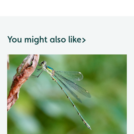
You might also like
>