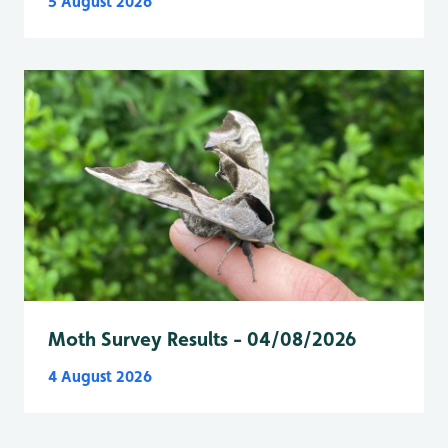
5 August 2026
Moth Survey Results - 04/08/2026
4 August 2026