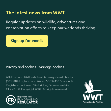
The latest news from WWT
Regular updates on wildlife, adventures and
conservation efforts to keep our wetlands thriving.
Sign up for emails
Privacy and cookies
Manage cookies
Wildfowl and Wetlands Trust is a registered charity
(1030884 England and Wales, SC039410 Scotland).
Registered address: Slimbridge, Gloucestershire,
GL2 7BT. © Copyright WWT. All rights reserved.