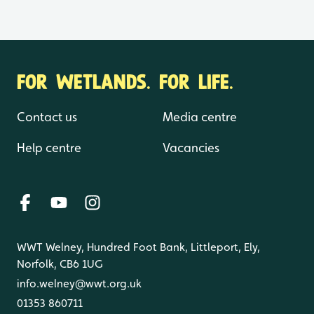
FOR WETLANDS. FOR LIFE.
Contact us
Media centre
Help centre
Vacancies
WWT Welney, Hundred Foot Bank, Littleport, Ely,
Norfolk, CB6 1UG
info.welney@wwt.org.uk
01353 860711