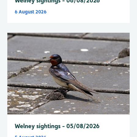
Welney sightings - 06/08/2026
6 August 2026
Welney sightings - 05/08/2026