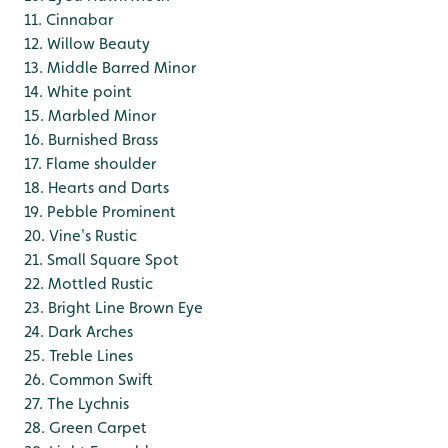
11. Cinnabar
12. Willow Beauty
13. Middle Barred Minor
14. White point
15. Marbled Minor
16. Burnished Brass
17. Flame shoulder
18. Hearts and Darts
19. Pebble Prominent
20. Vine's Rustic
21. Small Square Spot
22. Mottled Rustic
23. Bright Line Brown Eye
24. Dark Arches
25. Treble Lines
26. Common Swift
27. The Lychnis
28. Green Carpet