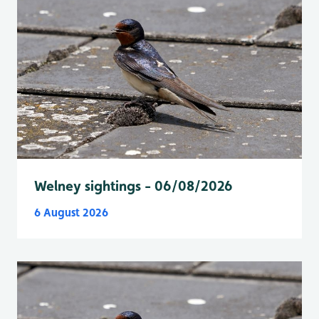
Welney sightings - 06/08/2026
6 August 2026