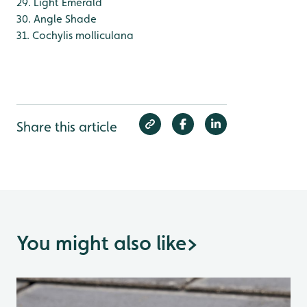
29. Light Emerald
30. Angle Shade
31. Cochylis molliculana
Share this article
You might also like
>