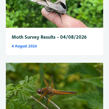
Moth Survey Results - 04/08/2026
4 August 2026