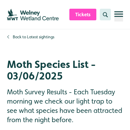
Skip to content header
Skip to main content
Skip to content footer
Tickets
Search
Back to
Latest sightings
Moth Species List -
03/06/2025
Moth Survey Results - Each Tuesday
morning we check our light trap to
see what species have been attracted
from the night before.