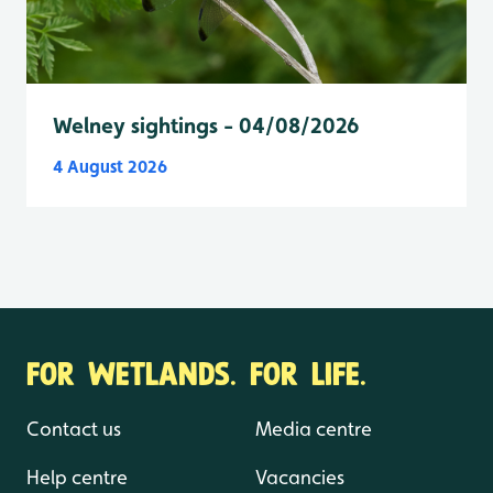
Welney sightings - 04/08/2026
4 August 2026
FOR WETLANDS. FOR LIFE.
Contact us
Media centre
Help centre
Vacancies