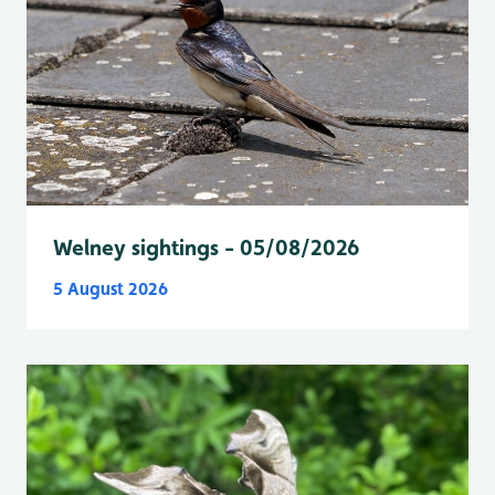
Welney sightings - 05/08/2026
5 August 2026