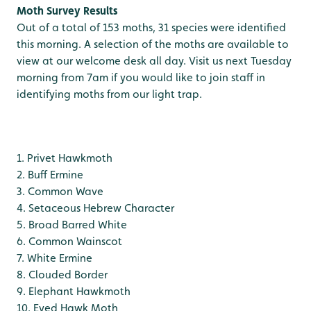
Moth Survey Results
Out of a total of 153 moths, 31 species were identified
this morning. A selection of the moths are available to
view at our welcome desk all day. Visit us next Tuesday
morning from 7am if you would like to join staff in
identifying moths from our light trap.
1. Privet Hawkmoth
2. Buff Ermine
3. Common Wave
4. Setaceous Hebrew Character
5. Broad Barred White
6. Common Wainscot
7. White Ermine
8. Clouded Border
9. Elephant Hawkmoth
10. Eyed Hawk Moth