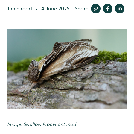
1 min read
4 June 2025
Share
•
Image: Swallow Prominant moth