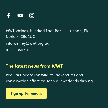
WWT Welney, Hundred Foot Bank, Littleport, Ely,
Norfolk, CB6 1UG
info.welney@wwt.org.uk
01353 860711
The latest news from WWT
Regular updates on wildlife, adventures and
conservation efforts to keep our wetlands thriving.
Sign up for emails