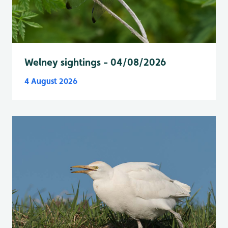
Welney sightings - 04/08/2026
4 August 2026