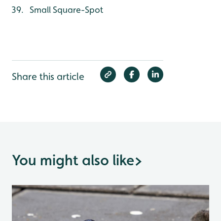
Small Square-Spot
Share this article
You might also like
>