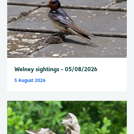
Welney sightings - 05/08/2026
5 August 2026