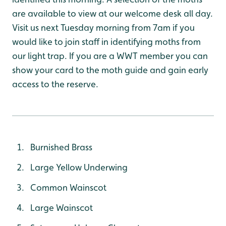
are available to view at our welcome desk all day.
Visit us next Tuesday morning from 7am if you
would like to join staff in identifying moths from
our light trap. If you are a WWT member you can
show your card to the moth guide and gain early
access to the reserve.
Burnished Brass
Large Yellow Underwing
Common Wainscot
Large Wainscot