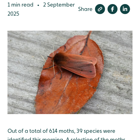
1 min read
2 September
•
Share
2025
Out of a total of 614 moths, 39 species were
identified this morning. A selection of the moths