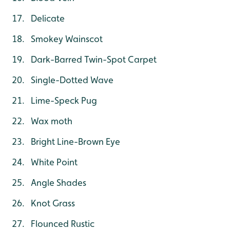
Delicate
Smokey Wainscot
Dark-Barred Twin-Spot Carpet
Single-Dotted Wave
Lime-Speck Pug
Wax moth
Bright Line-Brown Eye
White Point
Angle Shades
Knot Grass
Flounced Rustic