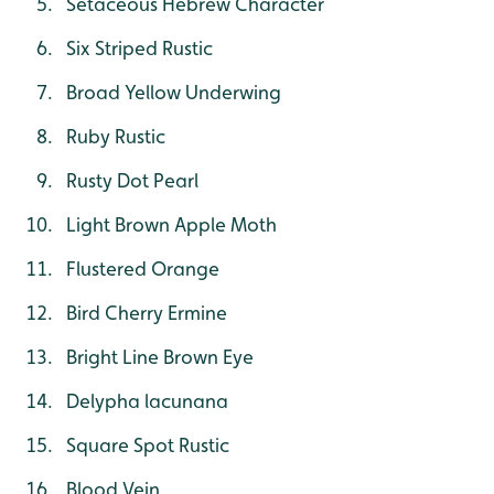
Setaceous Hebrew Character
Six Striped Rustic
Broad Yellow Underwing
Ruby Rustic
Rusty Dot Pearl
Light Brown Apple Moth
Flustered Orange
Bird Cherry Ermine
Bright Line Brown Eye
Delypha lacunana
Square Spot Rustic
Blood Vein