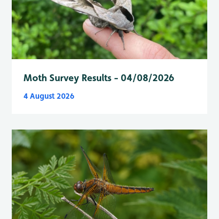
Moth Survey Results - 04/08/2026
4 August 2026