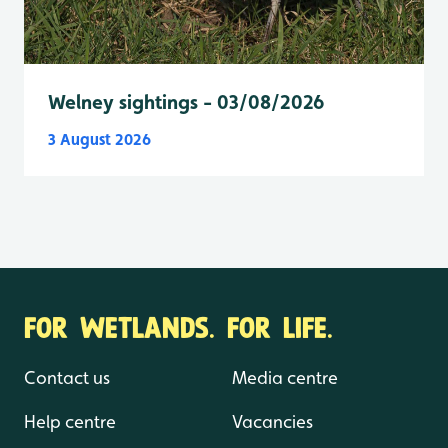
Welney sightings - 03/08/2026
3 August 2026
FOR WETLANDS. FOR LIFE.
Contact us
Media centre
Help centre
Vacancies