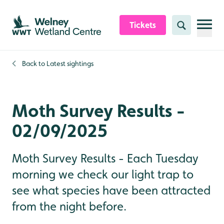
Skip to content header
Skip to main content
Skip to content footer
Tickets
Search
Back to
Latest sightings
Moth Survey Results -
02/09/2025
Moth Survey Results - Each Tuesday
morning we check our light trap to
see what species have been attracted
from the night before.