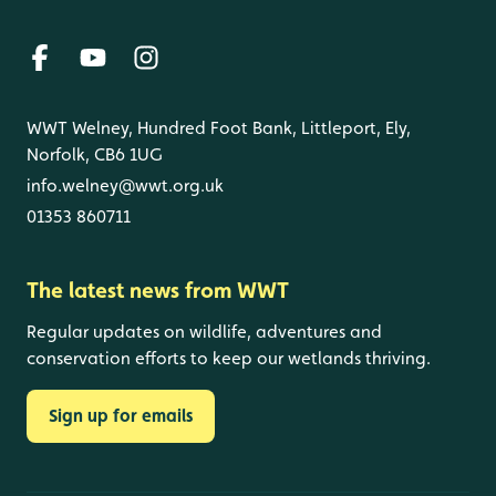
WWT Welney, Hundred Foot Bank, Littleport, Ely,
Norfolk, CB6 1UG
info.welney@wwt.org.uk
01353 860711
The latest news from WWT
Regular updates on wildlife, adventures and
conservation efforts to keep our wetlands thriving.
Sign up for emails