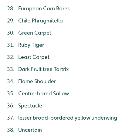
European Corn Bores
Chilo Phragmitella
Green Carpet
Ruby Tiger
Least Carpet
Dark Fruit tree Tortrix
Flame Shoulder
Centre-bared Sallow
Spectacle
lesser broad-bordered yellow underwing
Uncertain