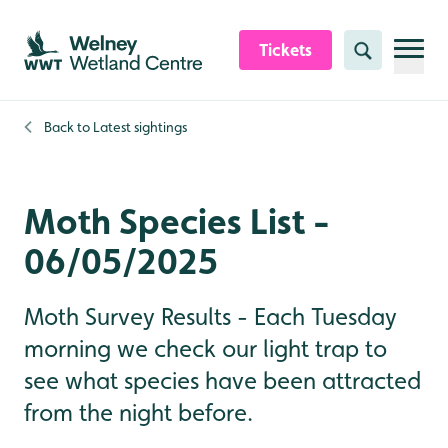
Skip to content header
Skip to main content
Skip to content footer
Tickets
Search
Back to
Latest sightings
Moth Species List -
06/05/2025
Moth Survey Results - Each Tuesday
morning we check our light trap to
see what species have been attracted
from the night before.