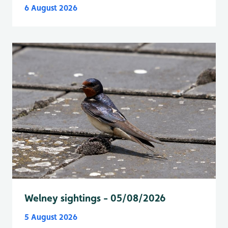
6 August 2026
Welney sightings - 05/08/2026
5 August 2026