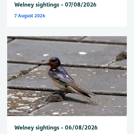
Welney sightings - 07/08/2026
7 August 2026
Welney sightings - 06/08/2026