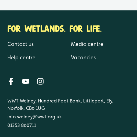
FOR WETLANDS. FOR LIFE.
Contact us
Media centre
Help centre
Vacancies
WWT Welney, Hundred Foot Bank, Littleport, Ely,
Norfolk, CB6 1UG
info.welney@wwt.org.uk
01353 860711