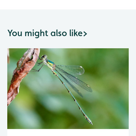
You might also like
>