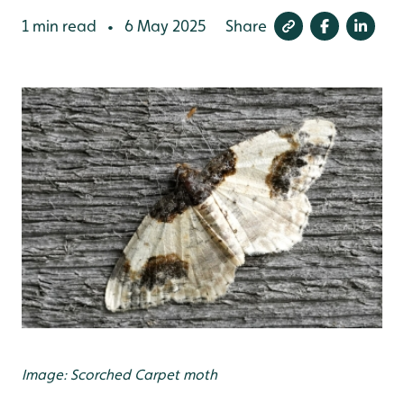
1 min read
6 May 2025
Share
•
Image: Scorched Carpet moth