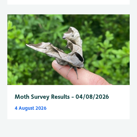
Moth Survey Results - 04/08/2026
4 August 2026