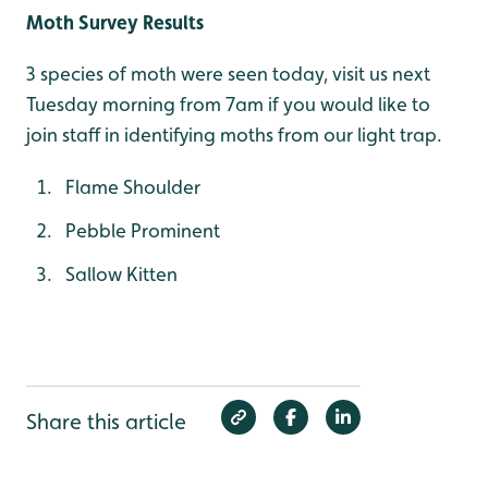
Moth Survey Results
3 species of moth were seen today, visit us next
Tuesday morning from 7am if you would like to
join staff in identifying moths from our light trap.
Flame Shoulder
Pebble Prominent
Sallow Kitten
Share this article