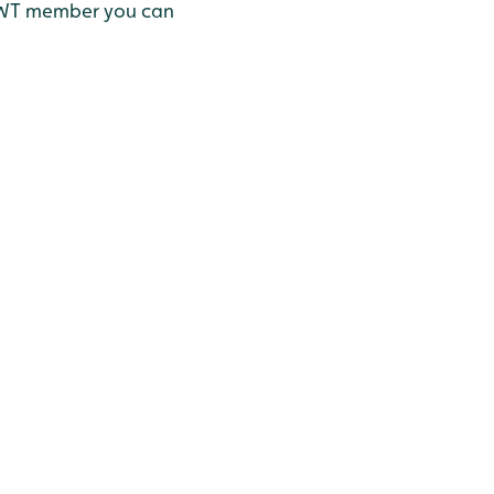
 a WWT member you can