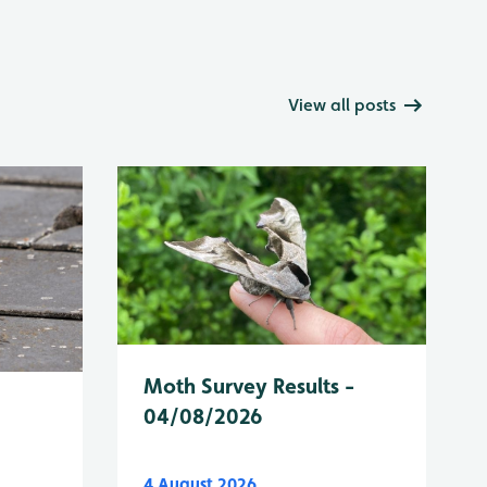
View all posts
Moth Survey Results -
04/08/2026
4 August 2026