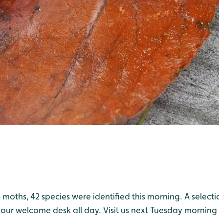
6 moths, 42 species were identified this morning. A select
 our welcome desk all day. Visit us next Tuesday morning