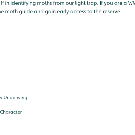
taff in identifying moths from our light trap. If you are
he moth guide and gain early access to the reserve.
ow Underwing
 Character