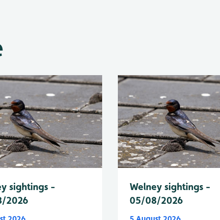
e
y sightings -
Welney sightings -
8/2026
05/08/2026
st 2026
5 August 2026