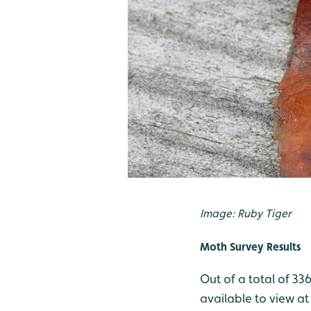
Image: Ruby Tiger
Moth Survey Results
Out of a total of 33
available to view at