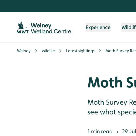
Skip to content header
Skip to main content
Skip to content footer
Experience
Wildli
Welney
Wildlife
Latest sightings
Moth Survey Res
Moth Su
Moth Survey Re
see what speci
1 min read
29 Ju
•