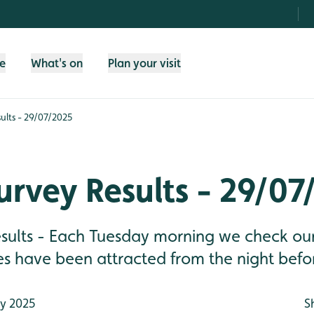
fe
What's on
Plan your visit
ults - 29/07/2025
rvey Results - 29/07
sults - Each Tuesday morning we check our 
es have been attracted from the night befo
ly 2025
S