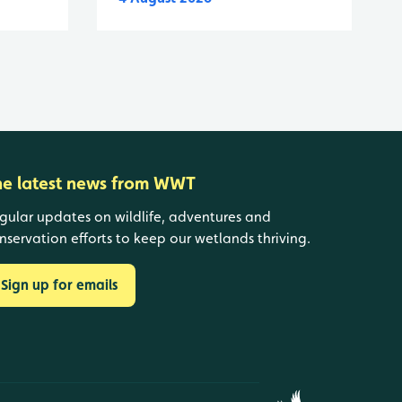
he latest news from WWT
gular updates on wildlife, adventures and
nservation efforts to keep our wetlands thriving.
Sign up for emails