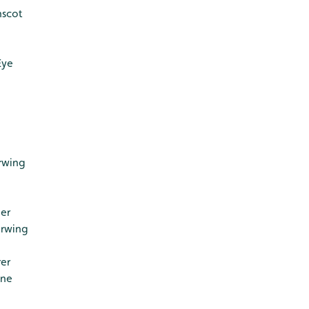
nscot
Eye
rwing
er
erwing
er
ine