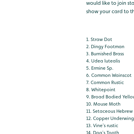
would like to join s
show your card to t
1. Straw Dot
2. Dingy Footman
3. Burnished Brass
4. Udea lutealis
5. Ermine Sp.
6. Common Wainscot
7. Common Rustic
8. Whitepoint
9. Broad Bodied Yell
10. Mouse Moth
11. Setaceous Hebrew
12. Copper Underwing
13. Vine's rustic
14. Dog's Tooth