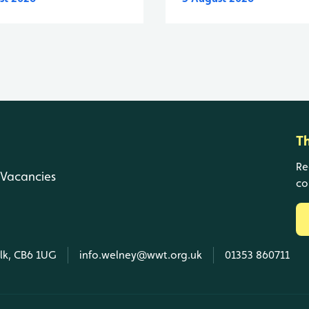
T
Re
Vacancies
co
olk, CB6 1UG
info.welney@wwt.org.uk
01353 860711