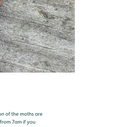
ion of the moths are
 from 7am if you