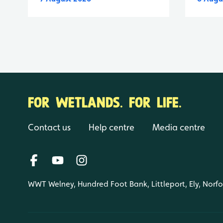
FOR WETLANDS. FOR LIFE.
Contact us
Help centre
Media centre
WWT Welney, Hundred Foot Bank, Littleport, Ely, Norf