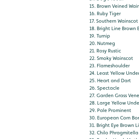
15. Brown Veined Wai
16. Ruby Tiger
17. Southern Wainscot
18. Bright Line Brown 
19. Turnip
20. Nutmeg
21. Rosy Rustic
22. Smoky Wainscot
23. Flameshoulder
24. Least Yellow Unde
25. Heart and Dart
26. Spectacle
27. Garden Grass Vene
28. Large Yellow Und
29. Pale Prominent
30. European Corn Bor
31. Bright Eye Brown L
32. Chilo Phragmitella