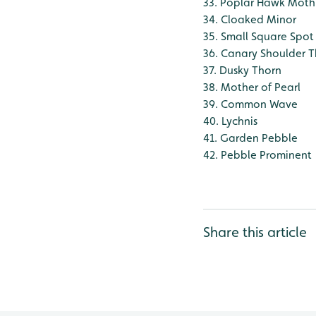
33. Poplar Hawk Moth
34. Cloaked Minor
35. Small Square Spot
36. Canary Shoulder 
37. Dusky Thorn
38. Mother of Pearl
39. Common Wave
40. Lychnis
41. Garden Pebble
42. Pebble Prominent
Share this article