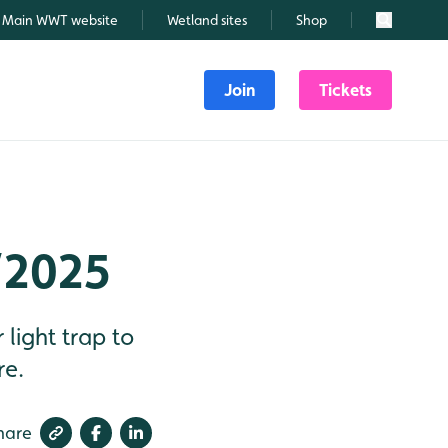
Main WWT website
Wetland sites
Shop
Search
Join
Tickets
/2025
light trap to
re.
hare