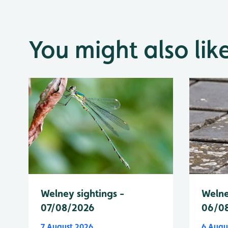
You might also lik
Welney sightings -
Welne
07/08/2026
06/0
7 August 2026
6 Augu