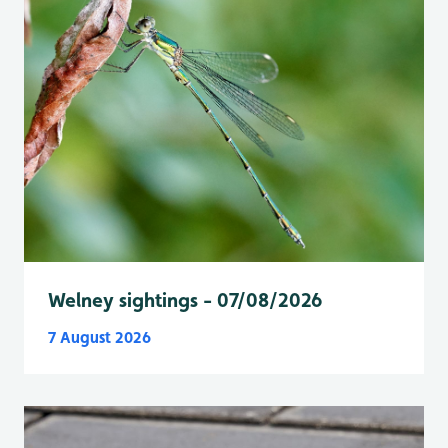
Welney sightings - 07/08/2026
7 August 2026