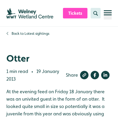
Skip to content header
Skip to main content
Skip to content footer
Tickets
Search
Back to
Latest sightings
Otter
1 min read
19 January
•
Share
2013
At the evening feed on Friday 18 January there
was an univited guest in the form of an otter. It
looked quite small in size so potentially it was a
juvenile from this year and was obviously using