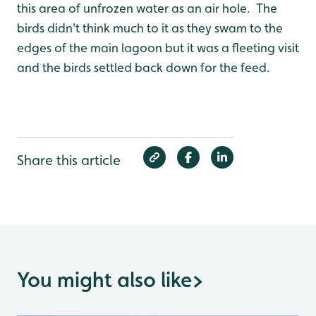
this area of unfrozen water as an air hole. The
birds didn't think much to it as they swam to the
edges of the main lagoon but it was a fleeting visit
and the birds settled back down for the feed.
Share this article
You might also like
>