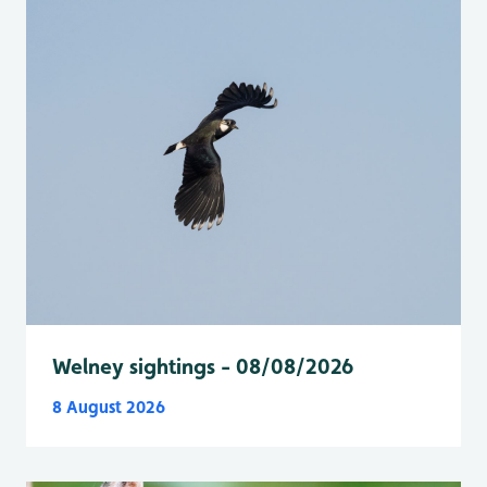
Welney sightings - 08/08/2026
8 August 2026