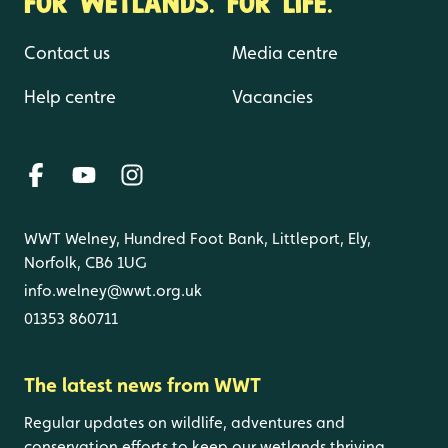
FOR WETLANDS. FOR LIFE.
Contact us
Media centre
Help centre
Vacancies
WWT Welney, Hundred Foot Bank, Littleport, Ely,
Norfolk, CB6 1UG
info.welney@wwt.org.uk
01353 860711
The latest news from WWT
Regular updates on wildlife, adventures and
conservation efforts to keep our wetlands thriving.