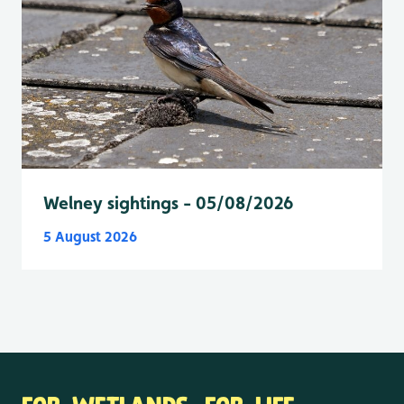
Welney sightings - 05/08/2026
5 August 2026