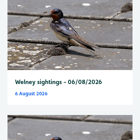
Welney sightings - 06/08/2026
6 August 2026