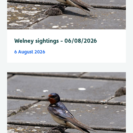
Welney sightings - 06/08/2026
6 August 2026