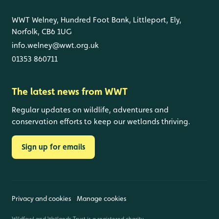
WWT Welney, Hundred Foot Bank, Littleport, Ely,
Norfolk, CB6 1UG
info.welney@wwt.org.uk
01353 860711
The latest news from WWT
Regular updates on wildlife, adventures and
conservation efforts to keep our wetlands thriving.
Sign up for emails
Privacy and cookies
Manage cookies