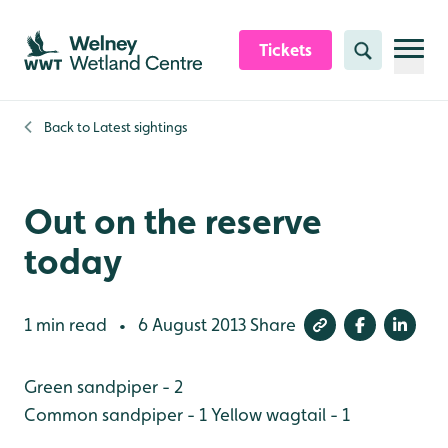
Skip to content header
Skip to main content
Skip to content footer
Tickets
Search
Back to
Latest sightings
Out on the reserve
today
1 min read
6 August 2013
Share
•
Green sandpiper - 2
Common sandpiper - 1
Yellow wagtail - 1