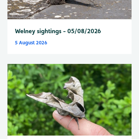
Welney sightings - 05/08/2026
5 August 2026