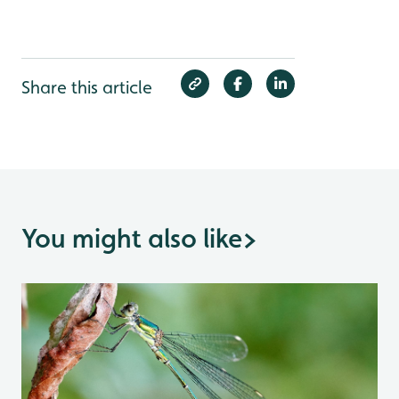
Share this article
You might also like
>