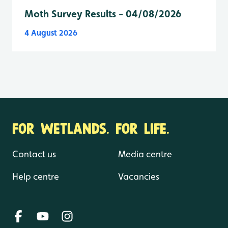
Moth Survey Results - 04/08/2026
4 August 2026
FOR WETLANDS. FOR LIFE.
Contact us
Media centre
Help centre
Vacancies