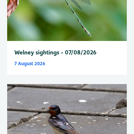
Welney sightings - 07/08/2026
7 August 2026