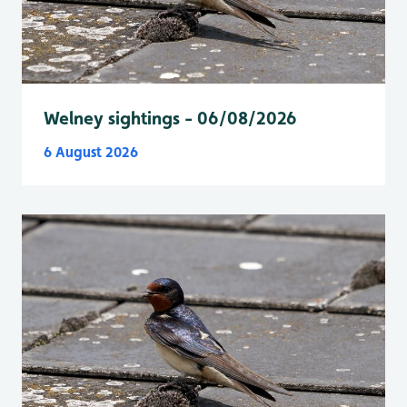
Welney sightings - 06/08/2026
6 August 2026