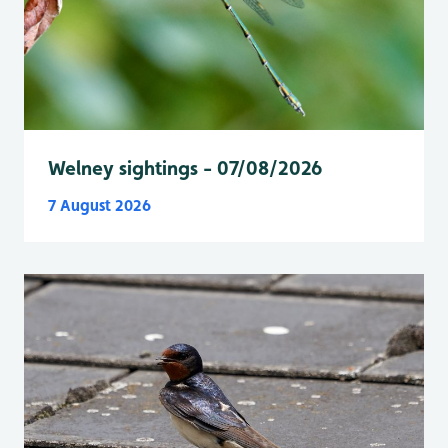
Welney sightings - 07/08/2026
7 August 2026