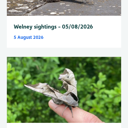
Welney sightings - 05/08/2026
5 August 2026