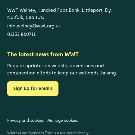
WWT Welney, Hundred Foot Bank, Littleport, Ely,
Norfolk, CB6 1UG
info.welney@wwt.org.uk
01353 860711
The latest news from WWT
Regular updates on wildlife, adventures and
conservation efforts to keep our wetlands thriving.
Sign up for emails
Privacy and cookies
Manage cookies
Wildfowl and Wetlands Trust is a registered charity