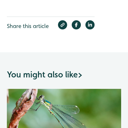
Share this article
You might also like
>