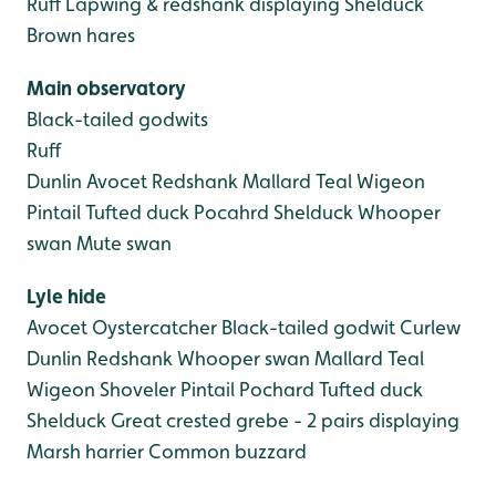
Ruff
Lapwing & redshank displaying
Shelduck
Brown hares
Main observatory
Black-tailed godwits
Ruff
Dunlin
Avocet
Redshank
Mallard
Teal
Wigeon
Pintail
Tufted duck
Pocahrd
Shelduck
Whooper
swan
Mute swan
Lyle hide
Avocet
Oystercatcher
Black-tailed godwit
Curlew
Dunlin
Redshank
Whooper swan
Mallard
Teal
Wigeon
Shoveler
Pintail
Pochard
Tufted duck
Shelduck
Great crested grebe - 2 pairs displaying
Marsh harrier
Common buzzard