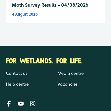
Moth Survey Results - 04/08/2026
4 August 2026
FOR WETLANDS. FOR LIFE.
Contact us
Media centre
Help centre
Vacancies