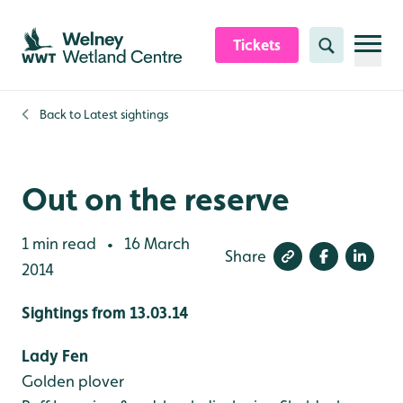
Skip to content header
Skip to main content
Skip to content footer
Tickets
Search
Back to
Latest sightings
Out on the reserve
1 min read
16 March
•
Share
2014
Sightings from 13.03.14
Lady Fen
Golden plover