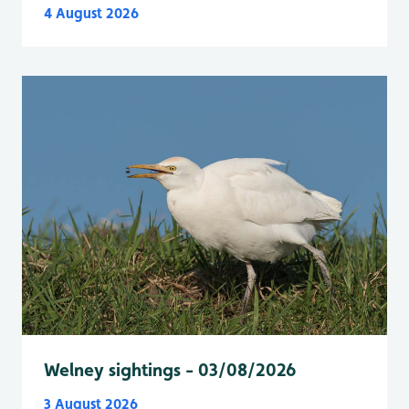
4 August 2026
Welney sightings - 03/08/2026
3 August 2026