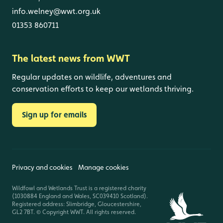
info.welney@wwt.org.uk
01353 860711
The latest news from WWT
Regular updates on wildlife, adventures and
conservation efforts to keep our wetlands thriving.
Sign up for emails
Privacy and cookies
Manage cookies
Wildfowl and Wetlands Trust is a registered charity
(1030884 England and Wales, SC039410 Scotland).
Registered address: Slimbridge, Gloucestershire,
GL2 7BT. © Copyright WWT. All rights reserved.