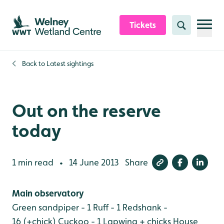
Skip to content header
Skip to main content
Skip to content footer
Tickets
Search
Back to
Latest sightings
Out on the reserve
today
1 min read
14 June 2013
Share
•
Main observatory
Green sandpiper - 1
Ruff - 1
Redshank -
16 (+chick)
Cuckoo - 1
Lapwing + chicks
House