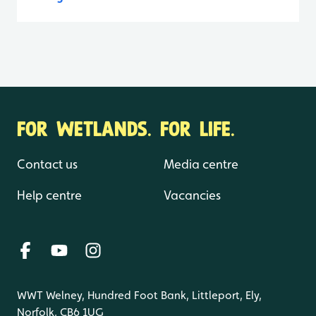
FOR WETLANDS. FOR LIFE.
Contact us
Media centre
Help centre
Vacancies
WWT Welney, Hundred Foot Bank, Littleport, Ely,
Norfolk, CB6 1UG