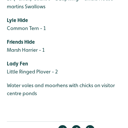
martins
Swallows
Lyle Hide
Common Tern - 1
Friends Hide
Marsh Harrier - 1
Lady Fen
Little Ringed Plover - 2
Water voles and moorhens with chicks on visitor
centre ponds