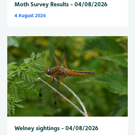
Moth Survey Results - 04/08/2026
4 August 2026
Welney sightings - 04/08/2026