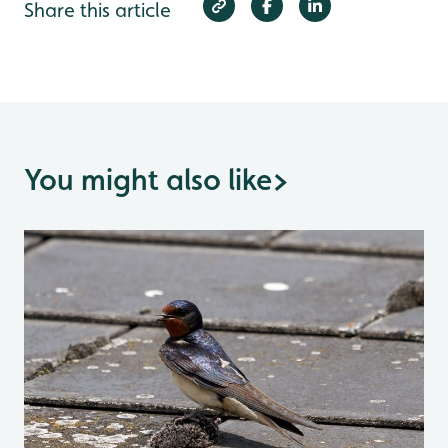
Share this article
You might also like
>