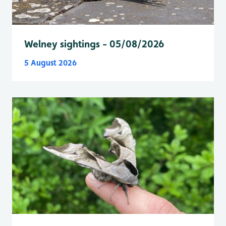
Welney sightings - 05/08/2026
5 August 2026