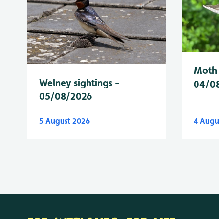
Moth 
Welney sightings -
04/0
05/08/2026
5 August 2026
4 Augu