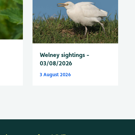
Welney sightings -
03/08/2026
3 August 2026