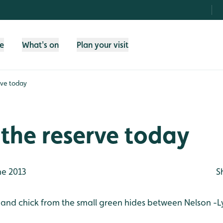
fe
What's on
Plan your visit
rve today
the reserve today
ne 2013
S
 and chick from the small green hides between Nelson -L