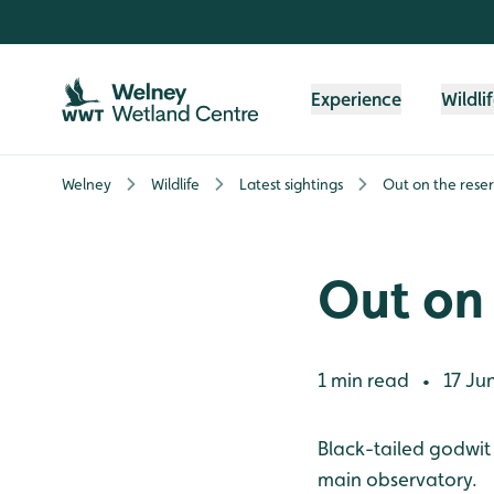
Skip to content header
Skip to main content
Skip to content footer
Experience
Wildli
Welney
Wildlife
Latest sightings
Out on the rese
Out on 
1 min read
17 Ju
•
Black-tailed godwit
main observatory.