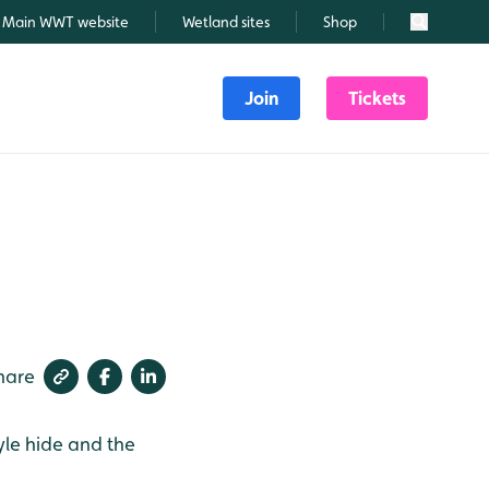
Main WWT website
Wetland sites
Shop
Search
Join
Tickets
hare
yle hide and the