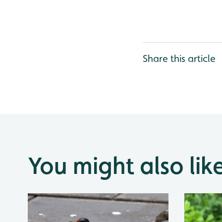
Share this article
You might also lik