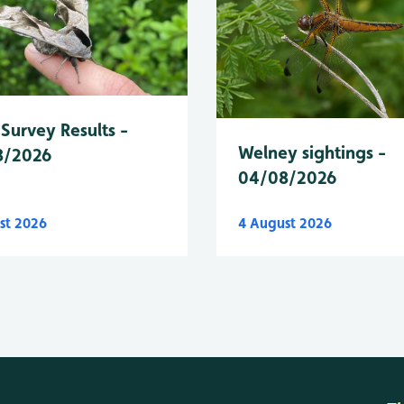
Survey Results -
Welney sightings -
8/2026
04/08/2026
st 2026
4 August 2026