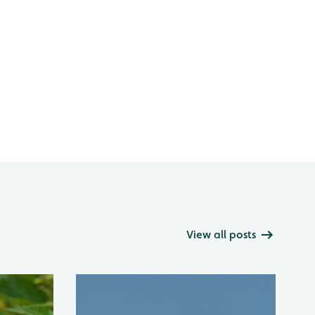
View all posts